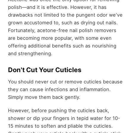
polish—and it is effective. However, it has
drawbacks not limited to the pungent odor we've
grown accustomed to, such as drying out nails.
Fortunately, acetone-free nail polish removers
are becoming more popular, with some even
offering additional benefits such as nourishing
and strengthening.
Don't Cut Your Cuticles
You should never cut or remove cuticles because
they can cause infections and inflammation.
Simply move them back gently.
However, before pushing the cuticles back,
shower or dip your fingers in tepid water for 10-
15 minutes to soften and pliable the cuticles.