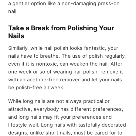
a gentler option like a non-damaging press-on
nail.
Take a Break from Polishing Your
Nails
Similarly, while nail polish looks fantastic, your
nails have to breathe. The use of polish regularly,
even if it is nontoxic, can weaken the nail. After
one week or so of wearing nail polish, remove it
with an acetone-free remover and let your nails
be polish-free all week.
While long nails are not always practical or
attractive, everybody has different preferences,
and long nails may fit your preferences and
lifestyle well. Long nails with tastefully decorated
designs, unlike short nails, must be cared for to