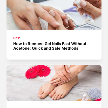
Nails
How to Remove Gel Nails Fast Without
Acetone: Quick and Safe Methods