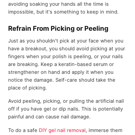
avoiding soaking your hands all the time is
impossible, but it's something to keep in mind.
Refrain From Picking or Peeling
Just as you shouldn't pick at your face when you
have a breakout, you should avoid picking at your
fingers when your polish is peeling, or your nails
are breaking. Keep a keratin-based serum or
strengthener on hand and apply it when you
notice the damage. Self-care should take the
place of picking.
Avoid peeling, picking, or pulling the artificial nail
off if you have gel or dip nails. This is potentially
painful and can cause nail damage.
To do a safe
DIY gel nail removal
, immerse them