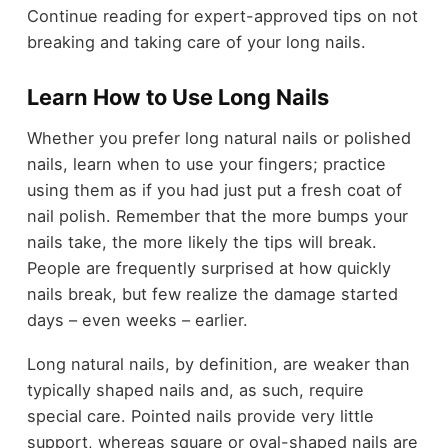
Continue reading for expert-approved tips on not
breaking and taking care of your long nails.
Learn How to Use Long Nails
Whether you prefer long natural nails or polished
nails, learn when to use your fingers; practice
using them as if you had just put a fresh coat of
nail polish. Remember that the more bumps your
nails take, the more likely the tips will break.
People are frequently surprised at how quickly
nails break, but few realize the damage started
days – even weeks – earlier.
Long natural nails, by definition, are weaker than
typically shaped nails and, as such, require
special care. Pointed nails provide very little
support, whereas square or oval-shaped nails are