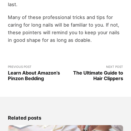
last.
Many of these professional tricks and tips for
caring for long nails will be familiar to you. If not,
these pointers will remind you to keep your nails
in good shape for as long as doable.
PREVIOUS POST
NEXT POST
Learn About Amazon’s
The Ultimate Guide to
Pinzon Bedding
Hair Clippers
Related posts