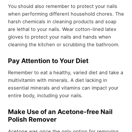
You should also remember to protect your nails
when performing different household chores. The
harsh chemicals in cleaning products and soap
are lethal to your nails. Wear cotton-lined latex
gloves to protect your nails and hands when
cleaning the kitchen or scrubbing the bathroom.
Pay Attention to Your Diet
Remember to eat a healthy, varied diet and take a
multivitamin with minerals. A diet lacking in
essential minerals and vitamins can impact your
entire body, including your nails.
Make Use of an Acetone-free Nail
Polish Remover
Acetone was once the only option for removing