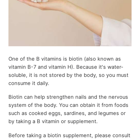
One of the B vitamins is biotin (also known as
vitamin B-7 and vitamin H). Because it's water-
soluble, it is not stored by the body, so you must
consume it daily.
Biotin can help strengthen nails and the nervous
system of the body. You can obtain it from foods
such as cooked eggs, sardines, and legumes or
by taking a B vitamin or supplement.
Before taking a biotin supplement, please consult