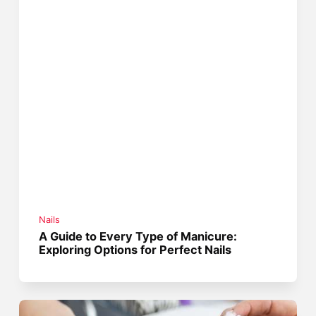
Nails
A Guide to Every Type of Manicure:
Exploring Options for Perfect Nails