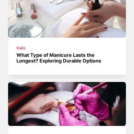
Nails
What Type of Manicure Lasts the
Longest? Exploring Durable Options