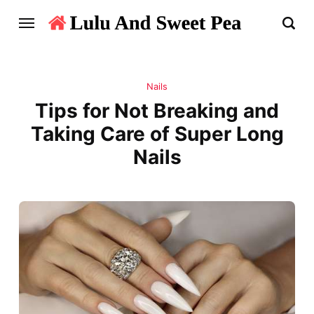
Nails
Tips for Not Breaking and
Taking Care of Super Long
Nails