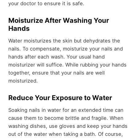
your doctor to ensure it is safe.
Moisturize After Washing Your
Hands
Water moisturizes the skin but dehydrates the
nails. To compensate, moisturize your nails and
hands after each wash. Your usual hand
moisturizer will suffice. While rubbing your hands
together, ensure that your nails are well
moisturized.
Reduce Your Exposure to Water
Soaking nails in water for an extended time can
cause them to become brittle and fragile. When
washing dishes, use gloves and keep your hands
out of the water when taking a bath. Of course,