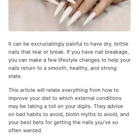
It can be excruciatingly painful to have dry, brittle
nails that tear or break. If you have nail breakage,
you can make a few lifestyle changes to help your
nails return to a smooth, healthy, and strong
state.
This article will relate everything from how to
improve your diet to which external conditions
may be taking a toll on your digits. They advise
on bad habits to avoid, biotin myths to avoid, and
your best bets for getting the nails you've so
often wanted.