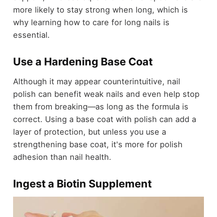
more likely to stay strong when long, which is
why learning how to care for long nails is
essential.
Use a Hardening Base Coat
Although it may appear counterintuitive, nail
polish can benefit weak nails and even help stop
them from breaking—as long as the formula is
correct. Using a base coat with polish can add a
layer of protection, but unless you use a
strengthening base coat, it's more for polish
adhesion than nail health.
Ingest a Biotin Supplement