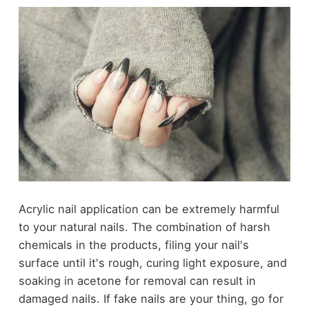
Acrylic nail application can be extremely harmful
to your natural nails. The combination of harsh
chemicals in the products, filing your nail's
surface until it's rough, curing light exposure, and
soaking in acetone for removal can result in
damaged nails. If fake nails are your thing, go for