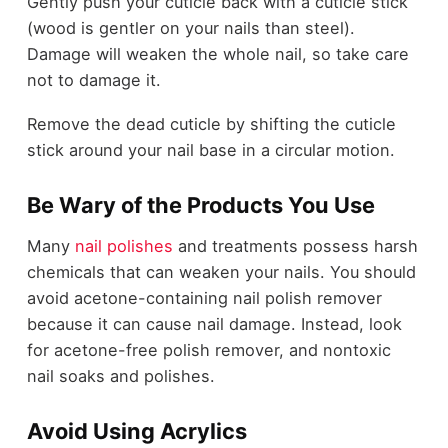
Gently push your cuticle back with a cuticle stick
(wood is gentler on your nails than steel).
Damage will weaken the whole nail, so take care
not to damage it.
Remove the dead cuticle by shifting the cuticle
stick around your nail base in a circular motion.
Be Wary of the Products You Use
Many
nail polishes
and treatments possess harsh
chemicals that can weaken your nails. You should
avoid acetone-containing nail polish remover
because it can cause nail damage. Instead, look
for acetone-free polish remover, and nontoxic
nail soaks and polishes.
Avoid Using Acrylics