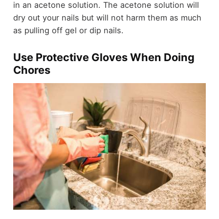
in an acetone solution. The acetone solution will
dry out your nails but will not harm them as much
as pulling off gel or dip nails.
Use Protective Gloves When Doing
Chores