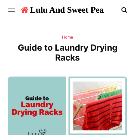
Home
Guide to Laundry Drying
Racks