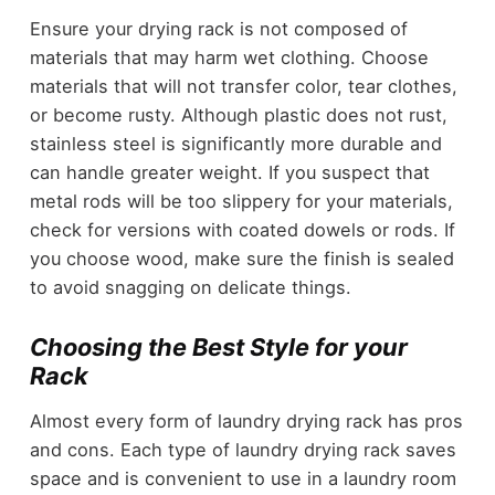
Ensure your drying rack is not composed of
materials that may harm wet clothing. Choose
materials that will not transfer color, tear clothes,
or become rusty. Although plastic does not rust,
stainless steel is significantly more durable and
can handle greater weight. If you suspect that
metal rods will be too slippery for your materials,
check for versions with coated dowels or rods. If
you choose wood, make sure the finish is sealed
to avoid snagging on delicate things.
Choosing the Best Style for your
Rack
Almost every form of laundry drying rack has pros
and cons. Each type of laundry drying rack saves
space and is convenient to use in a laundry room