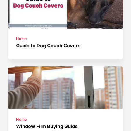
Home
Guide to Dog Couch Covers
Home
Window Film Buying Guide