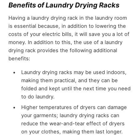
Benefits of Laundry Drying Racks
Having a laundry drying rack in the laundry room
is essential because, in addition to lowering the
costs of your electric bills, it will save you a lot of
money. In addition to this, the use of a laundry
drying rack provides the following additional
benefits:
Laundry drying racks may be used indoors,
making them practical, and they can be
folded and kept until the next time you need
to do laundry.
Higher temperatures of dryers can damage
your garments; laundry drying racks can
reduce the wear-and-tear effect of dryers
on your clothes, making them last longer.