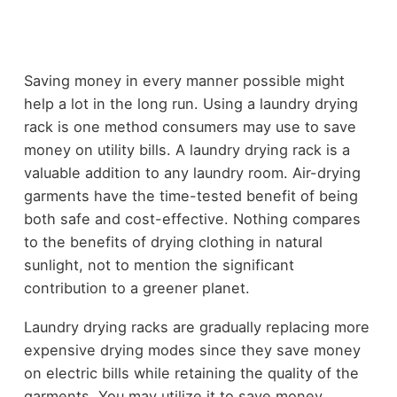
Saving money in every manner possible might
help a lot in the long run. Using a laundry drying
rack is one method consumers may use to save
money on utility bills. A laundry drying rack is a
valuable addition to any laundry room. Air-drying
garments have the time-tested benefit of being
both safe and cost-effective. Nothing compares
to the benefits of drying clothing in natural
sunlight, not to mention the significant
contribution to a greener planet.
Laundry drying racks are gradually replacing more
expensive drying modes since they save money
on electric bills while retaining the quality of the
garments. You may utilize it to save money