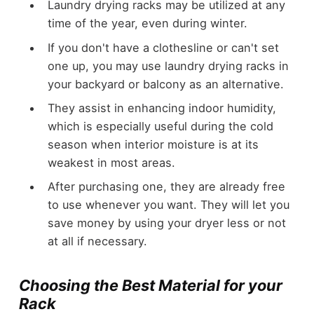
Laundry drying racks may be utilized at any
time of the year, even during winter.
If you don't have a clothesline or can't set
one up, you may use laundry drying racks in
your backyard or balcony as an alternative.
They assist in enhancing indoor humidity,
which is especially useful during the cold
season when interior moisture is at its
weakest in most areas.
After purchasing one, they are already free
to use whenever you want. They will let you
save money by using your dryer less or not
at all if necessary.
Choosing the Best Material for your
Rack