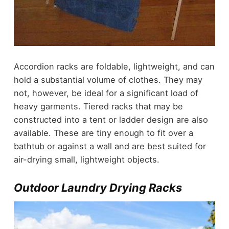
Accordion racks are foldable, lightweight, and can
hold a substantial volume of clothes. They may
not, however, be ideal for a significant load of
heavy garments. Tiered racks that may be
constructed into a tent or ladder design are also
available. These are tiny enough to fit over a
bathtub or against a wall and are best suited for
air-drying small, lightweight objects.
Outdoor Laundry Drying Racks