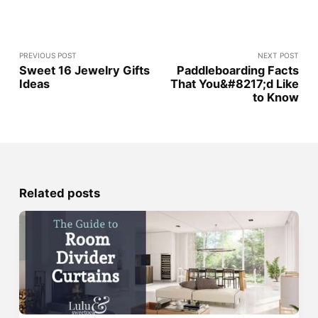
PREVIOUS POST
NEXT POST
Sweet 16 Jewelry Gifts
Paddleboarding Facts
Ideas
That You&#8217;d Like
to Know
Related posts