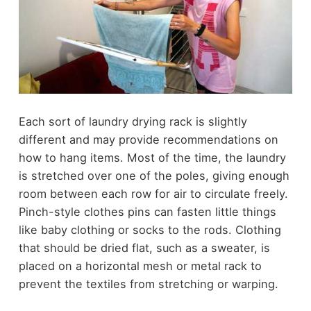
Each sort of laundry drying rack is slightly
different and may provide recommendations on
how to hang items. Most of the time, the laundry
is stretched over one of the poles, giving enough
room between each row for air to circulate freely.
Pinch-style clothes pins can fasten little things
like baby clothing or socks to the rods. Clothing
that should be dried flat, such as a sweater, is
placed on a horizontal mesh or metal rack to
prevent the textiles from stretching or warping.