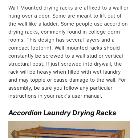
Wall-Mounted drying racks are affixed to a wall or
hung over a door. Some are meant to lift out of
the wall like a ladder. Some people use accordion
drying racks, commonly found in college dorm
rooms. This design has several layers and a
compact footprint. Wall-mounted racks should
constantly be screwed to a wall stud or vertical
structural post. If just screwed into drywall, the
rack will be heavy when filled with wet laundry
and may topple or cause damage to the wall. For
assembly, be sure you follow any particular
instructions in your rack's user manual.
Accordion Laundry Drying Racks