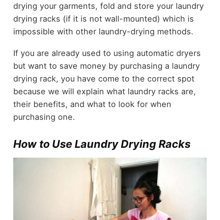
drying your garments, fold and store your laundry
drying racks (if it is not wall-mounted) which is
impossible with other laundry-drying methods.
If you are already used to using automatic dryers
but want to save money by purchasing a laundry
drying rack, you have come to the correct spot
because we will explain what laundry racks are,
their benefits, and what to look for when
purchasing one.
How to Use Laundry Drying Racks