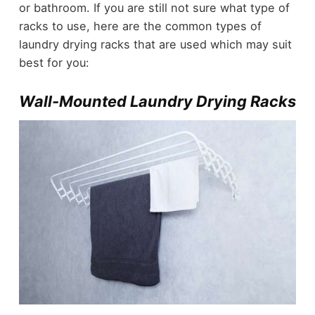
or bathroom. If you are still not sure what type of
racks to use, here are the common types of
laundry drying racks that are used which may suit
best for you:
Wall-Mounted Laundry Drying Racks