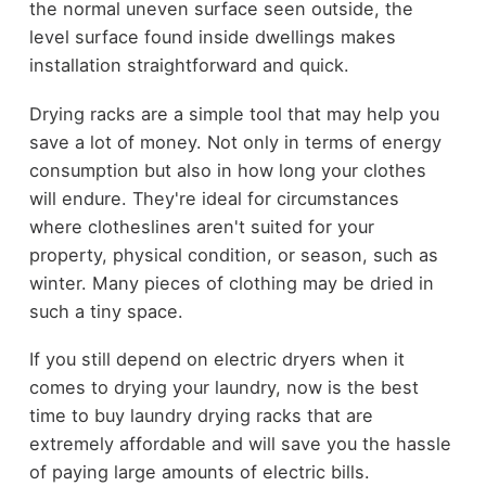
the normal uneven surface seen outside, the
level surface found inside dwellings makes
installation straightforward and quick.
Drying racks are a simple tool that may help you
save a lot of money. Not only in terms of energy
consumption but also in how long your clothes
will endure. They're ideal for circumstances
where clotheslines aren't suited for your
property, physical condition, or season, such as
winter. Many pieces of clothing may be dried in
such a tiny space.
If you still depend on electric dryers when it
comes to drying your laundry, now is the best
time to buy laundry drying racks that are
extremely affordable and will save you the hassle
of paying large amounts of electric bills.