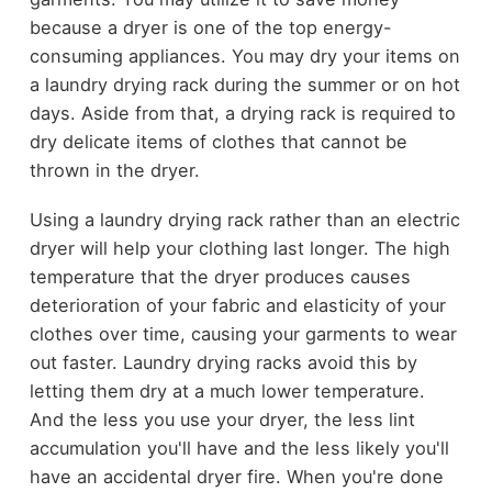
because a dryer is one of the top energy-
consuming appliances. You may dry your items on
a laundry drying rack during the summer or on hot
days. Aside from that, a drying rack is required to
dry delicate items of clothes that cannot be
thrown in the dryer.
Using a laundry drying rack rather than an electric
dryer will help your clothing last longer. The high
temperature that the dryer produces causes
deterioration of your fabric and elasticity of your
clothes over time, causing your garments to wear
out faster. Laundry drying racks avoid this by
letting them dry at a much lower temperature.
And the less you use your dryer, the less lint
accumulation you'll have and the less likely you'll
have an accidental dryer fire. When you're done