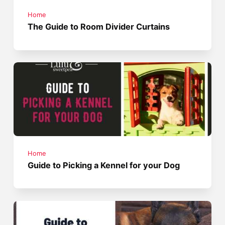
Home
The Guide to Room Divider Curtains
Home
Guide to Picking a Kennel for your Dog