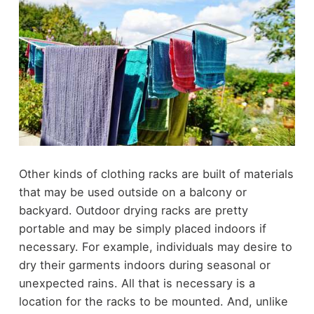
Other kinds of clothing racks are built of materials
that may be used outside on a balcony or
backyard. Outdoor drying racks are pretty
portable and may be simply placed indoors if
necessary. For example, individuals may desire to
dry their garments indoors during seasonal or
unexpected rains. All that is necessary is a
location for the racks to be mounted. And, unlike