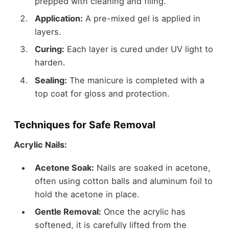
prepped with cleaning and filing.
Application:
A pre-mixed gel is applied in
layers.
Curing:
Each layer is cured under UV light to
harden.
Sealing:
The manicure is completed with a
top coat for gloss and protection.
Techniques for Safe Removal
Acrylic Nails:
Acetone Soak:
Nails are soaked in acetone,
often using cotton balls and aluminum foil to
hold the acetone in place.
Gentle Removal:
Once the acrylic has
softened, it is carefully lifted from the