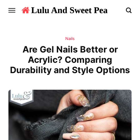
Nails
Are Gel Nails Better or
Acrylic? Comparing
Durability and Style Options