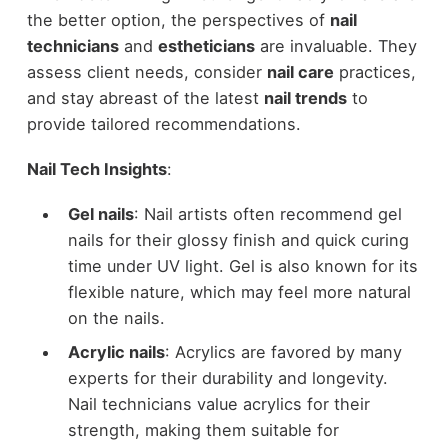
the better option, the perspectives of
nail
technicians
and
estheticians
are invaluable. They
assess client needs, consider
nail care
practices,
and stay abreast of the latest
nail trends
to
provide tailored recommendations.
Nail Tech Insights
:
Gel nails
: Nail artists often recommend gel
nails for their glossy finish and quick curing
time under UV light. Gel is also known for its
flexible nature, which may feel more natural
on the nails.
Acrylic nails
: Acrylics are favored by many
experts for their durability and longevity.
Nail technicians value acrylics for their
strength, making them suitable for