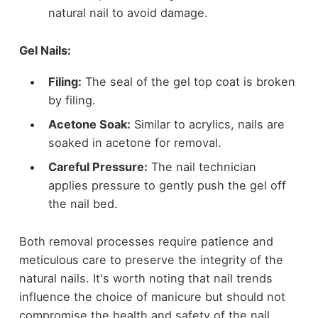
natural nail to avoid damage.
Gel Nails:
Filing:
The seal of the gel top coat is broken
by filing.
Acetone Soak:
Similar to acrylics, nails are
soaked in acetone for removal.
Careful Pressure:
The nail technician
applies pressure to gently push the gel off
the nail bed.
Both removal processes require patience and
meticulous care to preserve the integrity of the
natural nails. It's worth noting that nail trends
influence the choice of manicure but should not
compromise the health and safety of the nail