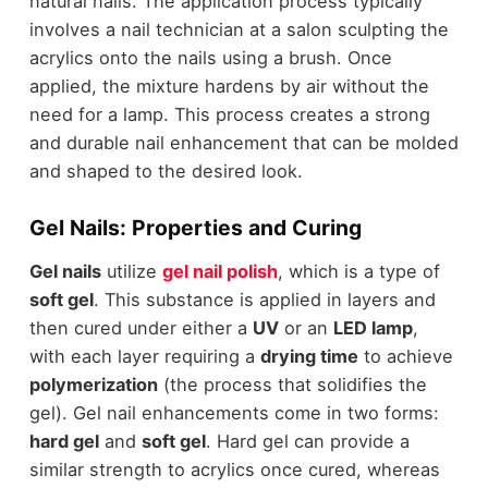
natural nails. The application process typically
involves a nail technician at a salon sculpting the
acrylics onto the nails using a brush. Once
applied, the mixture hardens by air without the
need for a lamp. This process creates a strong
and durable nail enhancement that can be molded
and shaped to the desired look.
Gel Nails: Properties and Curing
Gel nails
utilize
gel nail polish
, which is a type of
soft gel
. This substance is applied in layers and
then cured under either a
UV
or an
LED lamp
,
with each layer requiring a
drying time
to achieve
polymerization
(the process that solidifies the
gel). Gel nail enhancements come in two forms:
hard gel
and
soft gel
. Hard gel can provide a
similar strength to acrylics once cured, whereas