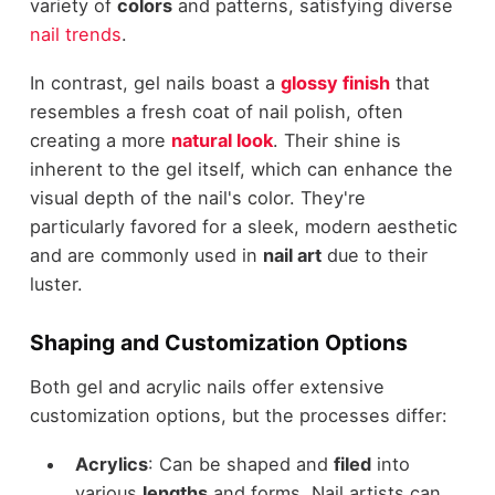
variety of
colors
and patterns, satisfying diverse
nail trends
.
In contrast, gel nails boast a
glossy finish
that
resembles a fresh coat of nail polish, often
creating a more
natural look
. Their shine is
inherent to the gel itself, which can enhance the
visual depth of the nail's color. They're
particularly favored for a sleek, modern aesthetic
and are commonly used in
nail art
due to their
luster.
Shaping and Customization Options
Both gel and acrylic nails offer extensive
customization options, but the processes differ:
Acrylics
: Can be shaped and
filed
into
various
lengths
and forms. Nail artists can