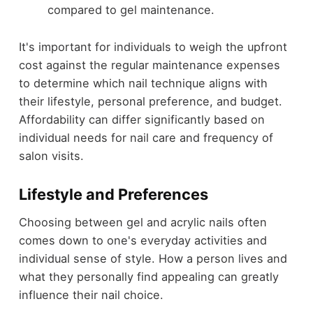
compared to gel maintenance.
It's important for individuals to weigh the upfront
cost against the regular maintenance expenses
to determine which nail technique aligns with
their lifestyle, personal preference, and budget.
Affordability can differ significantly based on
individual needs for nail care and frequency of
salon visits.
Lifestyle and Preferences
Choosing between gel and acrylic nails often
comes down to one's everyday activities and
individual sense of style. How a person lives and
what they personally find appealing can greatly
influence their nail choice.