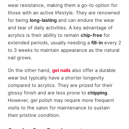
wear resistance, making them a go-to option for
those with an active lifestyle. They are renowned
for being
long-lasting
and can endure the wear
and tear of daily activities. A key advantage of
acrylics is their ability to remain
chip-free
for
extended periods, usually needing a
fill-in
every 2
to 3 weeks to maintain appearance as the natural
nail grows.
On the other hand,
gel nails
also offer a durable
wear but typically have a shorter longevity
compared to acrylics. They are prized for their
glossy finish and are less prone to
chipping
.
However, gel polish may require more frequent
visits to the salon for maintenance to sustain
their pristine condition.