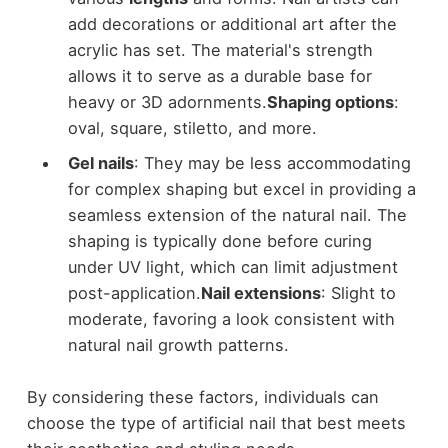
add decorations or additional art after the
acrylic has set. The material's strength
allows it to serve as a durable base for
heavy or 3D adornments.
Shaping options
:
oval, square, stiletto, and more.
Gel nails
: They may be less accommodating
for complex shaping but excel in providing a
seamless extension of the natural nail. The
shaping is typically done before curing
under UV light, which can limit adjustment
post-application.
Nail extensions
: Slight to
moderate, favoring a look consistent with
natural nail growth patterns.
By considering these factors, individuals can
choose the type of artificial nail that best meets