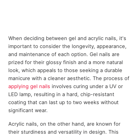
When deciding between gel and acrylic nails, it's
important to consider the longevity, appearance,
and maintenance of each option. Gel nails are
prized for their glossy finish and a more natural
look, which appeals to those seeking a durable
manicure with a cleaner aesthetic. The process of
applying gel nails
involves curing under a UV or
LED lamp, resulting in a hard, chip-resistant
coating that can last up to two weeks without
significant wear.
Acrylic nails, on the other hand, are known for
their sturdiness and versatility in design. This