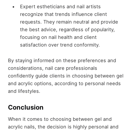
Expert estheticians and nail artists
recognize that trends influence client
requests. They remain neutral and provide
the best advice, regardless of popularity,
focusing on nail health and client
satisfaction over trend conformity.
By staying informed on these preferences and
considerations, nail care professionals
confidently guide clients in choosing between gel
and acrylic options, according to personal needs
and lifestyles.
Conclusion
When it comes to choosing between gel and
acrylic nails, the decision is highly personal and