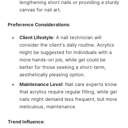
lengthening short nails or providing a sturdy
canvas for nail art.
Preference Considerations
:
Client Lifestyle
: A nail technician will
consider the client's daily routine. Acrylics
might be suggested for individuals with a
more hands-on job, while gel could be
better for those seeking a short-term,
aesthetically pleasing option.
Maintenance Level
: Nail care experts know
that acrylics require regular filling, while gel
nails might demand less frequent, but more
meticulous, maintenance.
Trend Influence
: