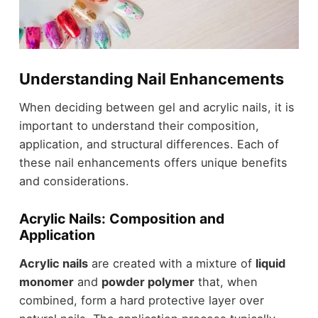
Understanding Nail Enhancements
When deciding between gel and acrylic nails, it is
important to understand their composition,
application, and structural differences. Each of
these nail enhancements offers unique benefits
and considerations.
Acrylic Nails: Composition and
Application
Acrylic nails
are created with a mixture of
liquid
monomer
and
powder polymer
that, when
combined, form a hard protective layer over