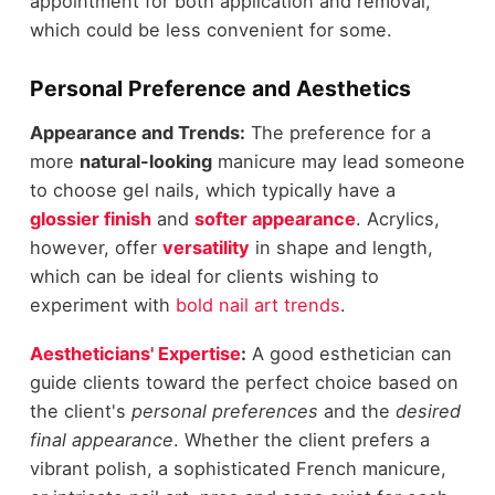
appointment for both application and removal,
which could be less convenient for some.
Personal Preference and Aesthetics
Appearance and Trends:
The preference for a
more
natural-looking
manicure may lead someone
to choose gel nails, which typically have a
glossier finish
and
softer appearance
. Acrylics,
however, offer
versatility
in shape and length,
which can be ideal for clients wishing to
experiment with
bold nail art trends
.
Aestheticians' Expertise
:
A good esthetician can
guide clients toward the perfect choice based on
the client's
personal preferences
and the
desired
final appearance
. Whether the client prefers a
vibrant polish, a sophisticated French manicure,