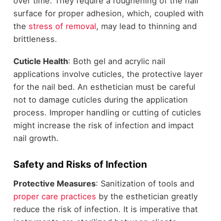
over time. They require a roughening of the nail
surface for proper adhesion, which, coupled with
the
stress of removal
, may lead to thinning and
brittleness.
Cuticle Health
: Both gel and acrylic nail
applications involve cuticles, the protective layer
for the nail bed. An esthetician must be careful
not to damage cuticles during the application
process. Improper handling or cutting of cuticles
might increase the risk of infection and impact
nail growth.
Safety and Risks of Infection
Protective Measures
: Sanitization of tools and
proper care practices
by the esthetician greatly
reduce the risk of infection. It is imperative that