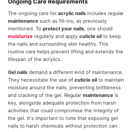
Ongoing Care Requirements
The ongoing care for
acrylic nails
includes regular
maintenance
such as fill-ins, as previously
mentioned. To
protect your nails
, one should
moisturize
regularly and apply
cuticle oil
to keep
the nails and surrounding skin healthy. This
routine care helps prevent lifting and extends the
lifespan of the acrylics.
Gel nails
demand a different kind of maintenance.
They necessitate the use of
cuticle oil
to maintain
moisture around the nails, preventing brittleness
and cracking of the gel. Regular
maintenance
is
key, alongside adequate protection from harsh
activities that could compromise the integrity of
the gel. It's important to note that exposing gel
nails to harsh chemicals without protection can