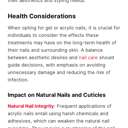
their aesthetics and styling needs.
Health Considerations
When opting for gel or acrylic nails, it is crucial for
individuals to consider the effects these
treatments may have on the long-term health of
their nails and surrounding skin. A balance
between aesthetic desires and
nail care
should
guide decisions, with emphasis on avoiding
unnecessary damage and reducing the risk of
infection.
Impact on Natural Nails and Cuticles
Natural Nail Integrity
: Frequent applications of
acrylic nails entail using harsh chemicals and
adhesives, which can weaken the natural nail