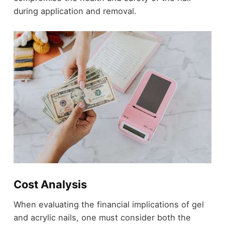
during application and removal.
Cost Analysis
When evaluating the financial implications of gel
and acrylic nails, one must consider both the