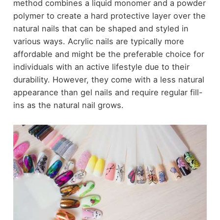
method combines a liquid monomer and a powder
polymer to create a hard protective layer over the
natural nails that can be shaped and styled in
various ways. Acrylic nails are typically more
affordable and might be the preferable choice for
individuals with an active lifestyle due to their
durability. However, they come with a less natural
appearance than gel nails and require regular fill-
ins as the natural nail grows.