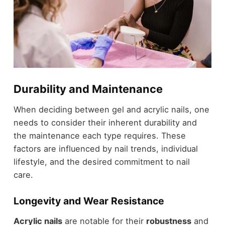
Durability and Maintenance
When deciding between gel and acrylic nails, one
needs to consider their inherent durability and
the maintenance each type requires. These
factors are influenced by nail trends, individual
lifestyle, and the desired commitment to nail
care.
Longevity and Wear Resistance
Acrylic nails
are notable for their
robustness
and