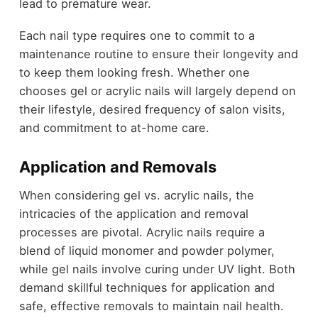
lead to premature wear.
Each nail type requires one to commit to a
maintenance routine to ensure their longevity and
to keep them looking fresh. Whether one
chooses gel or acrylic nails will largely depend on
their lifestyle, desired frequency of salon visits,
and commitment to at-home care.
Application and Removals
When considering gel vs. acrylic nails, the
intricacies of the application and removal
processes are pivotal. Acrylic nails require a
blend of liquid monomer and powder polymer,
while gel nails involve curing under UV light. Both
demand skillful techniques for application and
safe, effective removals to maintain nail health.