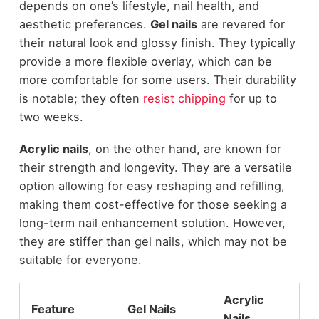
depends on one’s lifestyle, nail health, and
aesthetic preferences.
Gel nails
are revered for
their natural look and glossy finish. They typically
provide a more flexible overlay, which can be
more comfortable for some users. Their durability
is notable; they often
resist chipping
for up to
two weeks.
Acrylic nails
, on the other hand, are known for
their strength and longevity. They are a versatile
option allowing for easy reshaping and refilling,
making them cost-effective for those seeking a
long-term nail enhancement solution. However,
they are stiffer than gel nails, which may not be
suitable for everyone.
Acrylic
Feature
Gel Nails
Nails