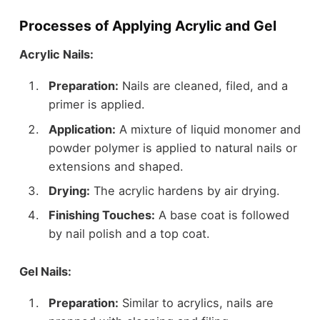
Processes of Applying Acrylic and Gel
Acrylic Nails:
Preparation:
Nails are cleaned, filed, and a
primer is applied.
Application:
A mixture of liquid monomer and
powder polymer is applied to natural nails or
extensions and shaped.
Drying:
The acrylic hardens by air drying.
Finishing Touches:
A base coat is followed
by nail polish and a top coat.
Gel Nails:
Preparation:
Similar to acrylics, nails are