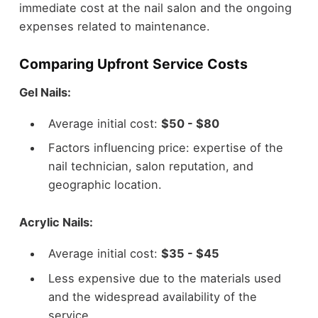
immediate cost at the nail salon and the ongoing
expenses related to maintenance.
Comparing Upfront Service Costs
Gel Nails:
Average initial cost:
$50 - $80
Factors influencing price: expertise of the
nail technician, salon reputation, and
geographic location.
Acrylic Nails:
Average initial cost:
$35 - $45
Less expensive due to the materials used
and the widespread availability of the
service.