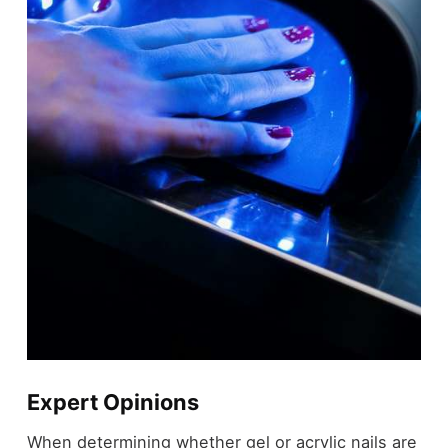
Expert Opinions
When determining whether gel or acrylic nails are