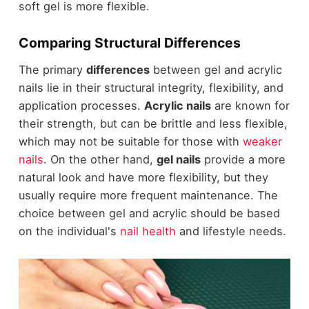
soft gel is more flexible.
Comparing Structural Differences
The primary
differences
between gel and acrylic
nails lie in their structural integrity, flexibility, and
application processes.
Acrylic nails
are known for
their strength, but can be brittle and less flexible,
which may not be suitable for those with
weaker
nails
. On the other hand,
gel nails
provide a more
natural look and have more flexibility, but they
usually require more frequent maintenance. The
choice between gel and acrylic should be based
on the individual's
nail health
and lifestyle needs.