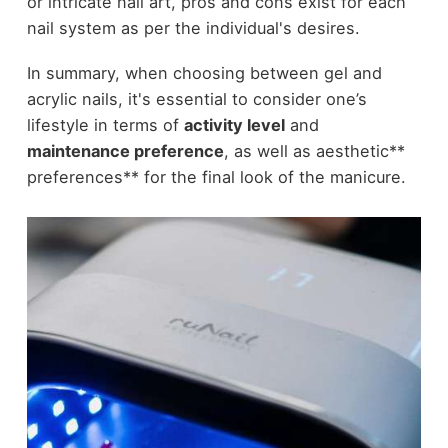
or intricate nail art, pros and cons exist for each
nail system as per the individual's desires.
In summary, when choosing between gel and
acrylic nails, it's essential to consider one’s
lifestyle in terms of
activity level
and
maintenance preference
, as well as aesthetic**
preferences** for the final look of the manicure.