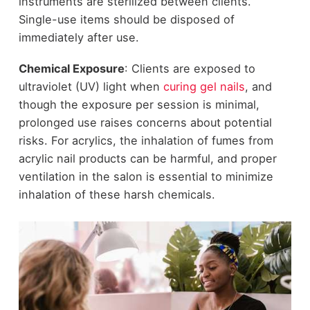
instruments are sterilized between clients.
Single-use items should be disposed of
immediately after use.
Chemical Exposure
: Clients are exposed to
ultraviolet (UV) light when
curing gel nails
, and
though the exposure per session is minimal,
prolonged use raises concerns about potential
risks. For acrylics, the inhalation of fumes from
acrylic nail products can be harmful, and proper
ventilation in the salon is essential to minimize
inhalation of these harsh chemicals.