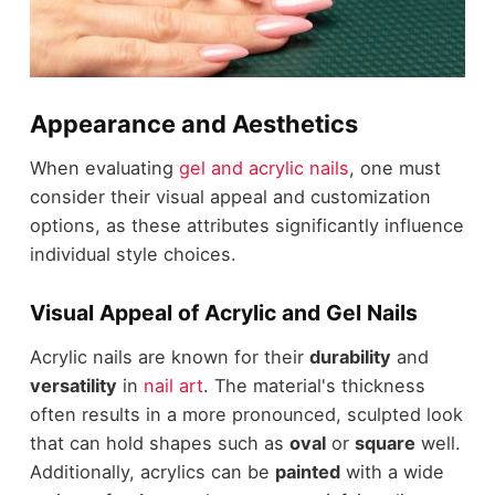
Appearance and Aesthetics
When evaluating
gel and acrylic nails
, one must
consider their visual appeal and customization
options, as these attributes significantly influence
individual style choices.
Visual Appeal of Acrylic and Gel Nails
Acrylic nails are known for their
durability
and
versatility
in
nail art
. The material's thickness
often results in a more pronounced, sculpted look
that can hold shapes such as
oval
or
square
well.
Additionally, acrylics can be
painted
with a wide