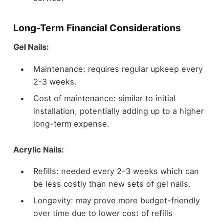
Long-Term Financial Considerations
Gel Nails:
Maintenance: requires regular upkeep every
2-3 weeks.
Cost of maintenance: similar to initial
installation, potentially adding up to a higher
long-term expense.
Acrylic Nails:
Refills: needed every 2-3 weeks which can
be less costly than new sets of gel nails.
Longevity: may prove more budget-friendly
over time due to lower cost of refills