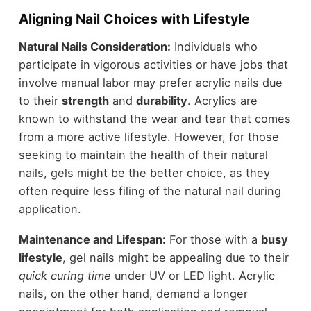
Aligning Nail Choices with Lifestyle
Natural Nails Consideration:
Individuals who
participate in vigorous activities or have jobs that
involve manual labor may prefer acrylic nails due
to their
strength
and
durability
. Acrylics are
known to withstand the wear and tear that comes
from a more active lifestyle. However, for those
seeking to maintain the health of their natural
nails, gels might be the better choice, as they
often require less filing of the natural nail during
application.
Maintenance and Lifespan:
For those with a
busy
lifestyle
, gel nails might be appealing due to their
quick curing time
under UV or LED light. Acrylic
nails, on the other hand, demand a longer