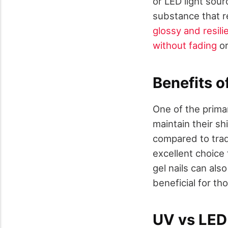
or LED light sourc
substance that re
glossy and resili
without fading
or
Benefits o
One of the prima
maintain their sh
compared to tradi
excellent choice
gel nails can als
beneficial for tho
UV vs LED