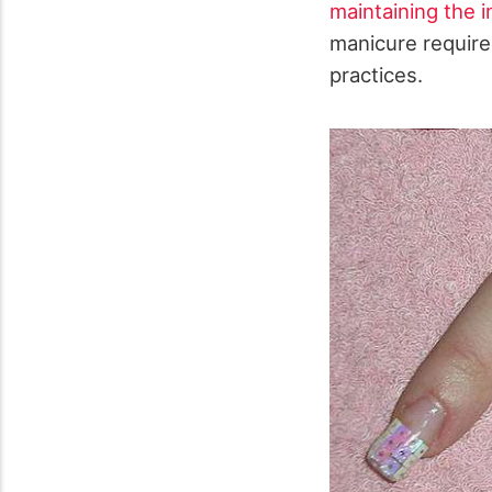
maintaining the in
manicure require
practices.