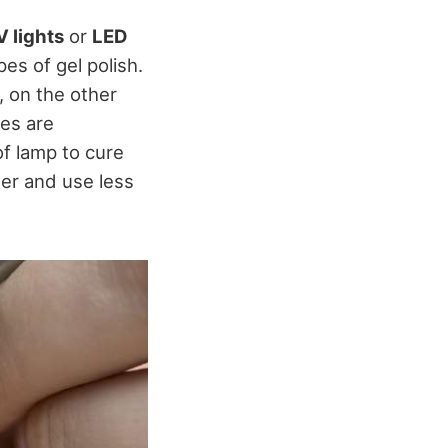
 lights
or
LED
pes of gel polish.
, on the other
hes are
of lamp to cure
ger and use less