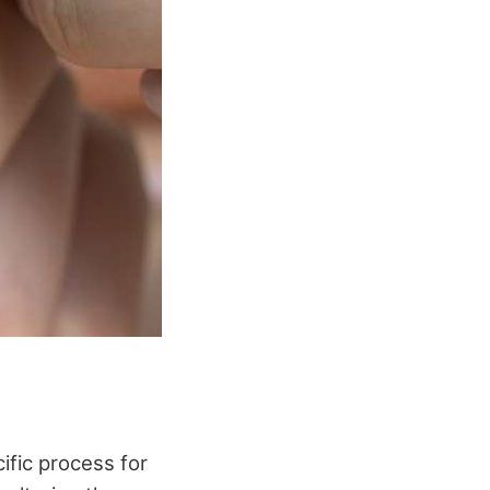
ific process for