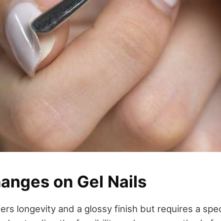
hanges on Gel Nails
ers longevity and a glossy finish but requires a spec