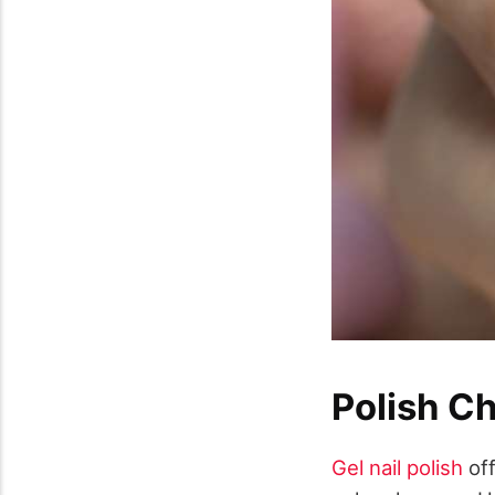
Polish C
Gel nail polish
off