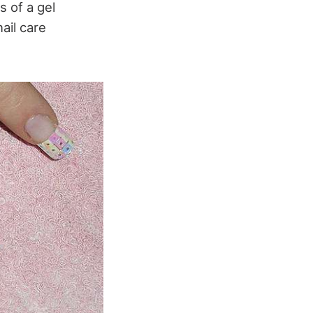
s of a gel
ail care