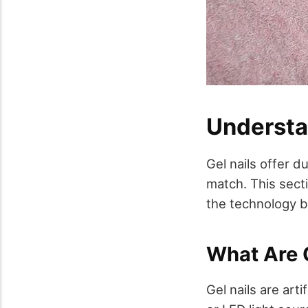
Understa
Gel nails offer d
match. This secti
the technology b
What Are G
Gel nails are arti