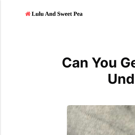
Can You Ge
Und