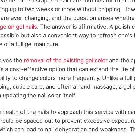
e become a staple in nail care routines for their du
asting up to two weeks or more without chipping. How
are ever-changing, and the question arises whethe
ge on gel nails
. The answer is affirmative. A polish 
 possible but also a convenient way to refresh one's
of a full gel manicure.
olves the
removal of the existing gel color
and the ap
t's a cost-effective option that can extend the life 
ibility to change colors more frequently. Unlike a full
ping, cuticle care, and often a hand massage, a gel 
updating the nail color itself.
he health of the nails to approach this service with c
hould be spaced out to prevent excessive exposur
which can lead to nail dehydration and weakness. T