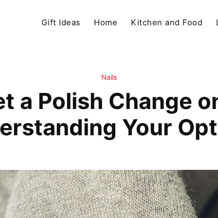
Gift Ideas
Home
Kitchen and Food
Nails
t a Polish Change on
erstanding Your Opt