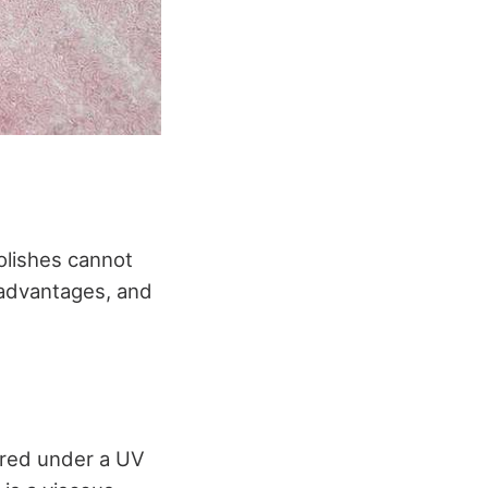
polishes cannot
r advantages, and
 cured under a UV