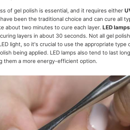
s of gel polish is essential, and it requires either
UV
 have been the traditional choice and can cure all ty
ake about two minutes to cure each layer.
LED lamps
 curing layers in about 30 seconds. Not all gel polis
ED light, so it's crucial to use the appropriate type 
polish being applied. LED lamps also tend to last lon
ng them a more energy-efficient option.