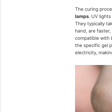
The curing proces
lamps
. UV lights
They typically t
hand, are faster,
compatible with L
the specific gel 
electricity, maki