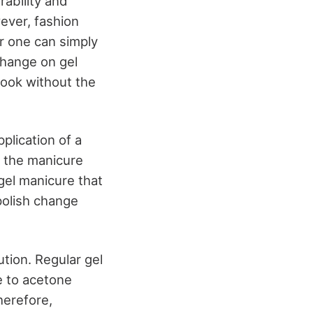
rability and
ever, fashion
r one can simply
change on gel
 look without the
plication of a
of the manicure
 gel manicure that
polish change
aution. Regular gel
e to acetone
herefore,