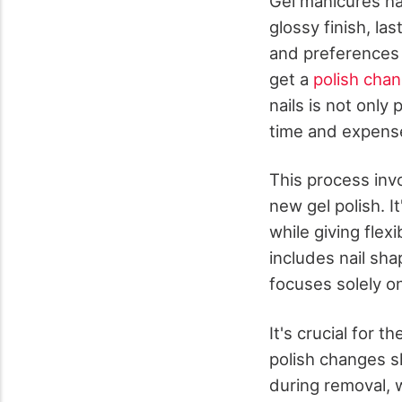
Gel manicures hav
glossy finish, l
and preferences 
get a
polish chan
nails is not only
time and expense 
This process inv
new gel polish. I
while giving flex
includes nail sha
focuses solely on 
It's crucial for t
polish changes s
during removal, 