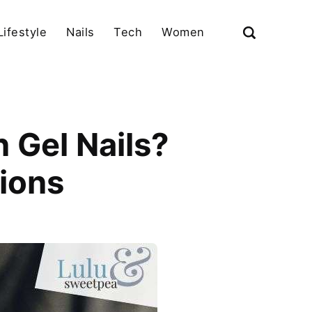
Lifestyle
Nails
Tech
Women
 Gel Nails?
ions