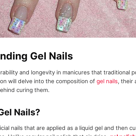
nding Gel Nails
urability and longevity in manicures that traditional 
on will delve into the composition of
gel nails
, thei
ehind curing them.
el Nails?
ficial nails that are applied as a liquid gel and then