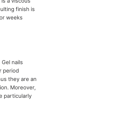
is a viscous
lting finish is
 for weeks
 Gel nails
r period
thus they are an
tion. Moreover,
e particularly