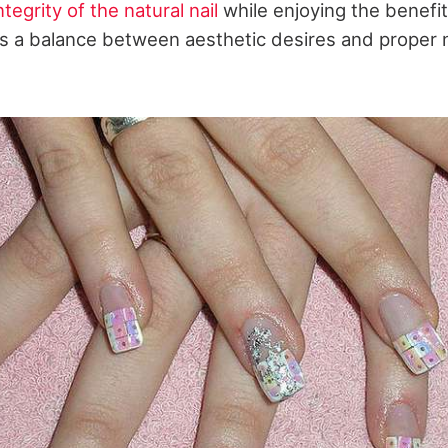
tegrity of the natural nail
while enjoying the benefit
s a balance between aesthetic desires and proper n