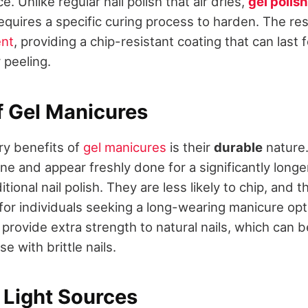
e. Unlike regular nail polish that air dries,
gel polish
quires a specific curing process to harden. The resu
ent
, providing a chip-resistant coating that can last
 peeling.
f Gel Manicures
ry benefits of
gel manicures
is their
durable
nature.
ine and appear freshly done for a significantly longe
tional nail polish. They are less likely to chip, and 
 for individuals seeking a long-wearing manicure op
o provide extra strength to natural nails, which can b
se with brittle nails.
 Light Sources