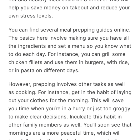
help you save money on takeout and reduce your
own stress levels.
You can find several meal prepping guides online.
The basics here involve making sure you have all
the ingredients and set a menu so you know what
to do each day. For instance, you can grill some
chicken fillets and use them in burgers, with rice,
or in pasta on different days.
However, prepping involves other tasks as well
as cooking. For instance, get in the habit of laying
out your clothes for the morning. This will save
you time when you’re in a hurry or just too groggy
to make clear decisions. Inculcate this habit in
other family members as well. You’ll soon see that
mornings are a more peaceful time, which will