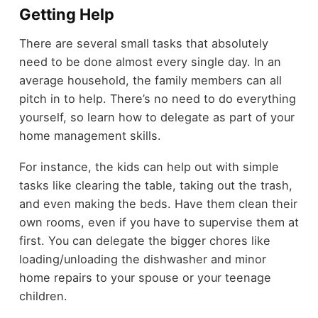
Getting Help
There are several small tasks that absolutely
need to be done almost every single day. In an
average household, the family members can all
pitch in to help. There’s no need to do everything
yourself, so learn how to delegate as part of your
home management skills.
For instance, the kids can help out with simple
tasks like clearing the table, taking out the trash,
and even making the beds. Have them clean their
own rooms, even if you have to supervise them at
first. You can delegate the bigger chores like
loading/unloading the dishwasher and minor
home repairs to your spouse or your teenage
children.