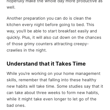
hopefully make the whole day more productive as
well.
Another preparation you can do is clean the
kitchen every night before going to bed. This
way, you’ll be able to start breakfast easily and
quickly. Plus, it will also cut down on the chances
of those grimy counters attracting creepy-
crawlies in the night.
Understand that it Takes Time
While you’re working on your home management
skills, remember that falling into these healthy
new habits will take time. Some studies say that it
can take about three weeks to form new habits,
while it might take even longer to let go of the
bad ones.