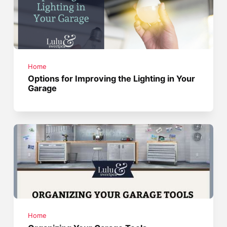
Home
Options for Improving the Lighting in Your
Garage
Home