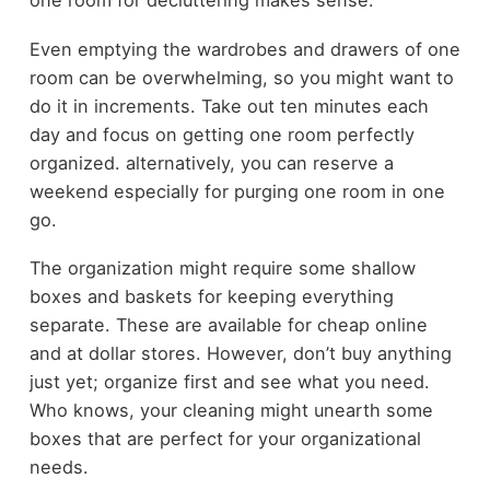
one room for decluttering makes sense.
Even emptying the wardrobes and drawers of one
room can be overwhelming, so you might want to
do it in increments. Take out ten minutes each
day and focus on getting one room perfectly
organized. alternatively, you can reserve a
weekend especially for purging one room in one
go.
The organization might require some shallow
boxes and baskets for keeping everything
separate. These are available for cheap online
and at dollar stores. However, don’t buy anything
just yet; organize first and see what you need.
Who knows, your cleaning might unearth some
boxes that are perfect for your organizational
needs.