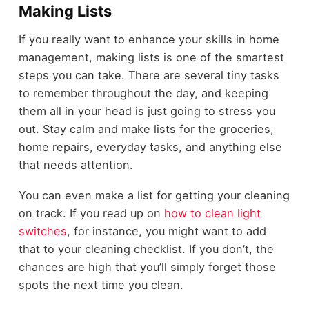
Making Lists
If you really want to enhance your skills in home
management, making lists is one of the smartest
steps you can take. There are several tiny tasks
to remember throughout the day, and keeping
them all in your head is just going to stress you
out. Stay calm and make lists for the groceries,
home repairs, everyday tasks, and anything else
that needs attention.
You can even make a list for getting your cleaning
on track. If you read up on
how to clean light
switches
, for instance, you might want to add
that to your cleaning checklist. If you don’t, the
chances are high that you’ll simply forget those
spots the next time you clean.