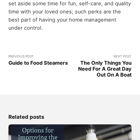
set aside some time for fun, self-care, and quality
time with your loved ones; such perks are the
best part of having your home management
under control.
PREVIOUS POST
NEXT POST
Guide to Food Steamers
The Only Things You
Need For A Great Day
Out On A Boat
Related posts