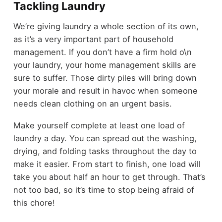
Tackling Laundry
We’re giving laundry a whole section of its own,
as it’s a very important part of household
management. If you don’t have a firm hold o\n
your laundry, your home management skills are
sure to suffer. Those dirty piles will bring down
your morale and result in havoc when someone
needs clean clothing on an urgent basis.
Make yourself complete at least one load of
laundry a day. You can spread out the washing,
drying, and folding tasks throughout the day to
make it easier. From start to finish, one load will
take you about half an hour to get through. That’s
not too bad, so it’s time to stop being afraid of
this chore!