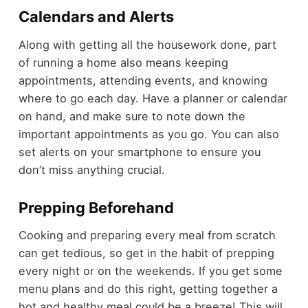
Calendars and Alerts
Along with getting all the housework done, part
of running a home also means keeping
appointments, attending events, and knowing
where to go each day. Have a planner or calendar
on hand, and make sure to note down the
important appointments as you go. You can also
set alerts on your smartphone to ensure you
don’t miss anything crucial.
Prepping Beforehand
Cooking and preparing every meal from scratch
can get tedious, so get in the habit of prepping
every night or on the weekends. If you get some
menu plans and do this right, getting together a
hot and healthy meal could be a breeze! This will