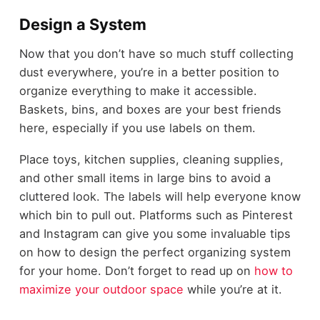
Design a System
Now that you don’t have so much stuff collecting
dust everywhere, you’re in a better position to
organize everything to make it accessible.
Baskets, bins, and boxes are your best friends
here, especially if you use labels on them.
Place toys, kitchen supplies, cleaning supplies,
and other small items in large bins to avoid a
cluttered look. The labels will help everyone know
which bin to pull out. Platforms such as Pinterest
and Instagram can give you some invaluable tips
on how to design the perfect organizing system
for your home. Don’t forget to read up on
how to
maximize your outdoor space
while you’re at it.