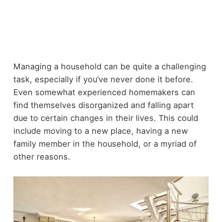
Managing a household can be quite a challenging
task, especially if you’ve never done it before.
Even somewhat experienced homemakers can
find themselves disorganized and falling apart
due to certain changes in their lives. This could
include moving to a new place, having a new
family member in the household, or a myriad of
other reasons.