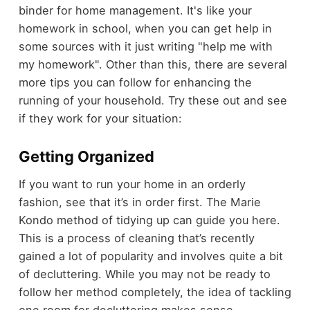
binder for home management. It's like your
homework in school, when you can get help in
some sources with it just writing "help me with
my homework". Other than this, there are several
more tips you can follow for enhancing the
running of your household. Try these out and see
if they work for your situation:
Getting Organized
If you want to run your home in an orderly
fashion, see that it’s in order first. The Marie
Kondo method of tidying up can guide you here.
This is a process of cleaning that’s recently
gained a lot of popularity and involves quite a bit
of decluttering. While you may not be ready to
follow her method completely, the idea of tackling