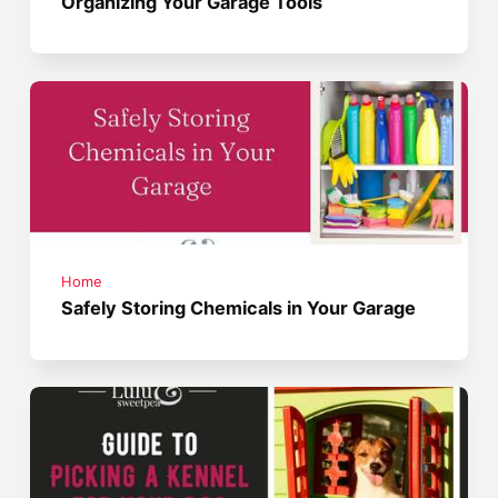
Organizing Your Garage Tools
Home
Safely Storing Chemicals in Your Garage