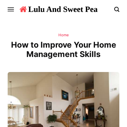
Home
How to Improve Your Home
Management Skills