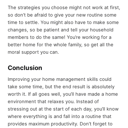
The strategies you choose might not work at first,
so don’t be afraid to give your new routine some
time to settle. You might also have to make some
changes, so be patient and tell your household
members to do the same! You’re working for a
better home for the whole family, so get all the
moral support you can.
Conclusion
Improving your home management skills could
take some time, but the end result is absolutely
worth it. If all goes well, you’ll have made a home
environment that relaxes you. Instead of
stressing out at the start of each day, you’ll know
where everything is and fall into a routine that
provides maximum productivity. Don’t forget to