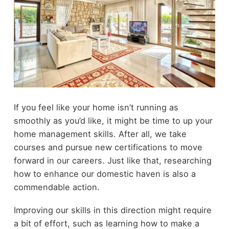
If you feel like your home isn’t running as
smoothly as you’d like, it might be time to up your
home management skills. After all, we take
courses and pursue new certifications to move
forward in our careers. Just like that, researching
how to enhance our domestic haven is also a
commendable action.
Improving our skills in this direction might require
a bit of effort, such as learning how to make a