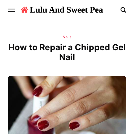
Nails
How to Repair a Chipped Gel
Nail