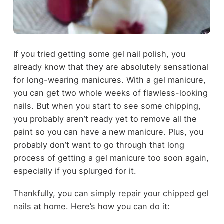
If you tried getting some gel nail polish, you
already know that they are absolutely sensational
for long-wearing manicures. With a gel manicure,
you can get two whole weeks of flawless-looking
nails. But when you start to see some chipping,
you probably aren’t ready yet to remove all the
paint so you can have a new manicure. Plus, you
probably don’t want to go through that long
process of getting a gel manicure too soon again,
especially if you splurged for it.
Thankfully, you can simply repair your chipped gel
nails at home. Here’s how you can do it: