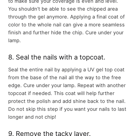
to make sure your coverage is even and level.
You shouldn’t be able to see the chipped area
through the gel anymore. Applying a final coat of
color to the whole nail can give a more seamless
finish and further hide the chip. Cure under your
lamp.
8. Seal the nails with a topcoat.
Seal the entire nail by applying a UV gel top coat
from the base of the nail all the way to the free
edge. Cure under your lamp. Repeat with another
topcoat if needed. This coat will help further
protect the polish and add shine back to the nail.
Do not skip this step if you want your nails to last
longer and not chip!
9. Remove the tacky layer.