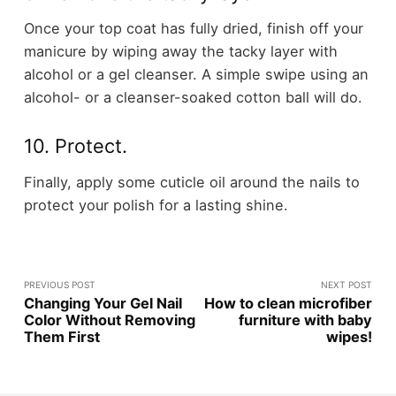
Once your top coat has fully dried, finish off your
manicure by wiping away the tacky layer with
alcohol or a gel cleanser. A simple swipe using an
alcohol- or a cleanser-soaked cotton ball will do.
10. Protect.
Finally, apply some cuticle oil around the nails to
protect your polish for a lasting shine.
PREVIOUS POST
NEXT POST
Changing Your Gel Nail
How to clean microfiber
Color Without Removing
furniture with baby
Them First
wipes!