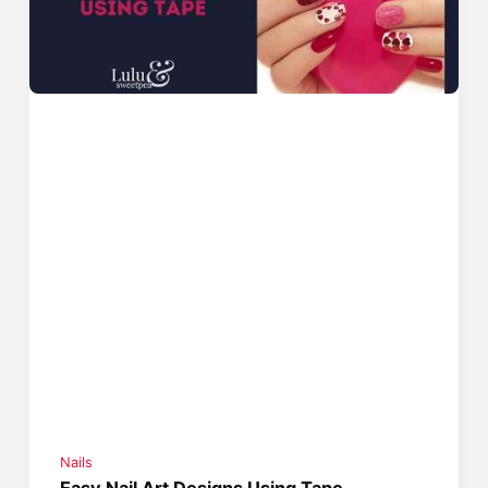
Nails
Easy Nail Art Designs Using Tape