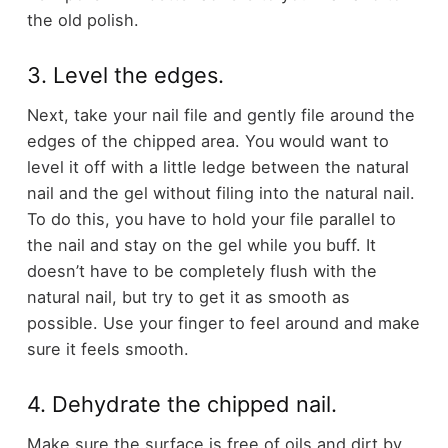
the old polish.
3. Level the edges.
Next, take your nail file and gently file around the
edges of the chipped area. You would want to
level it off with a little ledge between the natural
nail and the gel without filing into the natural nail.
To do this, you have to hold your file parallel to
the nail and stay on the gel while you buff. It
doesn’t have to be completely flush with the
natural nail, but try to get it as smooth as
possible. Use your finger to feel around and make
sure it feels smooth.
4. Dehydrate the chipped nail.
Make sure the surface is free of oils and dirt by