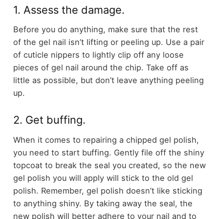
1. Assess the damage.
Before you do anything, make sure that the rest
of the gel nail isn’t lifting or peeling up. Use a pair
of cuticle nippers to lightly clip off any loose
pieces of gel nail around the chip. Take off as
little as possible, but don’t leave anything peeling
up.
2. Get buffing.
When it comes to repairing a chipped gel polish,
you need to start buffing. Gently file off the shiny
topcoat to break the seal you created, so the new
gel polish you will apply will stick to the old gel
polish. Remember, gel polish doesn’t like sticking
to anything shiny. By taking away the seal, the
new polish will better adhere to your nail and to