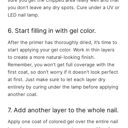
sure you get the chipped area really well and that
you don’t leave any dry spots. Cure under a UV or
LED nail lamp.
6. Start filling in with gel color.
After the primer has thoroughly dried, it’s time to
start applying your gel color. Work in thin layers
to create a more natural-looking finish.
Remember, you won’t get full coverage with the
first coat, so don’t worry if it doesn’t look perfect
at first. Just make sure to let each layer dry
entirely by curing under the lamp before applying
another coat.
7. Add another layer to the whole nail.
Apply one coat of colored gel over the entire nail