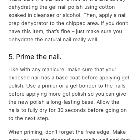
dehydrating the gel nail polish using cotton
soaked in cleanser or alcohol. Then, apply a nail
prep dehydrator to the chipped area. If you don’t
have this item, that’s fine – just make sure you
dehydrate the natural nail really well.
5. Prime the nail.
Like with any manicure, make sure that your
exposed nail has a base coat before applying gel
polish. Use a primer or a gel bonder to the nails
before applying more gel polish so you can give
the new polish a long-lasting base. Allow the
nails to fully dry for 30 seconds before going on
to the next step.
When priming, don’t forget the free edge. Make