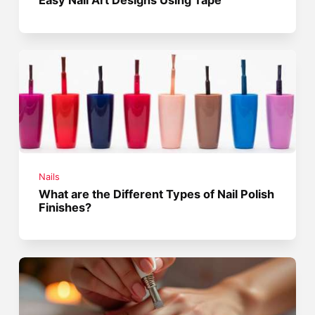
Nails
What are the Different Types of Nail Polish
Finishes?