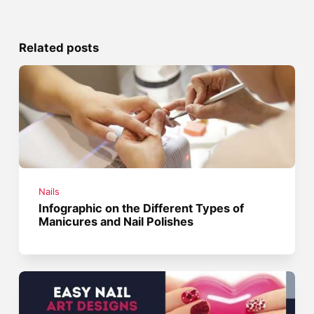
Related posts
Nails
Infographic on the Different Types of
Manicures and Nail Polishes