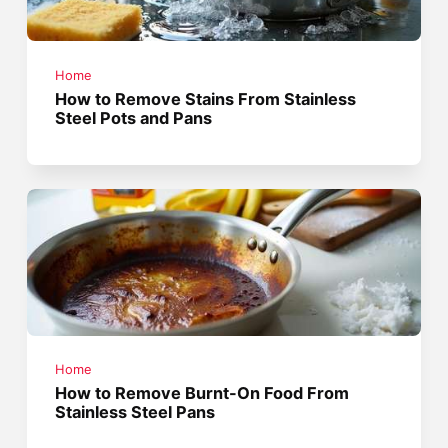
Home
How to Remove Stains From Stainless
Steel Pots and Pans
Home
How to Remove Burnt-On Food From
Stainless Steel Pans