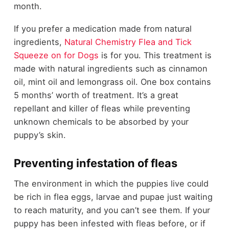
month.
If you prefer a medication made from natural
ingredients,
Natural Chemistry Flea and Tick
Squeeze on for Dogs
is for you. This treatment is
made with natural ingredients such as cinnamon
oil, mint oil and lemongrass oil. One box contains
5 months’ worth of treatment. It’s a great
repellant and killer of fleas while preventing
unknown chemicals to be absorbed by your
puppy’s skin.
Preventing infestation of fleas
The environment in which the puppies live could
be rich in flea eggs, larvae and pupae just waiting
to reach maturity, and you can’t see them. If your
puppy has been infested with fleas before, or if