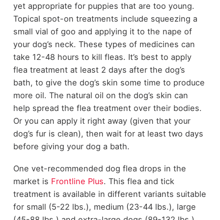
yet appropriate for puppies that are too young.
Topical spot-on treatments include squeezing a
small vial of goo and applying it to the nape of
your dog’s neck. These types of medicines can
take 12-48 hours to kill fleas. It’s best to apply
flea treatment at least 2 days after the dog’s
bath, to give the dog’s skin some time to produce
more oil. The natural oil on the dog’s skin can
help spread the flea treatment over their bodies.
Or you can apply it right away (given that your
dog’s fur is clean), then wait for at least two days
before giving your dog a bath.
One vet-recommended dog flea drops in the
market is
Frontline Plus
. This flea and tick
treatment is available in different variants suitable
for small (5-22 lbs.), medium (23-44 lbs.), large
(45-88 lbs.) and extra-large dogs (89-132 lbs.).