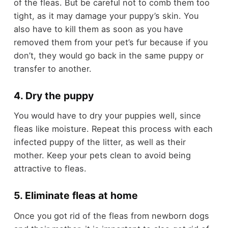
of the fleas. But be careful not to comb them too
tight, as it may damage your puppy’s skin. You
also have to kill them as soon as you have
removed them from your pet’s fur because if you
don’t, they would go back in the same puppy or
transfer to another.
4. Dry the puppy
You would have to dry your puppies well, since
fleas like moisture. Repeat this process with each
infected puppy of the litter, as well as their
mother. Keep your pets clean to avoid being
attractive to fleas.
5. Eliminate fleas at home
Once you got rid of the fleas from newborn dogs