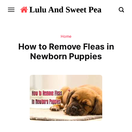
Home
How to Remove Fleas in
Newborn Puppies