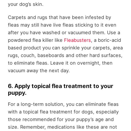
your dog’s skin.
Carpets and rugs that have been infested by
fleas may still have live fleas sticking to it even
after you have washed or vacuumed them. Use a
powdered flea killer like
Fleabusters
,
a boric-acid
based product you can sprinkle your carpets, area
rugs, couch, baseboards and other hard surfaces,
to eliminate fleas. Leave it on overnight, then
vacuum away the next day.
6. Apply topical flea treatment to your
puppy.
For a long-term solution, you can eliminate fleas
with a topical flea treatment for dogs, especially
those recommended for your puppy’s age and
size. Remember, medications like these are not