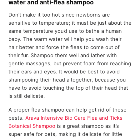
water and anti-flea shampoo
Don’t make it too hot since newborns are
sensitive to temperature; it must be just about the
same temperature you’d use to bathe a human
baby. The warm water will help you wash their
hair better and force the fleas to come out of
their fur. Shampoo them well and lather with
gentle massages, but prevent foam from reaching
their ears and eyes. It would be best to avoid
shampooing their head altogether, because you
have to avoid touching the top of their head that
is still delicate.
A proper flea shampoo can help get rid of these
pests.
Arava Intensive Bio Care Flea and Ticks
Botanical Shampoo
is a great shampoo as it’s
super safe for pets, making it delicate for little