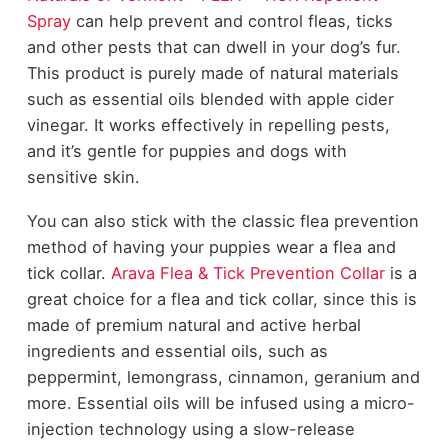
Spray
can help prevent and control fleas, ticks
and other pests that can dwell in your dog’s fur.
This product is purely made of natural materials
such as essential oils blended with apple cider
vinegar. It works effectively in repelling pests,
and it’s gentle for puppies and dogs with
sensitive skin.
You can also stick with the classic flea prevention
method of having your puppies wear a flea and
tick collar.
Arava Flea & Tick Prevention Collar
is a
great choice for a flea and tick collar, since this is
made of premium natural and active herbal
ingredients and essential oils, such as
peppermint, lemongrass, cinnamon, geranium and
more. Essential oils will be infused using a micro-
injection technology using a slow-release