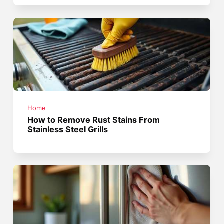
Home
How to Remove Rust Stains From
Stainless Steel Grills