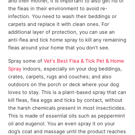
and their mother, it is important to also get rid of
the fleas in their environment to avoid re-
infection. You need to wash their beddings or
carpets and replace it with clean ones. For
additional layer of protection, you can use an
anti-flea and tick home spray to kill any remaining
fleas around your home that you don’t see.
Spray some of
Vet's Best Flea & Tick Pet & Home
Spray
indoors, especially on your dog beddings,
crates, carpets, rugs and couches; and also
outdoors on the porch or deck where your dog
loves to stay. This is a plant-based spray that can
kill fleas, flea eggs and ticks by contact, without
the harsh chemicals present in most insecticides.
This is made of essential oils such as peppermint
oil and eugenol. You an even spray it on your
dog’s coat and massage until the product reaches