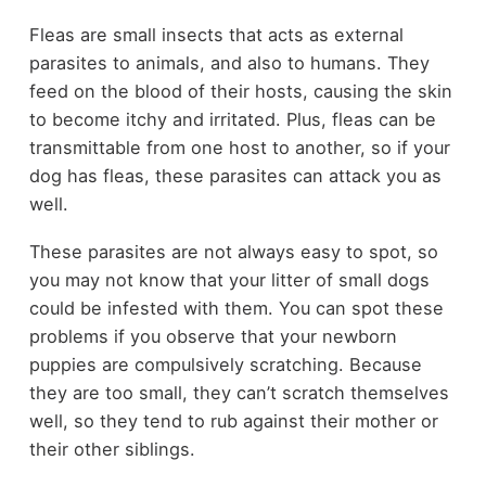
Fleas are small insects that acts as external
parasites to animals, and also to humans. They
feed on the blood of their hosts, causing the skin
to become itchy and irritated. Plus, fleas can be
transmittable from one host to another, so if your
dog has fleas, these parasites can attack you as
well.
These parasites are not always easy to spot, so
you may not know that your litter of small dogs
could be infested with them. You can spot these
problems if you observe that your newborn
puppies are compulsively scratching. Because
they are too small, they can’t scratch themselves
well, so they tend to rub against their mother or
their other siblings.