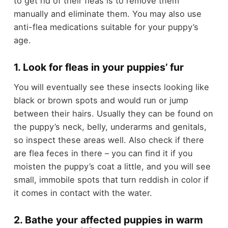
to get rid of their fleas is to remove them
manually and eliminate them. You may also use
anti-flea medications suitable for your puppy’s
age.
1. Look for fleas in your puppies’ fur
You will eventually see these insects looking like
black or brown spots and would run or jump
between their hairs. Usually they can be found on
the puppy’s neck, belly, underarms and genitals,
so inspect these areas well. Also check if there
are flea feces in there – you can find it if you
moisten the puppy’s coat a little, and you will see
small, immobile spots that turn reddish in color if
it comes in contact with the water.
2. Bathe your affected puppies in warm