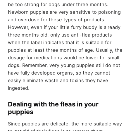
be too strong for dogs under three months.
Newborn puppies are very sensitive to poisoning
and overdose for these types of products.
However, even if your little furry buddy is already
three months old, only use anti-flea products
when the label indicates that it is suitable for
puppies at least three months of age. Usually, the
dosage for medications would be lower for small
dogs. Remember, very young puppies still do not
have fully developed organs, so they cannot
easily eliminate waste and toxins they have
ingested.
Dealing with the fleas in your
puppies
Since puppies are delicate, the more suitable way