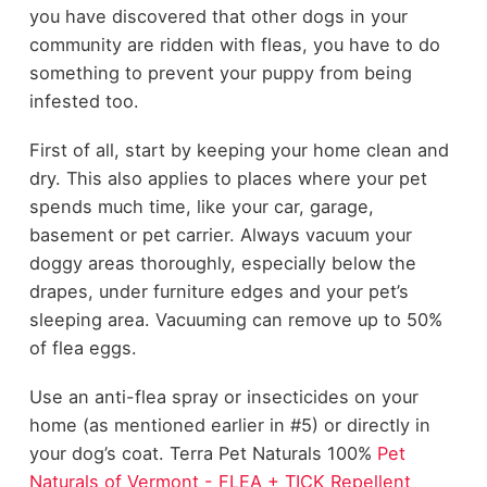
you have discovered that other dogs in your
community are ridden with fleas, you have to do
something to prevent your puppy from being
infested too.
First of all, start by keeping your home clean and
dry. This also applies to places where your pet
spends much time, like your car, garage,
basement or pet carrier. Always vacuum your
doggy areas thoroughly, especially below the
drapes, under furniture edges and your pet’s
sleeping area. Vacuuming can remove up to 50%
of flea eggs.
Use an anti-flea spray or insecticides on your
home (as mentioned earlier in #5) or directly in
your dog’s coat.
Terra Pet Naturals
100%
Pet
Naturals of Vermont - FLEA + TICK Repellent