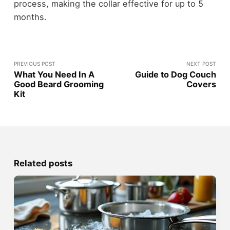
process, making the collar effective for up to 5
months.
PREVIOUS POST
NEXT POST
What You Need In A
Guide to Dog Couch
Good Beard Grooming
Covers
Kit
Related posts