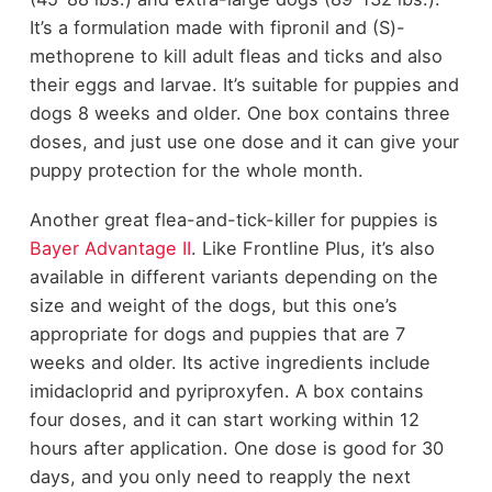
It’s a formulation made with fipronil and (S)-
methoprene to kill adult fleas and ticks and also
their eggs and larvae. It’s suitable for puppies and
dogs 8 weeks and older. One box contains three
doses, and just use one dose and it can give your
puppy protection for the whole month.
Another great flea-and-tick-killer for puppies is
Bayer Advantage II
.
Like Frontline Plus, it’s also
available in different variants depending on the
size and weight of the dogs, but this one’s
appropriate for dogs and puppies that are 7
weeks and older. Its active ingredients include
imidacloprid and pyriproxyfen. A box contains
four doses, and it can start working within 12
hours after application. One dose is good for 30
days, and you only need to reapply the next