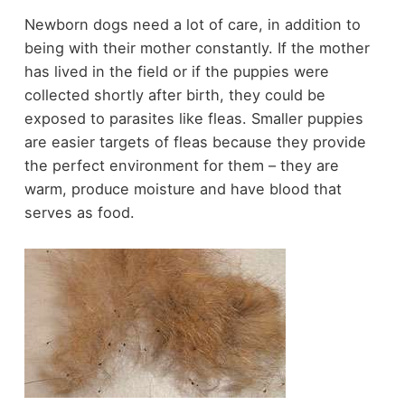
Newborn dogs need a lot of care, in addition to
being with their mother constantly. If the mother
has lived in the field or if the puppies were
collected shortly after birth, they could be
exposed to parasites like fleas. Smaller puppies
are easier targets of fleas because they provide
the perfect environment for them – they are
warm, produce moisture and have blood that
serves as food.