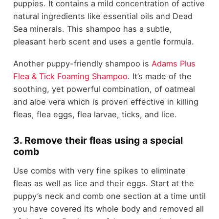
puppies. It contains a mild concentration of active
natural ingredients like essential oils and Dead
Sea minerals. This shampoo has a subtle,
pleasant herb scent and uses a gentle formula.
Another puppy-friendly shampoo is
Adams Plus
Flea & Tick Foaming Shampoo
. It’s made of the
soothing, yet powerful combination, of oatmeal
and aloe vera which is proven effective in killing
fleas, flea eggs, flea larvae, ticks, and lice.
3. Remove their fleas using a special
comb
Use combs with very fine spikes to eliminate
fleas as well as lice and their eggs. Start at the
puppy’s neck and comb one section at a time until
you have covered its whole body and removed all