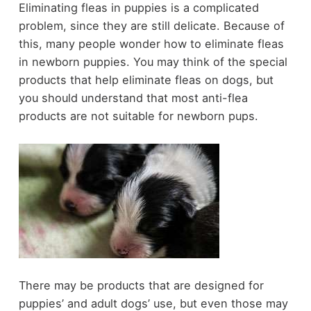
Eliminating fleas in puppies is a complicated
problem, since they are still delicate. Because of
this, many people wonder how to eliminate fleas
in newborn puppies. You may think of the special
products that help eliminate fleas on dogs, but
you should understand that most anti-flea
products are not suitable for newborn pups.
There may be products that are designed for
puppies’ and adult dogs’ use, but even those may