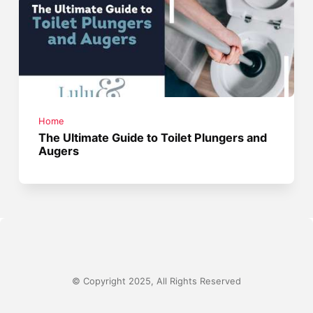
Home
The Ultimate Guide to Toilet Plungers and
Augers
© Copyright 2025, All Rights Reserved