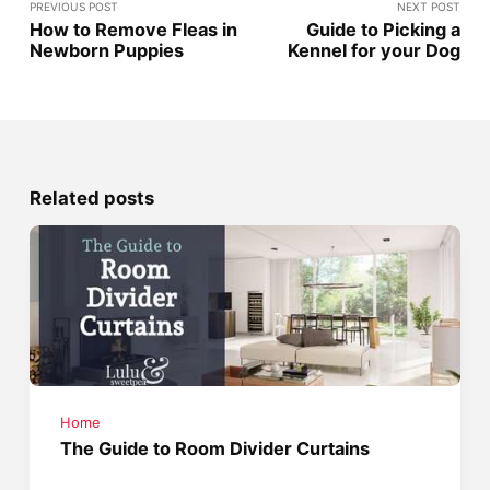
PREVIOUS POST
NEXT POST
How to Remove Fleas in
Guide to Picking a
Newborn Puppies
Kennel for your Dog
Related posts
Home
The Guide to Room Divider Curtains