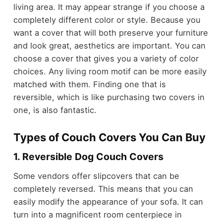
living area. It may appear strange if you choose a
completely different color or style. Because you
want a cover that will both preserve your furniture
and look great, aesthetics are important. You can
choose a cover that gives you a variety of color
choices. Any living room motif can be more easily
matched with them. Finding one that is
reversible, which is like purchasing two covers in
one, is also fantastic.
Types of Couch Covers You Can Buy
1. Reversible Dog Couch Covers
Some vendors offer slipcovers that can be
completely reversed. This means that you can
easily modify the appearance of your sofa. It can
turn into a magnificent room centerpiece in