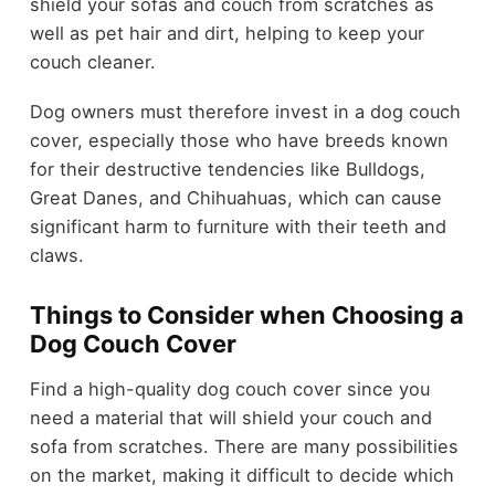
shield your sofas and couch from scratches as
well as pet hair and dirt, helping to keep your
couch cleaner.
Dog owners must therefore invest in a dog couch
cover, especially those who have breeds known
for their destructive tendencies like Bulldogs,
Great Danes, and Chihuahuas, which can cause
significant harm to furniture with their teeth and
claws.
Things to Consider when Choosing a
Dog Couch Cover
Find a high-quality dog couch cover since you
need a material that will shield your couch and
sofa from scratches. There are many possibilities
on the market, making it difficult to decide which