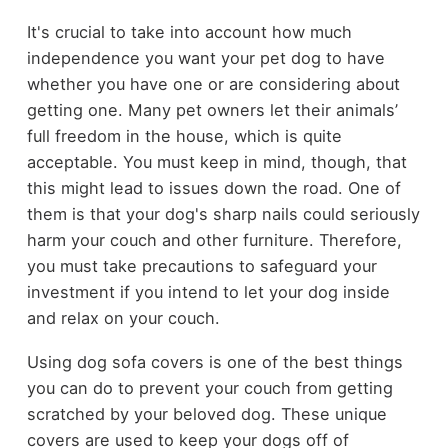
It's crucial to take into account how much
independence you want your pet dog to have
whether you have one or are considering about
getting one. Many pet owners let their animals’
full freedom in the house, which is quite
acceptable. You must keep in mind, though, that
this might lead to issues down the road. One of
them is that your dog's sharp nails could seriously
harm your couch and other furniture. Therefore,
you must take precautions to safeguard your
investment if you intend to let your dog inside
and relax on your couch.
Using dog sofa covers is one of the best things
you can do to prevent your couch from getting
scratched by your beloved dog. These unique
covers are used to keep your dogs off of