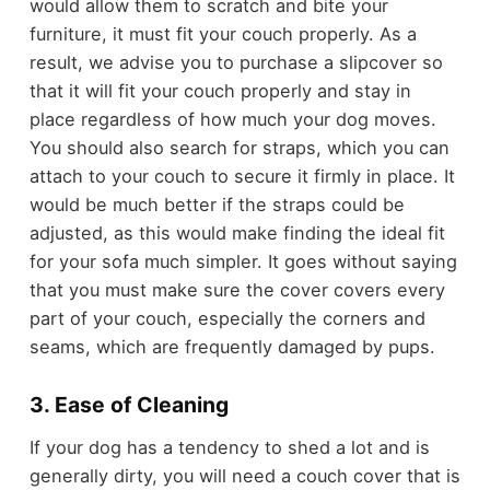
would allow them to scratch and bite your
furniture, it must fit your couch properly. As a
result, we advise you to purchase a slipcover so
that it will fit your couch properly and stay in
place regardless of how much your dog moves.
You should also search for straps, which you can
attach to your couch to secure it firmly in place. It
would be much better if the straps could be
adjusted, as this would make finding the ideal fit
for your sofa much simpler. It goes without saying
that you must make sure the cover covers every
part of your couch, especially the corners and
seams, which are frequently damaged by pups.
3. Ease of Cleaning
If your dog has a tendency to shed a lot and is
generally dirty, you will need a couch cover that is