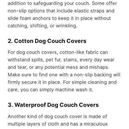
addition to safeguarding your couch. Some offer
non-slip options that include elastic straps and
slide foam anchors to keep it in place without
catching, shifting, or wrinkling.
2. Cotton Dog Couch Covers
For dog couch covers, cotton-like fabric can
withstand spills, pet fur, stains, every day wear
and tear, or any potential mess and mishaps.
Make sure to find one with a non-slip backing will
firmly secure it in place. For simple cleaning and
care, you can simply machine wash it.
3. Waterproof Dog Couch Covers
Another kind of dog couch cover is made of
multiple layers of cloth and has a miraculous