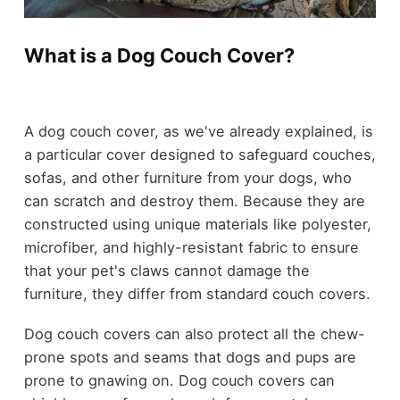
What is a Dog Couch Cover?
A dog couch cover, as we've already explained, is
a particular cover designed to safeguard couches,
sofas, and other furniture from your dogs, who
can scratch and destroy them. Because they are
constructed using unique materials like polyester,
microfiber, and highly-resistant fabric to ensure
that your pet's claws cannot damage the
furniture, they differ from standard couch covers.
Dog couch covers can also protect all the chew-
prone spots and seams that dogs and pups are
prone to gnawing on. Dog couch covers can