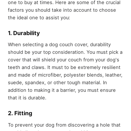
one to buy at times. Here are some of the crucial
factors you should take into account to choose
the ideal one to assist you:
1. Durability
When selecting a dog couch cover, durability
should be your top consideration. You must pick a
cover that will shield your couch from your dog's
teeth and claws. It must to be extremely resilient
and made of microfiber, polyester blends, leather,
suede, spandex, or other tough material. In
addition to making it a barrier, you must ensure
that it is durable.
2. Fitting
To prevent your dog from discovering a hole that