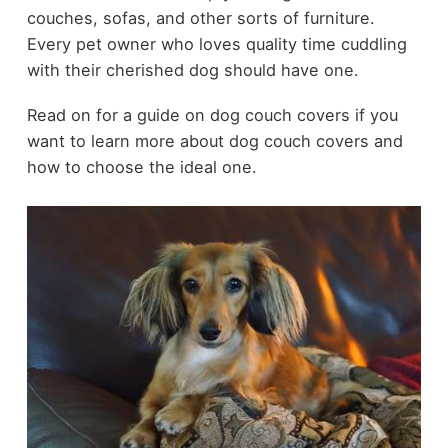
couches, sofas, and other sorts of furniture.
Every pet owner who loves quality time cuddling
with their cherished dog should have one.
Read on for a guide on dog couch covers if you
want to learn more about dog couch covers and
how to choose the ideal one.