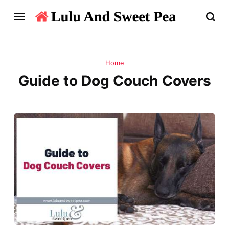
Home
Guide to Dog Couch Covers