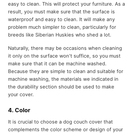
easy to clean. This will protect your furniture. As a
result, you must make sure that the surface is
waterproof and easy to clean. It will make any
problem much simpler to clean, particularly for
breeds like Siberian Huskies who shed a lot.
Naturally, there may be occasions when cleaning
it only on the surface won't suffice, so you must
make sure that it can be machine washed.
Because they are simple to clean and suitable for
machine washing, the materials we indicated in
the durability section should be used to make
your cover.
4. Color
It is crucial to choose a dog couch cover that
complements the color scheme or design of your