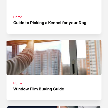
Home
Guide to Picking a Kennel for your Dog
Home
Window Film Buying Guide