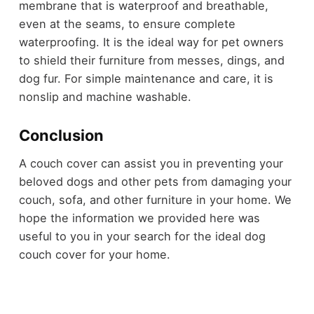
membrane that is waterproof and breathable,
even at the seams, to ensure complete
waterproofing. It is the ideal way for pet owners
to shield their furniture from messes, dings, and
dog fur. For simple maintenance and care, it is
nonslip and machine washable.
Conclusion
A couch cover can assist you in preventing your
beloved dogs and other pets from damaging your
couch, sofa, and other furniture in your home. We
hope the information we provided here was
useful to you in your search for the ideal dog
couch cover for your home.