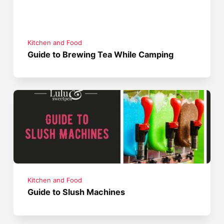
Kitchen and Food
Guide to Brewing Tea While Camping
Kitchen and Food
Guide to Slush Machines