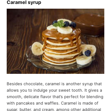
Caramel syrup
Besides chocolate, caramel is another syrup that
allows you to indulge your sweet tooth. It gives a
smooth, delicate flavor that’s perfect for blending
with pancakes and waffles. Caramel is made of
sugar, butter, and cream, among other additional