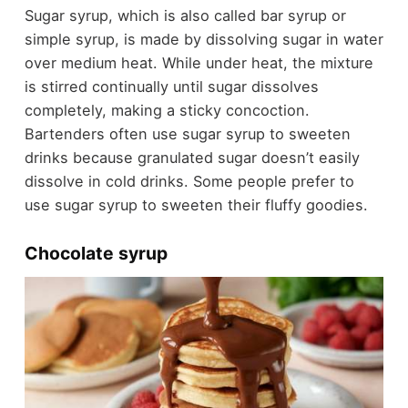
Sugar syrup, which is also called bar syrup or
simple syrup, is made by dissolving sugar in water
over medium heat. While under heat, the mixture
is stirred continually until sugar dissolves
completely, making a sticky concoction.
Bartenders often use sugar syrup to sweeten
drinks because granulated sugar doesn’t easily
dissolve in cold drinks. Some people prefer to
use sugar syrup to sweeten their fluffy goodies.
Chocolate syrup