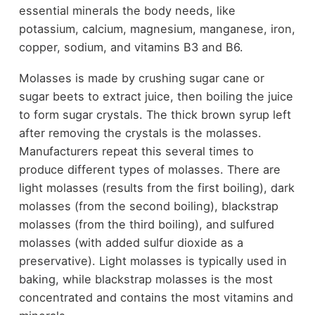
essential minerals the body needs, like
potassium, calcium, magnesium, manganese, iron,
copper, sodium, and vitamins B3 and B6.
Molasses is made by crushing sugar cane or
sugar beets to extract juice, then boiling the juice
to form sugar crystals. The thick brown syrup left
after removing the crystals is the molasses.
Manufacturers repeat this several times to
produce different types of molasses. There are
light molasses (results from the first boiling), dark
molasses (from the second boiling), blackstrap
molasses (from the third boiling), and sulfured
molasses (with added sulfur dioxide as a
preservative). Light molasses is typically used in
baking, while blackstrap molasses is the most
concentrated and contains the most vitamins and