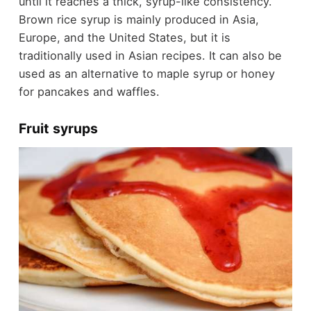
until it reaches a thick, syrup-like consistency.
Brown rice syrup is mainly produced in Asia,
Europe, and the United States, but it is
traditionally used in Asian recipes. It can also be
used as an alternative to maple syrup or honey
for pancakes and waffles.
Fruit syrups