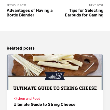
PREVIOUS POST
NEXT POST
Advantages of Having a
Tips for Selecting
Bottle Blender
Earbuds for Gaming
Related posts
Kitchen and Food
Ultimate Guide to String Cheese