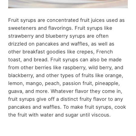
Fruit syrups are concentrated fruit juices used as
sweeteners and flavorings. Fruit syrups like
strawberry and blueberry syrups are often
drizzled on pancakes and waffles, as well as
other breakfast goodies like crepes, French
toast, and bread. Fruit syrups can also be made
from other berries like raspberry, wild berry, and
blackberry, and other types of fruits like orange,
lemon, mango, peach, passion fruit, pineapple,
guava, and more. Whatever flavor they come in,
fruit syrups give off a distinct fruity flavor to any
pancakes and waffles. To make fruit syrups, cook
the fruit with water and sugar until viscous.