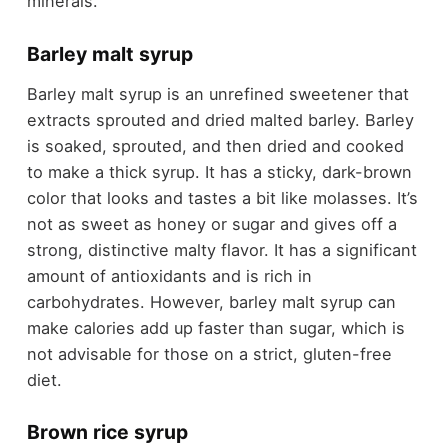
minerals.
Barley malt syrup
Barley malt syrup is an unrefined sweetener that
extracts sprouted and dried malted barley. Barley
is soaked, sprouted, and then dried and cooked
to make a thick syrup. It has a sticky, dark-brown
color that looks and tastes a bit like molasses. It’s
not as sweet as honey or sugar and gives off a
strong, distinctive malty flavor. It has a significant
amount of antioxidants and is rich in
carbohydrates. However, barley malt syrup can
make calories add up faster than sugar, which is
not advisable for those on a strict, gluten-free
diet.
Brown rice syrup