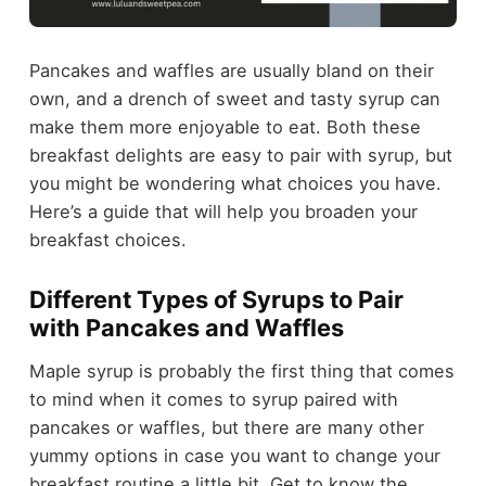
Pancakes and waffles are usually bland on their
own, and a drench of sweet and tasty syrup can
make them more enjoyable to eat. Both these
breakfast delights are easy to pair with syrup, but
you might be wondering what choices you have.
Here’s a guide that will help you broaden your
breakfast choices.
Different Types of Syrups to Pair
with Pancakes and Waffles
Maple syrup is probably the first thing that comes
to mind when it comes to syrup paired with
pancakes or waffles, but there are many other
yummy options in case you want to change your
breakfast routine a little bit. Get to know the