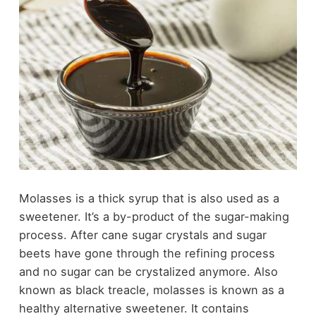
Molasses is a thick syrup that is also used as a
sweetener. It’s a by-product of the sugar-making
process. After cane sugar crystals and sugar
beets have gone through the refining process
and no sugar can be crystalized anymore. Also
known as black treacle, molasses is known as a
healthy alternative sweetener. It contains