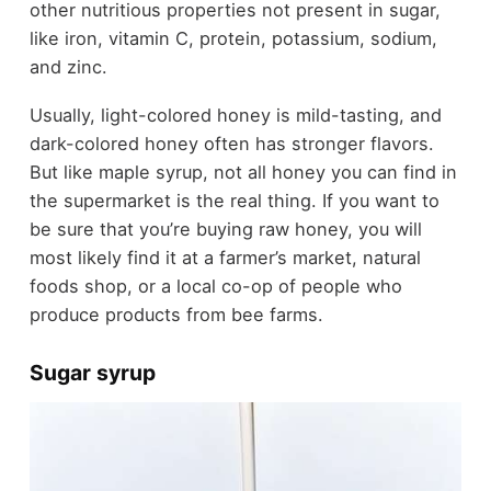
other nutritious properties not present in sugar,
like iron, vitamin C, protein, potassium, sodium,
and zinc.
Usually, light-colored honey is mild-tasting, and
dark-colored honey often has stronger flavors.
But like maple syrup, not all honey you can find in
the supermarket is the real thing. If you want to
be sure that you’re buying raw honey, you will
most likely find it at a farmer’s market, natural
foods shop, or a local co-op of people who
produce products from bee farms.
Sugar syrup