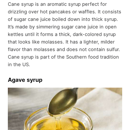
Cane syrup is an aromatic syrup perfect for
drizzling over hot pancakes or waffles. It consists
of sugar cane juice boiled down into thick syrup.
It’s made by simmering sugar cane juice in open
kettles until it forms a thick, dark-colored syrup
that looks like molasses. It has a lighter, milder
flavor than molasses and does not contain sulfur.
Cane syrup is part of the Southern food tradition
in the US.
Agave syrup