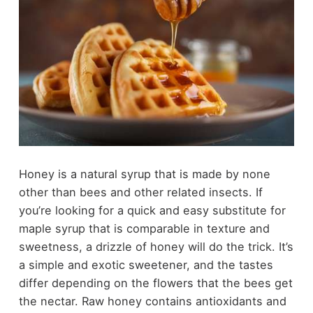
Honey is a natural syrup that is made by none
other than bees and other related insects. If
you’re looking for a quick and easy substitute for
maple syrup that is comparable in texture and
sweetness, a drizzle of honey will do the trick. It’s
a simple and exotic sweetener, and the tastes
differ depending on the flowers that the bees get
the nectar. Raw honey contains antioxidants and