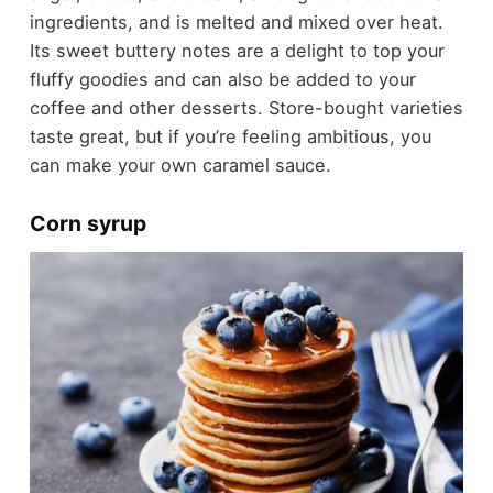
ingredients, and is melted and mixed over heat.
Its sweet buttery notes are a delight to top your
fluffy goodies and can also be added to your
coffee and other desserts. Store-bought varieties
taste great, but if you’re feeling ambitious, you
can make your own caramel sauce.
Corn syrup