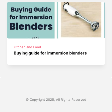
Kitchen and Food
Buying guide for immersion blenders
© Copyright 2025, All Rights Reserved