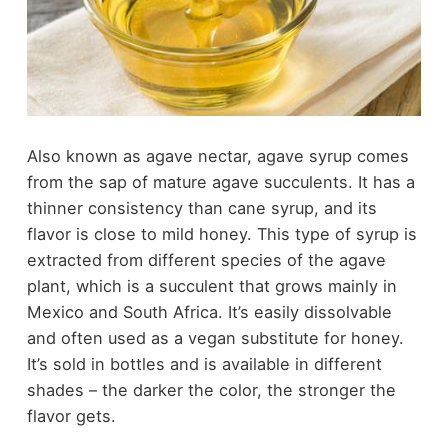
Also known as agave nectar, agave syrup comes
from the sap of mature agave succulents. It has a
thinner consistency than cane syrup, and its
flavor is close to mild honey. This type of syrup is
extracted from different species of the agave
plant, which is a succulent that grows mainly in
Mexico and South Africa. It’s easily dissolvable
and often used as a vegan substitute for honey.
It’s sold in bottles and is available in different
shades – the darker the color, the stronger the
flavor gets.