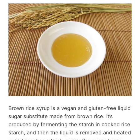
Brown rice syrup is a vegan and gluten-free liquid
sugar substitute made from brown rice. It’s
produced by fermenting the starch in cooked rice
starch, and then the liquid is removed and heated