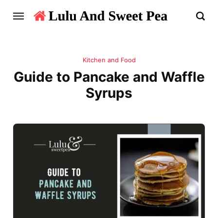
Kitchen and Food
Guide to Pancake and Waffle
Syrups