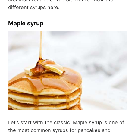
different syrups here.
Maple syrup
Let’s start with the classic. Maple syrup is one of
the most common syrups for pancakes and