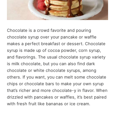
Chocolate is a crowd favorite and pouring
chocolate syrup over your pancake or waffle
makes a perfect breakfast or dessert. Chocolate
syrup is made up of cocoa powder, corn syrup,
and flavorings. The usual chocolate syrup variety
is milk chocolate, but you can also find dark
chocolate or white chocolate syrups, among
others. If you want, you can melt some chocolate
chips or chocolate bars to make your own syrup
that’s richer and more chocolate-y in flavor. When
drizzled with pancakes or waffles, it’s best paired
with fresh fruit like bananas or ice cream.