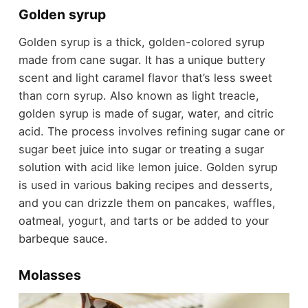
Golden syrup
Golden syrup is a thick, golden-colored syrup
made from cane sugar. It has a unique buttery
scent and light caramel flavor that’s less sweet
than corn syrup. Also known as light treacle,
golden syrup is made of sugar, water, and citric
acid. The process involves refining sugar cane or
sugar beet juice into sugar or treating a sugar
solution with acid like lemon juice. Golden syrup
is used in various baking recipes and desserts,
and you can drizzle them on pancakes, waffles,
oatmeal, yogurt, and tarts or be added to your
barbeque sauce.
Molasses