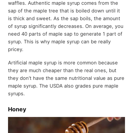
waffles. Authentic maple syrup comes from the
sap of the maple tree that is boiled down until it
is thick and sweet. As the sap boils, the amount
of syrup significantly decreases. On average, you
need 40 parts of maple sap to generate 1 part of
syrup. This is why maple syrup can be really
pricey.
Artificial maple syrup is more common because
they are much cheaper than the real ones, but
they don’t have the same nutritional value as pure
maple syrup. The USDA also grades pure maple
syrups.
Honey