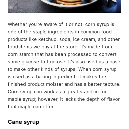
Whether you’re aware of it or not, corn syrup is
one of the staple ingredients in common food
products like ketchup, soda, ice cream, and other
food items we buy at the store. It’s made from
corn starch that has been processed to convert
some glucose to fructose. It’s also used as a base
to make other kinds of syrups. When corn syrup
is used as a baking ingredient, it makes the
finished product moister and has a better texture.
Corn syrup can work as a great stand-in for
maple syrup; however, it lacks the depth of flavor
that maple can offer.
Cane syrup