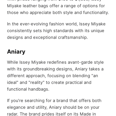
Miyake leather bags offer a range of options for
those who appreciate both style and functionality.
In the ever-evolving fashion world, Issey Miyake
consistently sets high standards with its unique
designs and exceptional craftsmanship.
Aniary
While Issey Miyake redefines avant-garde style
with its groundbreaking designs, Aniary takes a
different approach, focusing on blending "an
ideal" and "reality" to create practical and
functional handbags.
If you're searching for a brand that offers both
elegance and utility, Aniary should be on your
radar. The brand prides itself on its Made in