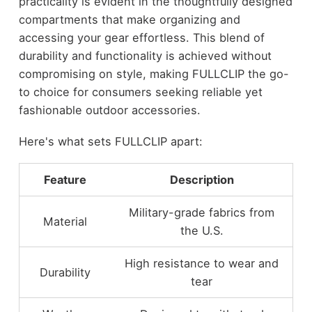
practicality is evident in the thoughtfully designed
compartments that make organizing and
accessing your gear effortless. This blend of
durability and functionality is achieved without
compromising on style, making FULLCLIP the go-
to choice for consumers seeking reliable yet
fashionable outdoor accessories.
Here's what sets FULLCLIP apart:
Feature
Description
Military-grade fabrics from
Material
the U.S.
High resistance to wear and
Durability
tear