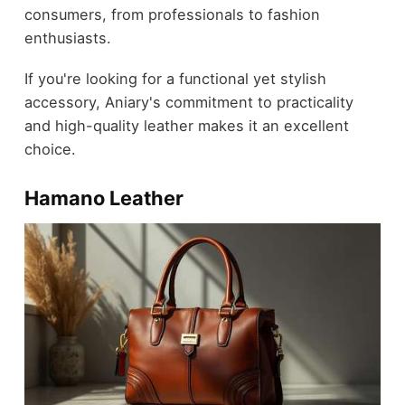
consumers, from professionals to fashion
enthusiasts.
If you're looking for a functional yet stylish
accessory, Aniary's commitment to practicality
and high-quality leather makes it an excellent
choice.
Hamano Leather