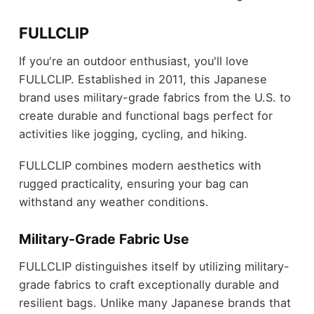
FULLCLIP
If you're an outdoor enthusiast, you'll love
FULLCLIP. Established in 2011, this Japanese
brand uses military-grade fabrics from the U.S. to
create durable and functional bags perfect for
activities like jogging, cycling, and hiking.
FULLCLIP combines modern aesthetics with
rugged practicality, ensuring your bag can
withstand any weather conditions.
Military-Grade Fabric Use
FULLCLIP distinguishes itself by utilizing military-
grade fabrics to craft exceptionally durable and
resilient bags. Unlike many Japanese brands that