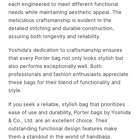
each engineered to meet different functional
needs while maintaining aesthetic appeal. The
meticulous craftsmanship is evident in the
detailed stitching and durable construction,
assuring both longevity and reliability.
Yoshida's dedication to craftsmanship ensures
that every Porter bag not only looks stylish but
also performs exceptionally well. Both
professionals and fashion enthusiasts appreciate
these bags for their blend of functionality and
style.
If you seek a reliable, stylish bag that prioritizes
ease of use and durability, Porter bags by Yoshida
& Co., Ltd. are an excellent choice. Their
outstanding functional design features make
them a standout in the world of handbags.