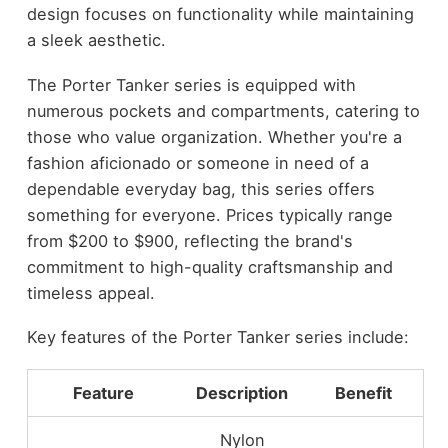
design focuses on functionality while maintaining
a sleek aesthetic.
The Porter Tanker series is equipped with
numerous pockets and compartments, catering to
those who value organization. Whether you're a
fashion aficionado or someone in need of a
dependable everyday bag, this series offers
something for everyone. Prices typically range
from $200 to $900, reflecting the brand's
commitment to high-quality craftsmanship and
timeless appeal.
Key features of the Porter Tanker series include:
Feature
Description
Benefit
Nylon