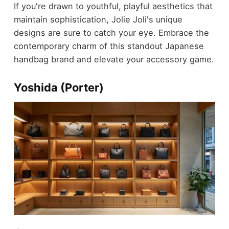
If you're drawn to youthful, playful aesthetics that
maintain sophistication, Jolie Joli's unique
designs are sure to catch your eye. Embrace the
contemporary charm of this standout Japanese
handbag brand and elevate your accessory game.
Yoshida (Porter)