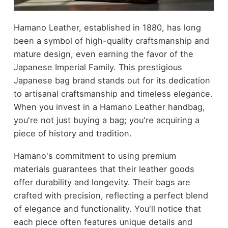
Hamano Leather, established in 1880, has long
been a symbol of high-quality craftsmanship and
mature design, even earning the favor of the
Japanese Imperial Family. This prestigious
Japanese bag brand stands out for its dedication
to artisanal craftsmanship and timeless elegance.
When you invest in a Hamano Leather handbag,
you're not just buying a bag; you're acquiring a
piece of history and tradition.
Hamano's commitment to using premium
materials guarantees that their leather goods
offer durability and longevity. Their bags are
crafted with precision, reflecting a perfect blend
of elegance and functionality. You'll notice that
each piece often features unique details and