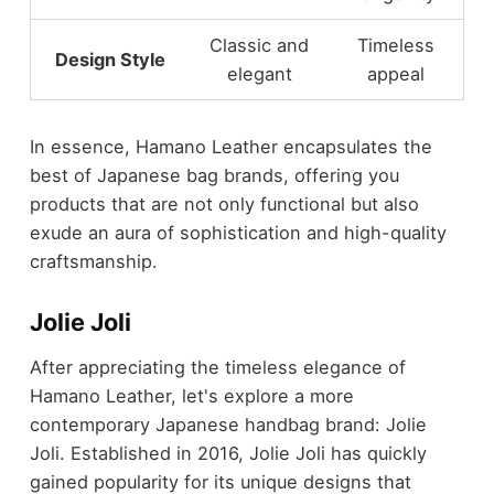
Classic and
Timeless
Design Style
elegant
appeal
In essence, Hamano Leather encapsulates the
best of Japanese bag brands, offering you
products that are not only functional but also
exude an aura of sophistication and high-quality
craftsmanship.
Jolie Joli
After appreciating the timeless elegance of
Hamano Leather, let's explore a more
contemporary Japanese handbag brand: Jolie
Joli. Established in 2016, Jolie Joli has quickly
gained popularity for its unique designs that