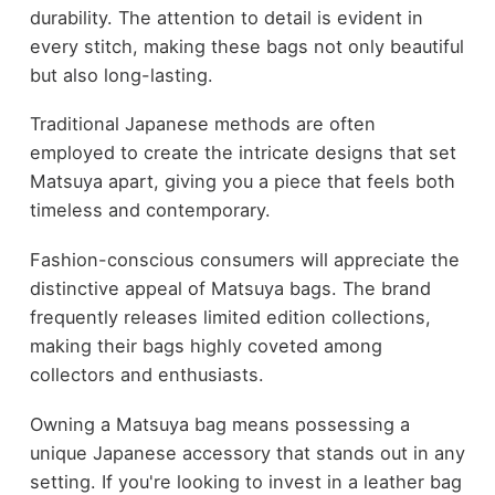
durability. The attention to detail is evident in
every stitch, making these bags not only beautiful
but also long-lasting.
Traditional Japanese methods are often
employed to create the intricate designs that set
Matsuya apart, giving you a piece that feels both
timeless and contemporary.
Fashion-conscious consumers will appreciate the
distinctive appeal of Matsuya bags. The brand
frequently releases limited edition collections,
making their bags highly coveted among
collectors and enthusiasts.
Owning a Matsuya bag means possessing a
unique Japanese accessory that stands out in any
setting. If you're looking to invest in a leather bag