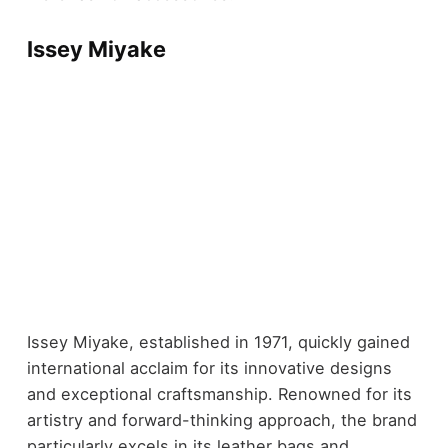
Issey Miyake
Issey Miyake, established in 1971, quickly gained
international acclaim for its innovative designs
and exceptional craftsmanship. Renowned for its
artistry and forward-thinking approach, the brand
particularly excels in its leather bags and