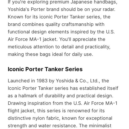
If you're exploring premium Japanese handbags,
Yoshida's Porter brand should be on your radar.
Known for its iconic Porter Tanker series, the
brand combines quality craftsmanship with
functional design elements inspired by the U.S.
Air Force MA-1 jacket. You'll appreciate the
meticulous attention to detail and practicality,
making these bags ideal for daily use.
Iconic Porter Tanker Series
Launched in 1983 by Yoshida & Co., Ltd., the
Iconic Porter Tanker series has established itself
as a hallmark of durability and practical design.
Drawing inspiration from the U.S. Air Force MA-1
flight jacket, this series is renowned for its
distinctive nylon fabric, known for exceptional
strength and water resistance. The minimalist