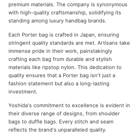
premium materials. The company is synonymous
with high-quality craftsmanship, solidifying its
standing among luxury handbag brands.
Each Porter bag is crafted in Japan, ensuring
stringent quality standards are met. Artisans take
immense pride in their work, painstakingly
crafting each bag from durable and stylish
materials like ripstop nylon. This dedication to
quality ensures that a Porter bag isn't just a
fashion statement but also a long-lasting
investment.
Yoshida's commitment to excellence is evident in
their diverse range of designs, from shoulder
bags to duffle bags. Every stitch and seam
reflects the brand's unparalleled quality.