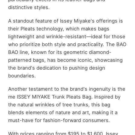
distinctive styles.
A standout feature of Issey Miyake's offerings is
their Pleats technology, which makes bags
lightweight and wrinkle-resistant—ideal for those
who prioritize both style and practicality. The BAO
BAO line, known for its geometric diamond-
patterned bags, has become iconic, showcasing
the brand's dedication to pushing design
boundaries.
Another testament to the brand's ingenuity is the
me ISSEY MIYAKE Trunk Pleats Bag. Inspired by
the natural wrinkles of tree trunks, this bag
blends elements of nature and art, making it a
must-have for fashion-forward consumers.
With prices ranging from $195 to $1,600, Issey