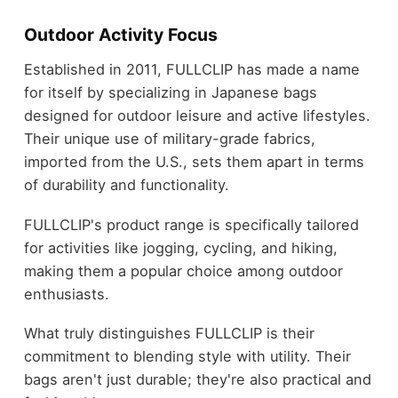
Outdoor Activity Focus
Established in 2011, FULLCLIP has made a name
for itself by specializing in Japanese bags
designed for outdoor leisure and active lifestyles.
Their unique use of military-grade fabrics,
imported from the U.S., sets them apart in terms
of durability and functionality.
FULLCLIP's product range is specifically tailored
for activities like jogging, cycling, and hiking,
making them a popular choice among outdoor
enthusiasts.
What truly distinguishes FULLCLIP is their
commitment to blending style with utility. Their
bags aren't just durable; they're also practical and