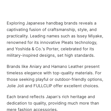
Exploring Japanese handbag brands reveals a
captivating fusion of craftsmanship, style, and
practicality. Leading names such as Issey Miyake,
renowned for its innovative Pleats technology,
and Yoshida & Co.'s Porter, celebrated for its
military-inspired designs, set high standards.
Brands like Aniary and Hamano Leather present
timeless elegance with top-quality materials. For
those seeking playful or outdoor-friendly options,
Jolie Joli and FULLCLIP offer excellent choices.
Each brand reflects Japan's rich heritage and
dedication to quality, providing much more than
mere fashion accessories.