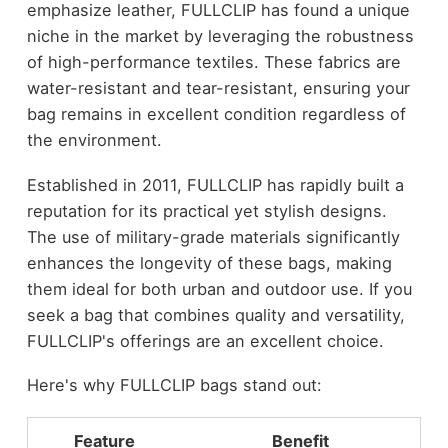
emphasize leather, FULLCLIP has found a unique
niche in the market by leveraging the robustness
of high-performance textiles. These fabrics are
water-resistant and tear-resistant, ensuring your
bag remains in excellent condition regardless of
the environment.
Established in 2011, FULLCLIP has rapidly built a
reputation for its practical yet stylish designs.
The use of military-grade materials significantly
enhances the longevity of these bags, making
them ideal for both urban and outdoor use. If you
seek a bag that combines quality and versatility,
FULLCLIP's offerings are an excellent choice.
Here's why FULLCLIP bags stand out:
Feature
Benefit