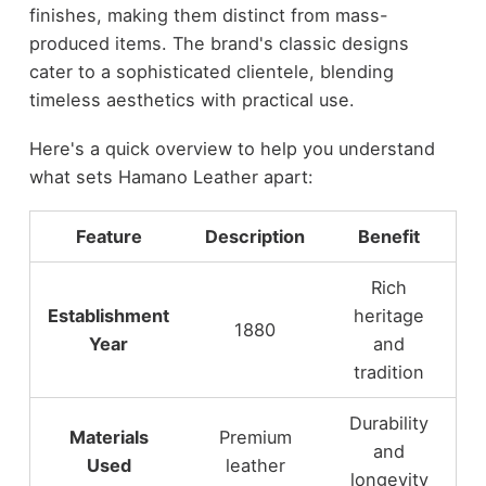
finishes, making them distinct from mass-
produced items. The brand's classic designs
cater to a sophisticated clientele, blending
timeless aesthetics with practical use.
Here's a quick overview to help you understand
what sets Hamano Leather apart:
Feature
Description
Benefit
Rich
Establishment
heritage
1880
Year
and
tradition
Durability
Materials
Premium
and
Used
leather
longevity