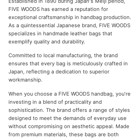
Established in 1890 during Japan's Meiji period,
FIVE WOODS has earned a reputation for
exceptional craftsmanship in handbag production.
As a quintessential Japanese brand, FIVE WOODS
specializes in handmade leather bags that
exemplify quality and durability.
Committed to local manufacturing, the brand
ensures that every bag is meticulously crafted in
Japan, reflecting a dedication to superior
workmanship.
When you choose a FIVE WOODS handbag, you're
investing in a blend of practicality and
sophistication. The brand offers a range of styles
designed to meet the demands of everyday use
without compromising on aesthetic appeal. Made
from premium materials, these bags are both