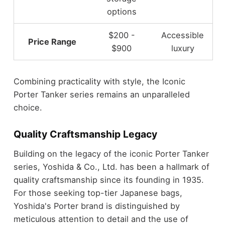
options
$200 -
Accessible
Price Range
$900
luxury
Combining practicality with style, the Iconic
Porter Tanker series remains an unparalleled
choice.
Quality Craftsmanship Legacy
Building on the legacy of the iconic Porter Tanker
series, Yoshida & Co., Ltd. has been a hallmark of
quality craftsmanship since its founding in 1935.
For those seeking top-tier Japanese bags,
Yoshida's Porter brand is distinguished by
meticulous attention to detail and the use of