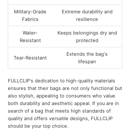
Military-Grade
Extreme durability and
Fabrics
resilience
Water-
Keeps belongings dry and
Resistant
protected
Extends the bag's
Tear-Resistant
lifespan
FULLCLIP's dedication to high-quality materials
ensures that their bags are not only functional but
also stylish, appealing to consumers who value
both durability and aesthetic appeal. If you are in
search of a bag that meets high standards of
quality and offers versatile designs, FULLCLIP
should be your top choice.