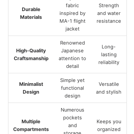
fabric
Strength
Durable
inspired by
and water
Materials
MA-1 flight
resistance
jacket
Renowned
Long-
High-Quality
Japanese
lasting
Craftsmanship
attention to
reliability
detail
Simple yet
Minimalist
Versatile
functional
Design
and stylish
design
Numerous
pockets
Multiple
Keeps you
and
Compartments
organized
storage