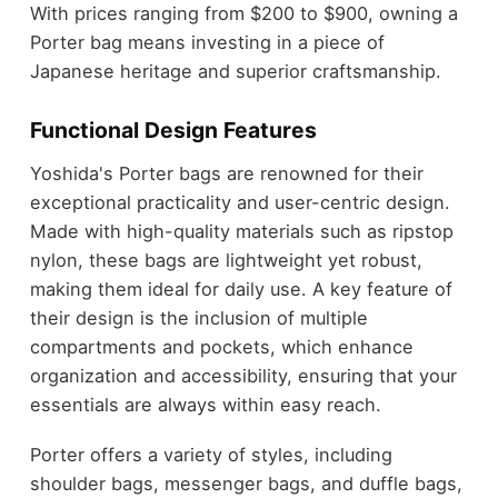
With prices ranging from $200 to $900, owning a
Porter bag means investing in a piece of
Japanese heritage and superior craftsmanship.
Functional Design Features
Yoshida's Porter bags are renowned for their
exceptional practicality and user-centric design.
Made with high-quality materials such as ripstop
nylon, these bags are lightweight yet robust,
making them ideal for daily use. A key feature of
their design is the inclusion of multiple
compartments and pockets, which enhance
organization and accessibility, ensuring that your
essentials are always within easy reach.
Porter offers a variety of styles, including
shoulder bags, messenger bags, and duffle bags,