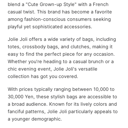
blend a "Cute Grown-up Style" with a French
casual twist. This brand has become a favorite
among fashion-conscious consumers seeking
playful yet sophisticated accessories.
Jolie Joli offers a wide variety of bags, including
totes, crossbody bags, and clutches, making it
easy to find the perfect piece for any occasion.
Whether you're heading to a casual brunch or a
chic evening event, Jolie Joli's versatile
collection has got you covered.
With prices typically ranging between 10,000 to
30,000 Yen, these stylish bags are accessible to
a broad audience. Known for its lively colors and
fanciful patterns, Jolie Joli particularly appeals to
a younger demographic.