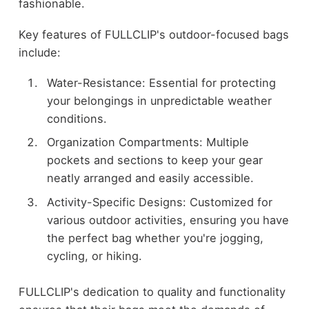
fashionable.
Key features of FULLCLIP's outdoor-focused bags
include:
Water-Resistance: Essential for protecting
your belongings in unpredictable weather
conditions.
Organization Compartments: Multiple
pockets and sections to keep your gear
neatly arranged and easily accessible.
Activity-Specific Designs: Customized for
various outdoor activities, ensuring you have
the perfect bag whether you're jogging,
cycling, or hiking.
FULLCLIP's dedication to quality and functionality