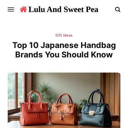
Gift Ideas
Top 10 Japanese Handbag
Brands You Should Know