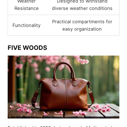
Weather
Designed to withstand
Resistance
diverse weather conditions
Practical compartments for
Functionality
easy organization
FIVE WOODS