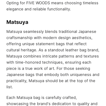
Opting for FIVE WOODS means choosing timeless
elegance and reliable functionality.
Matsuya
Matsuya seamlessly blends traditional Japanese
craftsmanship with modern design aesthetics,
offering unique statement bags that reflect
cultural heritage. As a standout leather bag brand,
Matsuya combines intricate patterns and textures
with time-honored techniques, ensuring each
piece is a true work of art. For those seeking
Japanese bags that embody both uniqueness and
practicality, Matsuya should be at the top of the
list.
Each Matsuya bag is carefully crafted,
showcasing the brand's dedication to quality and