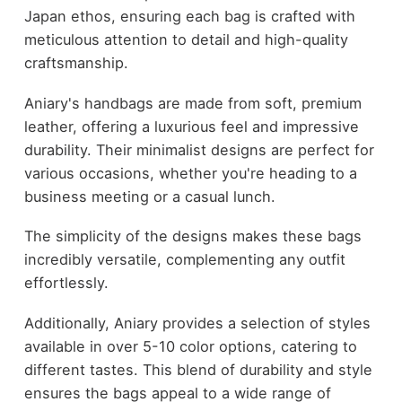
Japan ethos, ensuring each bag is crafted with
meticulous attention to detail and high-quality
craftsmanship.
Aniary's handbags are made from soft, premium
leather, offering a luxurious feel and impressive
durability. Their minimalist designs are perfect for
various occasions, whether you're heading to a
business meeting or a casual lunch.
The simplicity of the designs makes these bags
incredibly versatile, complementing any outfit
effortlessly.
Additionally, Aniary provides a selection of styles
available in over 5-10 color options, catering to
different tastes. This blend of durability and style
ensures the bags appeal to a wide range of