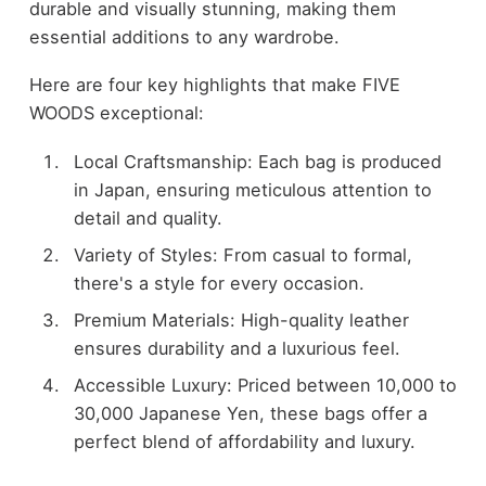
durable and visually stunning, making them
essential additions to any wardrobe.
Here are four key highlights that make FIVE
WOODS exceptional:
Local Craftsmanship: Each bag is produced
in Japan, ensuring meticulous attention to
detail and quality.
Variety of Styles: From casual to formal,
there's a style for every occasion.
Premium Materials: High-quality leather
ensures durability and a luxurious feel.
Accessible Luxury: Priced between 10,000 to
30,000 Japanese Yen, these bags offer a
perfect blend of affordability and luxury.