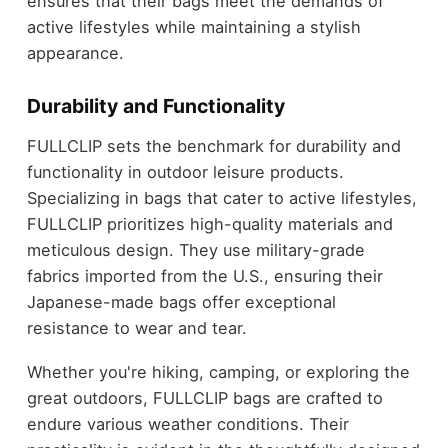
ensures that their bags meet the demands of
active lifestyles while maintaining a stylish
appearance.
Durability and Functionality
FULLCLIP sets the benchmark for durability and
functionality in outdoor leisure products.
Specializing in bags that cater to active lifestyles,
FULLCLIP prioritizes high-quality materials and
meticulous design. They use military-grade
fabrics imported from the U.S., ensuring their
Japanese-made bags offer exceptional
resistance to wear and tear.
Whether you're hiking, camping, or exploring the
great outdoors, FULLCLIP bags are crafted to
endure various weather conditions. Their