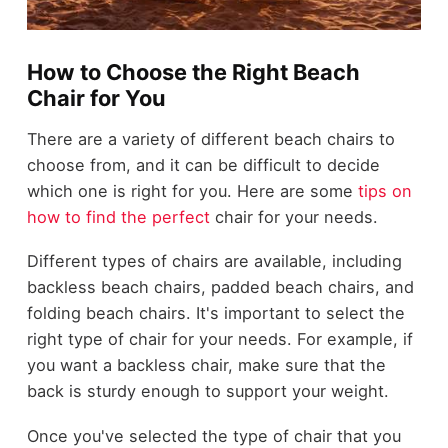
How to Choose the Right Beach
Chair for You
There are a variety of different beach chairs to
choose from, and it can be difficult to decide
which one is right for you. Here are some
tips on
how to find the perfect
chair for your needs.
Different types of chairs are available, including
backless beach chairs, padded beach chairs, and
folding beach chairs. It's important to select the
right type of chair for your needs. For example, if
you want a backless chair, make sure that the
back is sturdy enough to support your weight.
Once you've selected the type of chair that you