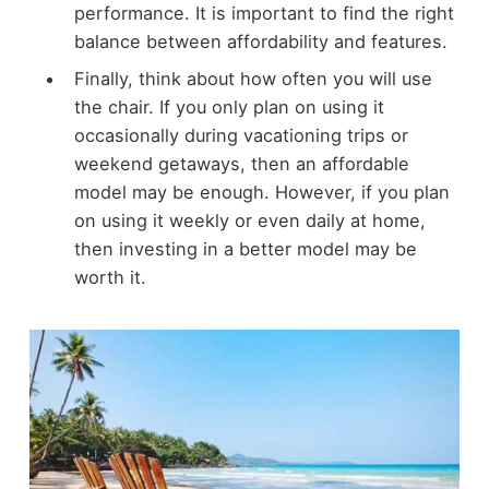
performance. It is important to find the right
balance between affordability and features.
Finally, think about how often you will use
the chair. If you only plan on using it
occasionally during vacationing trips or
weekend getaways, then an affordable
model may be enough. However, if you plan
on using it weekly or even daily at home,
then investing in a better model may be
worth it.