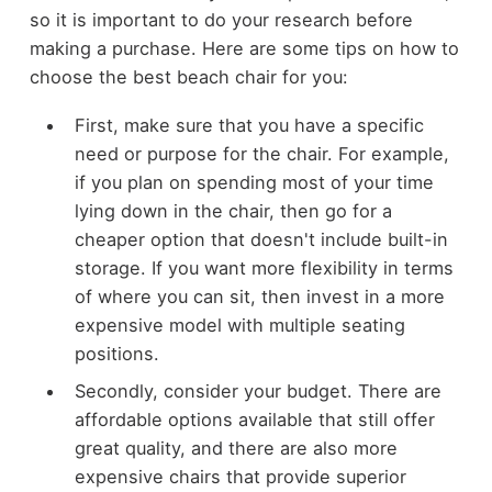
so it is important to do your research before
making a purchase. Here are some tips on how to
choose the best beach chair for you:
First, make sure that you have a specific
need or purpose for the chair. For example,
if you plan on spending most of your time
lying down in the chair, then go for a
cheaper option that doesn't include built-in
storage. If you want more flexibility in terms
of where you can sit, then invest in a more
expensive model with multiple seating
positions.
Secondly, consider your budget. There are
affordable options available that still offer
great quality, and there are also more
expensive chairs that provide superior