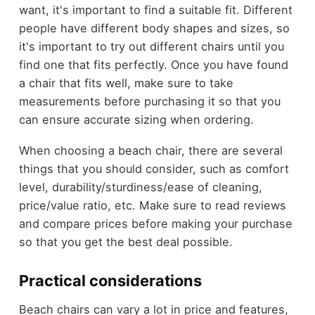
want, it's important to find a suitable fit. Different
people have different body shapes and sizes, so
it's important to try out different chairs until you
find one that fits perfectly. Once you have found
a chair that fits well, make sure to take
measurements before purchasing it so that you
can ensure accurate sizing when ordering.
When choosing a beach chair, there are several
things that you should consider, such as comfort
level, durability/sturdiness/ease of cleaning,
price/value ratio, etc. Make sure to read reviews
and compare prices before making your purchase
so that you get the best deal possible.
Practical considerations
Beach chairs can vary a lot in price and features,