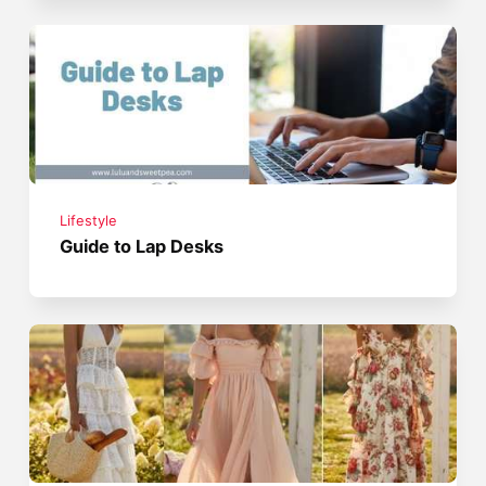
Lifestyle
Guide to Lap Desks