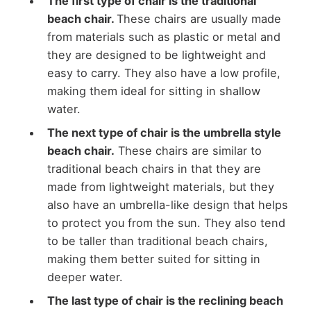
The first type of chair is the traditional
beach chair.
These chairs are usually made
from materials such as plastic or metal and
they are designed to be lightweight and
easy to carry. They also have a low profile,
making them ideal for sitting in shallow
water.
The next type of chair is the umbrella style
beach chair.
These chairs are similar to
traditional beach chairs in that they are
made from lightweight materials, but they
also have an umbrella-like design that helps
to protect you from the sun. They also tend
to be taller than traditional beach chairs,
making them better suited for sitting in
deeper water.
The last type of chair is the reclining beach