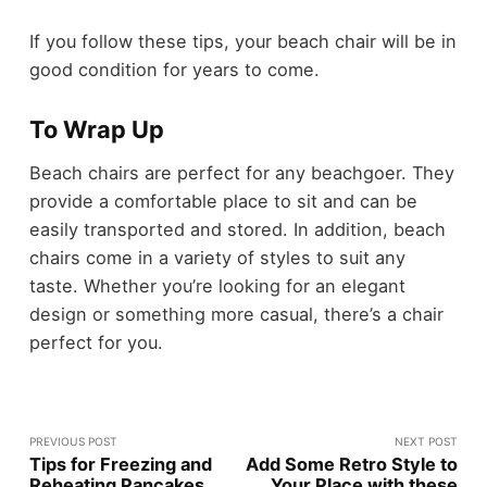
If you follow these tips, your beach chair will be in
good condition for years to come.
To Wrap Up
Beach chairs are perfect for any beachgoer. They
provide a comfortable place to sit and can be
easily transported and stored. In addition, beach
chairs come in a variety of styles to suit any
taste. Whether you’re looking for an elegant
design or something more casual, there’s a chair
perfect for you.
PREVIOUS POST
NEXT POST
Tips for Freezing and
Add Some Retro Style to
Reheating Pancakes
Your Place with these