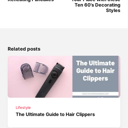
Ten 60’s Decorating
Styles
Related posts
Lifestyle
The Ultimate Guide to Hair Clippers