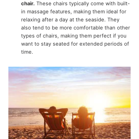
chair.
These chairs typically come with built-
in massage features, making them ideal for
relaxing after a day at the seaside. They
also tend to be more comfortable than other
types of chairs, making them perfect if you
want to stay seated for extended periods of
time.