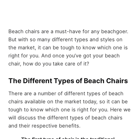
Beach chairs are a must-have for any beachgoer.
But with so many different types and styles on
the market, it can be tough to know which one is
right for you. And once you’ve got your beach
chair, how do you take care of it?
The Different Types of Beach Chairs
There are a number of different types of beach
chairs available on the market today, so it can be
tough to know which one is right for you. Here we
will discuss the different types of beach chairs
and their respective benefits.