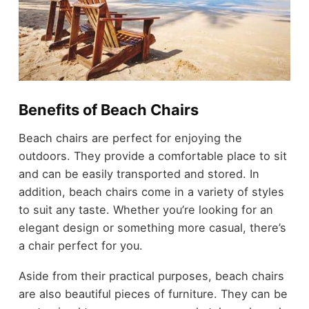
Benefits of Beach Chairs
Beach chairs are perfect for enjoying the
outdoors. They provide a comfortable place to sit
and can be easily transported and stored. In
addition, beach chairs come in a variety of styles
to suit any taste. Whether you’re looking for an
elegant design or something more casual, there’s
a chair perfect for you.
Aside from their practical purposes, beach chairs
are also beautiful pieces of furniture. They can be