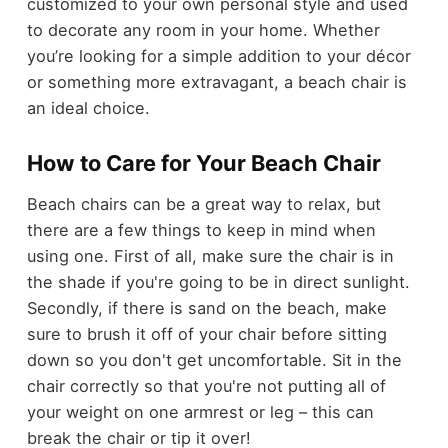
customized to your own personal style and used
to decorate any room in your home. Whether
you’re looking for a simple addition to your décor
or something more extravagant, a beach chair is
an ideal choice.
How to Care for Your Beach Chair
Beach chairs can be a great way to relax, but
there are a few things to keep in mind when
using one. First of all, make sure the chair is in
the shade if you're going to be in direct sunlight.
Secondly, if there is sand on the beach, make
sure to brush it off of your chair before sitting
down so you don't get uncomfortable. Sit in the
chair correctly so that you're not putting all of
your weight on one armrest or leg – this can
break the chair or tip it over!