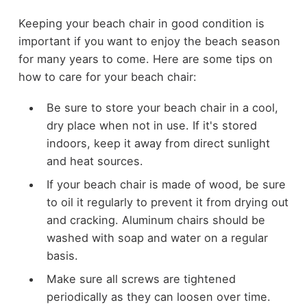
Keeping your beach chair in good condition is
important if you want to enjoy the beach season
for many years to come. Here are some tips on
how to care for your beach chair:
Be sure to store your beach chair in a cool,
dry place when not in use. If it's stored
indoors, keep it away from direct sunlight
and heat sources.
If your beach chair is made of wood, be sure
to oil it regularly to prevent it from drying out
and cracking. Aluminum chairs should be
washed with soap and water on a regular
basis.
Make sure all screws are tightened
periodically as they can loosen over time.