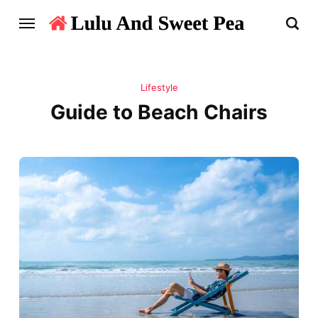
Lifestyle
Guide to Beach Chairs