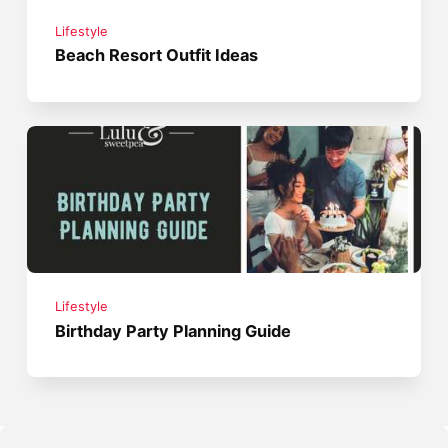
Lifestyle
Beach Resort Outfit Ideas
Lifestyle
Birthday Party Planning Guide