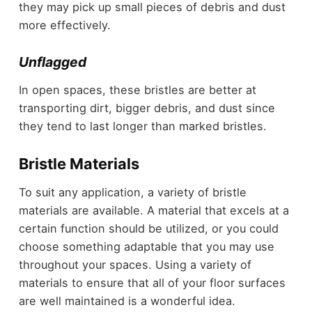
they may pick up small pieces of debris and dust
more effectively.
Unflagged
In open spaces, these bristles are better at
transporting dirt, bigger debris, and dust since
they tend to last longer than marked bristles.
Bristle Materials
To suit any application, a variety of bristle
materials are available. A material that excels at a
certain function should be utilized, or you could
choose something adaptable that you may use
throughout your spaces. Using a variety of
materials to ensure that all of your floor surfaces
are well maintained is a wonderful idea.