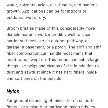
water, solvents, acids, oils, fungus, and bacteria
growth. Applications can be for indoors or
outdoors, wet or dry.
Broom bristles made of this considerably more
durable material work incredibly well to clean
harder surfaces like an outdoor pathway, a
garage, a basement, or a porch. The soft and stiff
fiber combination can handle most items that
need to be swept up. This broom can catch larger
things like twigs and clumps of dirt in addition to
dust and sawdust since it has hard fibers inside
and soft ones on the outside.
Nylon
For general cleansing of minor dirt on smooth
floors like laminate or hardwood, nylon bristles