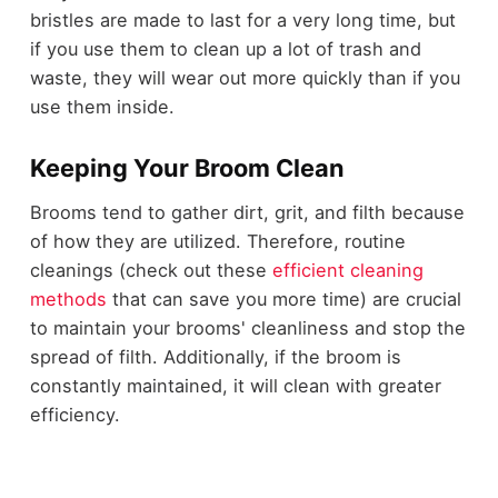
bristles are made to last for a very long time, but
if you use them to clean up a lot of trash and
waste, they will wear out more quickly than if you
use them inside.
Keeping Your Broom Clean
Brooms tend to gather dirt, grit, and filth because
of how they are utilized. Therefore, routine
cleanings (check out these
efficient cleaning
methods
that can save you more time) are crucial
to maintain your brooms' cleanliness and stop the
spread of filth. Additionally, if the broom is
constantly maintained, it will clean with greater
efficiency.