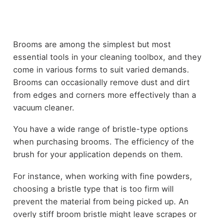
Brooms are among the simplest but most
essential tools in your cleaning toolbox, and they
come in various forms to suit varied demands.
Brooms can occasionally remove dust and dirt
from edges and corners more effectively than a
vacuum cleaner.
You have a wide range of bristle-type options
when purchasing brooms. The efficiency of the
brush for your application depends on them.
For instance, when working with fine powders,
choosing a bristle type that is too firm will
prevent the material from being picked up. An
overly stiff broom bristle might leave scrapes or