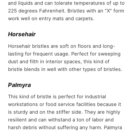
and liquids and can tolerate temperatures of up to
225 degrees Fahrenheit. Bristles with an "X" form
work well on entry mats and carpets.
Horsehair
Horsehair bristles are soft on floors and long-
lasting for frequent usage. Perfect for sweeping
dust and filth in interior spaces, this kind of
bristle blends in well with other types of bristles.
Palmyra
This kind of bristle is perfect for industrial
workstations or food service facilities because it
is sturdy and on the stiffer side. They are highly
resilient and can withstand a ton of labor and
harsh debris without suffering any harm. Palmyra