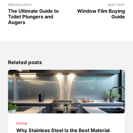
PREVIOUS POST
NEXT POST
The Ultimate Guide to
Window Film Buying
Toilet Plungers and
Guide
Augers
Related posts
Home
Why Stainless Steel Is the Best Material