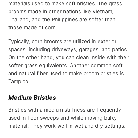
materials used to make soft bristles. The grass
brooms made in other nations like Vietnam,
Thailand, and the Philippines are softer than
those made of corn.
Typically, corn brooms are utilized in exterior
spaces, including driveways, garages, and patios.
On the other hand, you can clean inside with their
softer grass equivalents. Another common soft
and natural fiber used to make broom bristles is
Tampico.
Medium Bristles
Bristles with a medium stiffness are frequently
used in floor sweeps and while moving bulky
material. They work well in wet and dry settings.