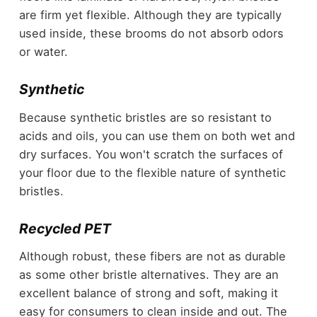
are firm yet flexible. Although they are typically
used inside, these brooms do not absorb odors
or water.
Synthetic
Because synthetic bristles are so resistant to
acids and oils, you can use them on both wet and
dry surfaces. You won't scratch the surfaces of
your floor due to the flexible nature of synthetic
bristles.
Recycled PET
Although robust, these fibers are not as durable
as some other bristle alternatives. They are an
excellent balance of strong and soft, making it
easy for consumers to clean inside and out. The