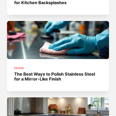
for Kitchen Backsplashes
Home
The Best Ways to Polish Stainless Steel
for a Mirror-Like Finish