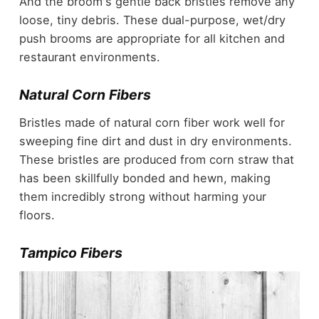
And the broom's gentle back bristles remove any
loose, tiny debris. These dual-purpose, wet/dry
push brooms are appropriate for all kitchen and
restaurant environments.
Natural Corn Fibers
Bristles made of natural corn fiber work well for
sweeping fine dirt and dust in dry environments.
These bristles are produced from corn straw that
has been skillfully bonded and hewn, making
them incredibly strong without harming your
floors.
Tampico Fibers