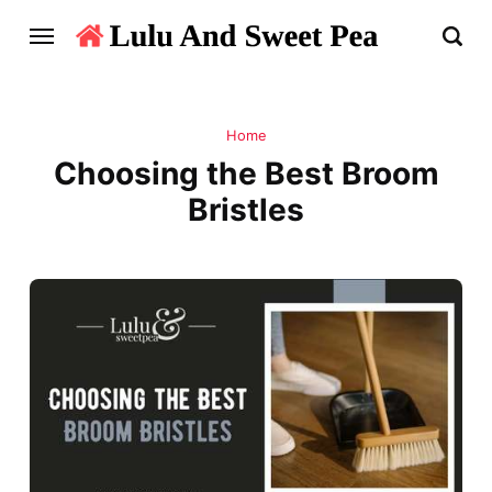
Home
Choosing the Best Broom
Bristles