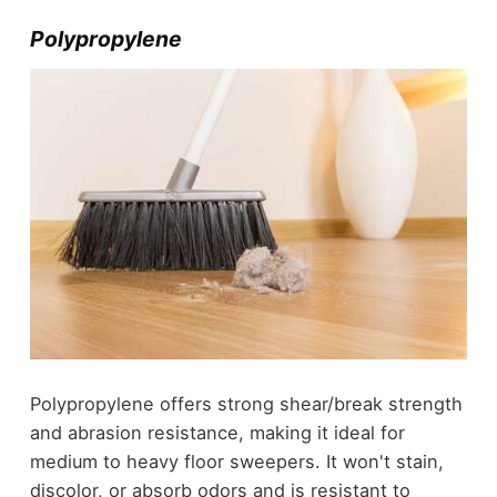
Polypropylene
Polypropylene offers strong shear/break strength
and abrasion resistance, making it ideal for
medium to heavy floor sweepers. It won't stain,
discolor, or absorb odors and is resistant to