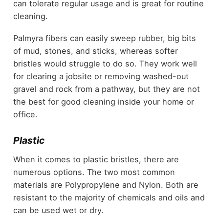
can tolerate regular usage and is great for routine
cleaning.
Palmyra fibers can easily sweep rubber, big bits
of mud, stones, and sticks, whereas softer
bristles would struggle to do so. They work well
for clearing a jobsite or removing washed-out
gravel and rock from a pathway, but they are not
the best for good cleaning inside your home or
office.
Plastic
When it comes to plastic bristles, there are
numerous options. The two most common
materials are Polypropylene and Nylon. Both are
resistant to the majority of chemicals and oils and
can be used wet or dry.