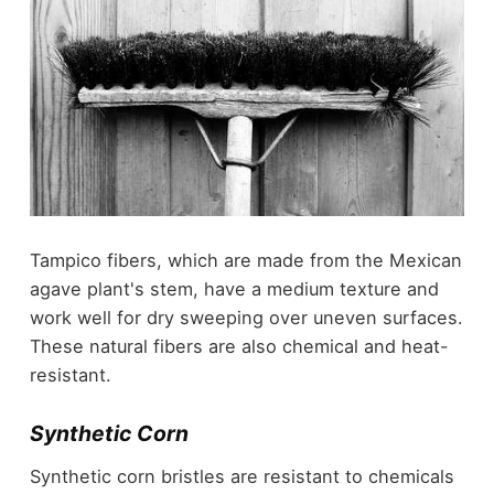
Tampico fibers, which are made from the Mexican
agave plant's stem, have a medium texture and
work well for dry sweeping over uneven surfaces.
These natural fibers are also chemical and heat-
resistant.
Synthetic Corn
Synthetic corn bristles are resistant to chemicals