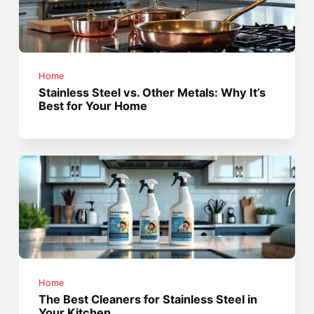
Home
Stainless Steel vs. Other Metals: Why It’s
Best for Your Home
Home
The Best Cleaners for Stainless Steel in
Your Kitchen