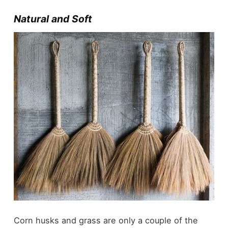
Natural and Soft
Corn husks and grass are only a couple of the