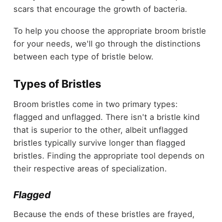
scars that encourage the growth of bacteria.
To help you choose the appropriate broom bristle
for your needs, we'll go through the distinctions
between each type of bristle below.
Types of Bristles
Broom bristles come in two primary types:
flagged and unflagged. There isn't a bristle kind
that is superior to the other, albeit unflagged
bristles typically survive longer than flagged
bristles. Finding the appropriate tool depends on
their respective areas of specialization.
Flagged
Because the ends of these bristles are frayed,