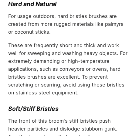
Hard and Natural
For usage outdoors, hard bristles brushes are
created from more rugged materials like palmyra
or coconut sticks.
These are frequently short and thick and work
well for sweeping and washing heavy objects. For
extremely demanding or high-temperature
applications, such as conveyors or ovens, hard
bristles brushes are excellent. To prevent
scratching or scarring, avoid using these bristles
on stainless steel equipment.
Soft/Stiff Bristles
The front of this broom's stiff bristles push
heavier particles and dislodge stubborn gunk.