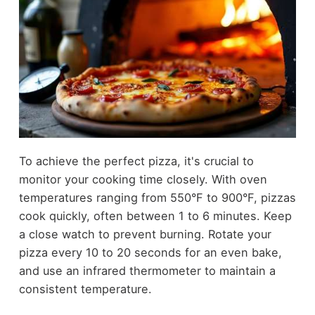
To achieve the perfect pizza, it's crucial to
monitor your cooking time closely. With oven
temperatures ranging from 550°F to 900°F, pizzas
cook quickly, often between 1 to 6 minutes. Keep
a close watch to prevent burning. Rotate your
pizza every 10 to 20 seconds for an even bake,
and use an infrared thermometer to maintain a
consistent temperature.