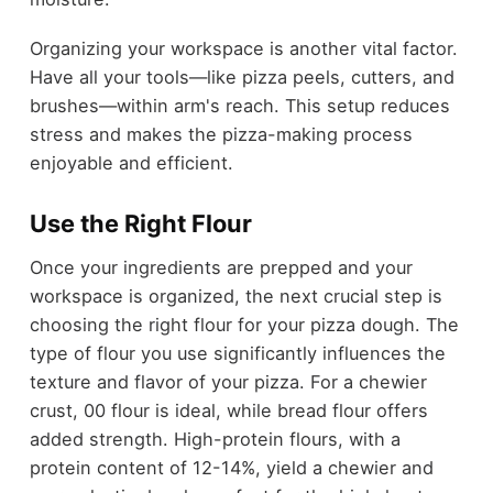
Organizing your workspace is another vital factor.
Have all your tools—like pizza peels, cutters, and
brushes—within arm's reach. This setup reduces
stress and makes the pizza-making process
enjoyable and efficient.
Use the Right Flour
Once your ingredients are prepped and your
workspace is organized, the next crucial step is
choosing the right flour for your pizza dough. The
type of flour you use significantly influences the
texture and flavor of your pizza. For a chewier
crust, 00 flour is ideal, while bread flour offers
added strength. High-protein flours, with a
protein content of 12-14%, yield a chewier and