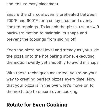
and ensure easy placement.
Ensure the charcoal oven is preheated between
700°F and 900°F for a crispy crust and evenly
cooked toppings. To launch the pizza, use a swift
backward motion to maintain its shape and
prevent the toppings from sliding off.
Keep the pizza peel level and steady as you slide
the pizza onto the hot baking stone, executing
the motion swiftly yet smoothly to avoid mishaps.
With these techniques mastered, you're on your
way to creating perfect pizzas every time. Now
that your pizza is in the oven, let's move on to
the next step to ensure even cooking.
Rotate for Even Cooking