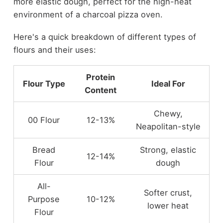
more elastic dough, perfect for the high-heat
environment of a charcoal pizza oven.
Here's a quick breakdown of different types of
flours and their uses:
Protein
Flour Type
Ideal For
Content
Chewy,
00 Flour
12-13%
Neapolitan-style
Bread
Strong, elastic
12-14%
Flour
dough
All-
Softer crust,
Purpose
10-12%
lower heat
Flour