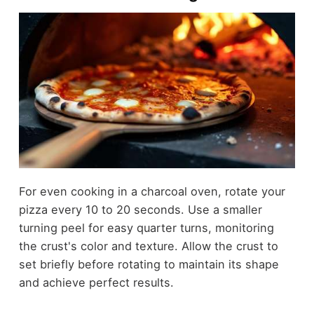
For even cooking in a charcoal oven, rotate your
pizza every 10 to 20 seconds. Use a smaller
turning peel for easy quarter turns, monitoring
the crust's color and texture. Allow the crust to
set briefly before rotating to maintain its shape
and achieve perfect results.