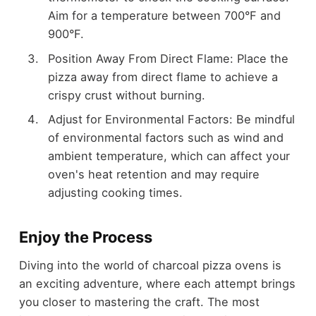
Aim for a temperature between 700°F and
900°F.
Position Away From Direct Flame: Place the
pizza away from direct flame to achieve a
crispy crust without burning.
Adjust for Environmental Factors: Be mindful
of environmental factors such as wind and
ambient temperature, which can affect your
oven's heat retention and may require
adjusting cooking times.
Enjoy the Process
Diving into the world of charcoal pizza ovens is
an exciting adventure, where each attempt brings
you closer to mastering the craft. The most