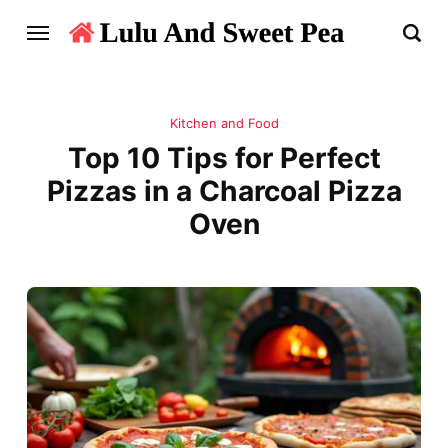
Kitchen and Food
Top 10 Tips for Perfect
Pizzas in a Charcoal Pizza
Oven