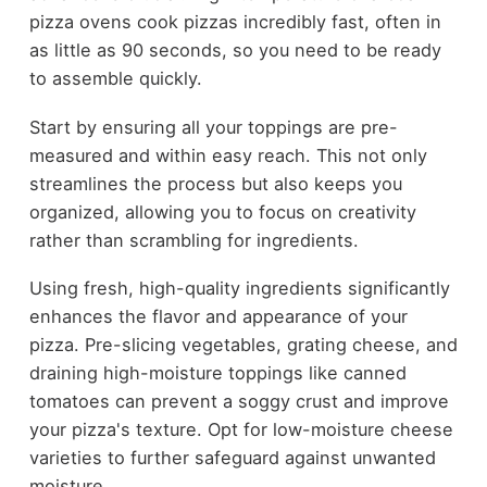
pizza ovens cook pizzas incredibly fast, often in
as little as 90 seconds, so you need to be ready
to assemble quickly.
Start by ensuring all your toppings are pre-
measured and within easy reach. This not only
streamlines the process but also keeps you
organized, allowing you to focus on creativity
rather than scrambling for ingredients.
Using fresh, high-quality ingredients significantly
enhances the flavor and appearance of your
pizza. Pre-slicing vegetables, grating cheese, and
draining high-moisture toppings like canned
tomatoes can prevent a soggy crust and improve
your pizza's texture. Opt for low-moisture cheese
varieties to further safeguard against unwanted
moisture.