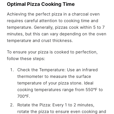
Optimal Pizza Cooking Time
Achieving the perfect pizza in a charcoal oven
requires careful attention to cooking time and
temperature. Generally, pizzas cook within 5 to 7
minutes, but this can vary depending on the oven
temperature and crust thickness.
To ensure your pizza is cooked to perfection,
follow these steps:
Check the Temperature: Use an infrared
thermometer to measure the surface
temperature of your pizza stone. Ideal
cooking temperatures range from 550°F to
700°F.
Rotate the Pizza: Every 1 to 2 minutes,
rotate the pizza to ensure even cooking and