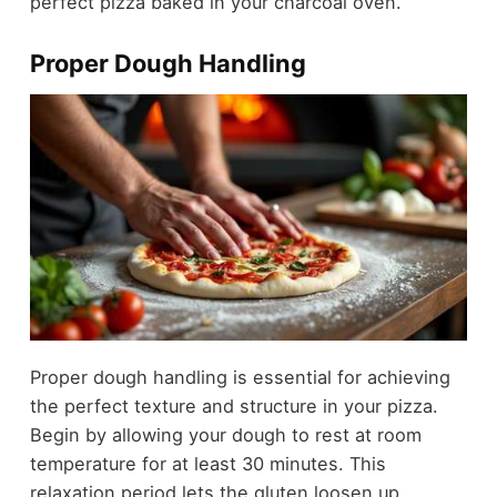
perfect pizza baked in your charcoal oven.
Proper Dough Handling
Proper dough handling is essential for achieving
the perfect texture and structure in your pizza.
Begin by allowing your dough to rest at room
temperature for at least 30 minutes. This
relaxation period lets the gluten loosen up,