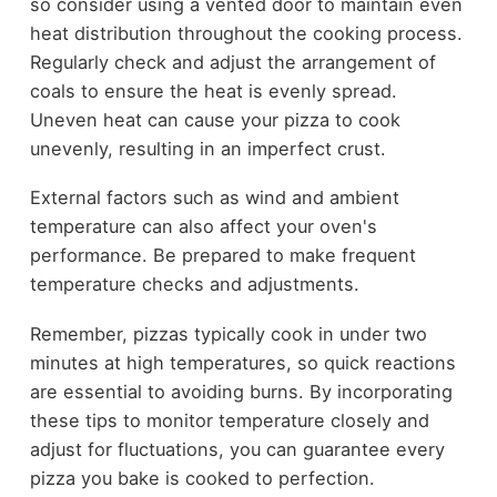
so consider using a vented door to maintain even
heat distribution throughout the cooking process.
Regularly check and adjust the arrangement of
coals to ensure the heat is evenly spread.
Uneven heat can cause your pizza to cook
unevenly, resulting in an imperfect crust.
External factors such as wind and ambient
temperature can also affect your oven's
performance. Be prepared to make frequent
temperature checks and adjustments.
Remember, pizzas typically cook in under two
minutes at high temperatures, so quick reactions
are essential to avoiding burns. By incorporating
these tips to monitor temperature closely and
adjust for fluctuations, you can guarantee every
pizza you bake is cooked to perfection.