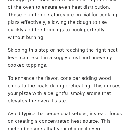
of the oven to ensure even heat distribution.
These high temperatures are crucial for cooking
pizza effectively, allowing the dough to rise
quickly and the toppings to cook perfectly
without burning.
Skipping this step or not reaching the right heat
level can result in a soggy crust and unevenly
cooked toppings.
To enhance the flavor, consider adding wood
chips to the coals during preheating. This infuses
your pizza with a delightful smoky aroma that
elevates the overall taste.
Avoid typical barbecue coal setups; instead, focus
on creating a concentrated heat source. This
method ensures that your charcoal oven