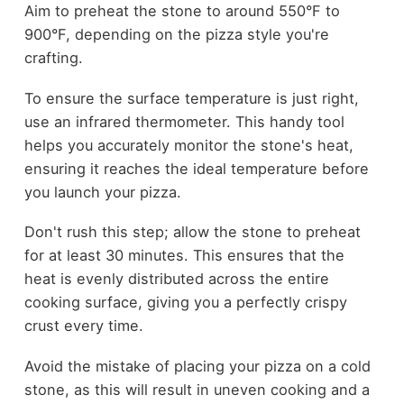
Aim to preheat the stone to around 550°F to
900°F, depending on the pizza style you're
crafting.
To ensure the surface temperature is just right,
use an infrared thermometer. This handy tool
helps you accurately monitor the stone's heat,
ensuring it reaches the ideal temperature before
you launch your pizza.
Don't rush this step; allow the stone to preheat
for at least 30 minutes. This ensures that the
heat is evenly distributed across the entire
cooking surface, giving you a perfectly crispy
crust every time.
Avoid the mistake of placing your pizza on a cold
stone, as this will result in uneven cooking and a