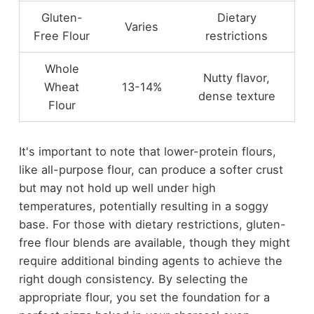
Gluten-
Dietary
Varies
Free Flour
restrictions
Whole
Nutty flavor,
Wheat
13-14%
dense texture
Flour
It's important to note that lower-protein flours,
like all-purpose flour, can produce a softer crust
but may not hold up well under high
temperatures, potentially resulting in a soggy
base. For those with dietary restrictions, gluten-
free flour blends are available, though they might
require additional binding agents to achieve the
right dough consistency. By selecting the
appropriate flour, you set the foundation for a