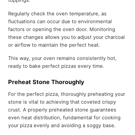
toppings.
Regularly check the oven temperature, as
fluctuations can occur due to environmental
factors or opening the oven door. Monitoring
these changes allows you to adjust your charcoal
or airflow to maintain the perfect heat.
This way, your oven remains consistently hot,
ready to bake perfect pizzas every time.
Preheat Stone Thoroughly
For the perfect pizza, thoroughly preheating your
stone is vital to achieving that coveted crispy
crust. A properly preheated stone guarantees
even heat distribution, fundamental for cooking
your pizza evenly and avoiding a soggy base.