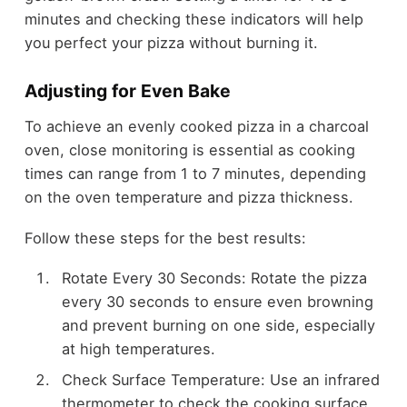
minutes and checking these indicators will help
you perfect your pizza without burning it.
Adjusting for Even Bake
To achieve an evenly cooked pizza in a charcoal
oven, close monitoring is essential as cooking
times can range from 1 to 7 minutes, depending
on the oven temperature and pizza thickness.
Follow these steps for the best results:
Rotate Every 30 Seconds: Rotate the pizza
every 30 seconds to ensure even browning
and prevent burning on one side, especially
at high temperatures.
Check Surface Temperature: Use an infrared
thermometer to check the cooking surface.