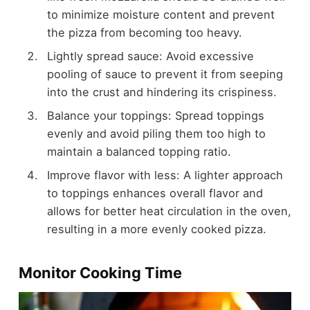
to minimize moisture content and prevent
the pizza from becoming too heavy.
Lightly spread sauce: Avoid excessive
pooling of sauce to prevent it from seeping
into the crust and hindering its crispiness.
Balance your toppings: Spread toppings
evenly and avoid piling them too high to
maintain a balanced topping ratio.
Improve flavor with less: A lighter approach
to toppings enhances overall flavor and
allows for better heat circulation in the oven,
resulting in a more evenly cooked pizza.
Monitor Cooking Time