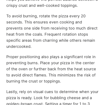
crispy crust and well-cooked toppings.
To avoid burning, rotate the pizza every 20
seconds. This ensures even cooking and
prevents one side from receiving too much direct
heat from the coals. Frequent rotation stops
specific areas from charring while others remain
undercooked.
Proper positioning also plays a significant role in
preventing burns. Place your pizza in the center
of the oven or further back from the heat source
to avoid direct flames. This minimizes the risk of
burning the crust or toppings.
Lastly, rely on visual cues to determine when your
pizza is ready. Look for bubbling cheese and a
golden-brown crust. Setting a timer for 1 to 3