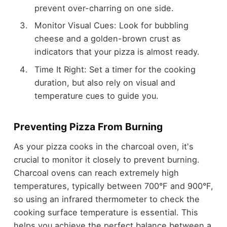
prevent over-charring on one side.
Monitor Visual Cues: Look for bubbling
cheese and a golden-brown crust as
indicators that your pizza is almost ready.
Time It Right: Set a timer for the cooking
duration, but also rely on visual and
temperature cues to guide you.
Preventing Pizza From Burning
As your pizza cooks in the charcoal oven, it's
crucial to monitor it closely to prevent burning.
Charcoal ovens can reach extremely high
temperatures, typically between 700°F and 900°F,
so using an infrared thermometer to check the
cooking surface temperature is essential. This
helps you achieve the perfect balance between a