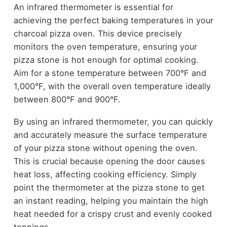
An infrared thermometer is essential for
achieving the perfect baking temperatures in your
charcoal pizza oven. This device precisely
monitors the oven temperature, ensuring your
pizza stone is hot enough for optimal cooking.
Aim for a stone temperature between 700°F and
1,000°F, with the overall oven temperature ideally
between 800°F and 900°F.
By using an infrared thermometer, you can quickly
and accurately measure the surface temperature
of your pizza stone without opening the oven.
This is crucial because opening the door causes
heat loss, affecting cooking efficiency. Simply
point the thermometer at the pizza stone to get
an instant reading, helping you maintain the high
heat needed for a crispy crust and evenly cooked