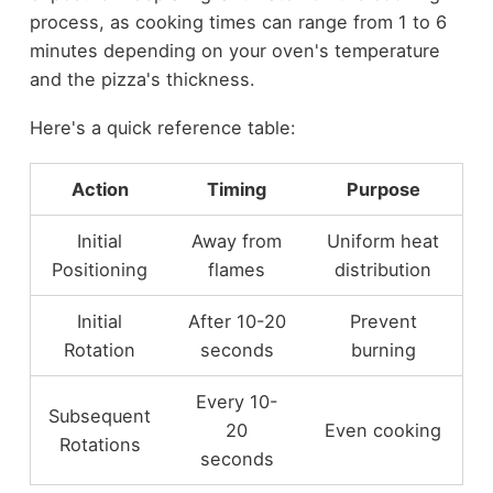
process, as cooking times can range from 1 to 6
minutes depending on your oven's temperature
and the pizza's thickness.
Here's a quick reference table:
Action
Timing
Purpose
Initial
Away from
Uniform heat
Positioning
flames
distribution
Initial
After 10-20
Prevent
Rotation
seconds
burning
Every 10-
Subsequent
20
Even cooking
Rotations
seconds