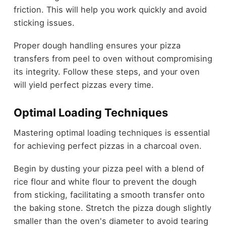
friction. This will help you work quickly and avoid
sticking issues.
Proper dough handling ensures your pizza
transfers from peel to oven without compromising
its integrity. Follow these steps, and your oven
will yield perfect pizzas every time.
Optimal Loading Techniques
Mastering optimal loading techniques is essential
for achieving perfect pizzas in a charcoal oven.
Begin by dusting your pizza peel with a blend of
rice flour and white flour to prevent the dough
from sticking, facilitating a smooth transfer onto
the baking stone. Stretch the pizza dough slightly
smaller than the oven's diameter to avoid tearing