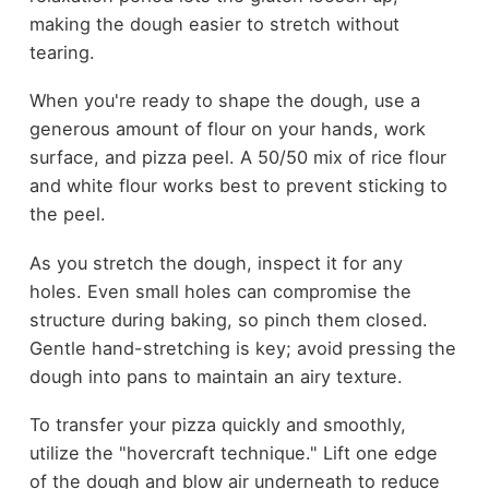
making the dough easier to stretch without
tearing.
When you're ready to shape the dough, use a
generous amount of flour on your hands, work
surface, and pizza peel. A 50/50 mix of rice flour
and white flour works best to prevent sticking to
the peel.
As you stretch the dough, inspect it for any
holes. Even small holes can compromise the
structure during baking, so pinch them closed.
Gentle hand-stretching is key; avoid pressing the
dough into pans to maintain an airy texture.
To transfer your pizza quickly and smoothly,
utilize the "hovercraft technique." Lift one edge
of the dough and blow air underneath to reduce