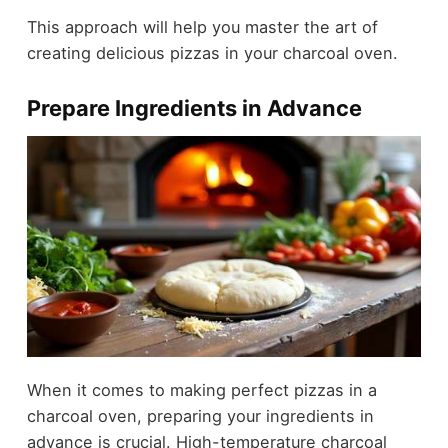
This approach will help you master the art of
creating delicious pizzas in your charcoal oven.
Prepare Ingredients in Advance
When it comes to making perfect pizzas in a
charcoal oven, preparing your ingredients in
advance is crucial. High-temperature charcoal