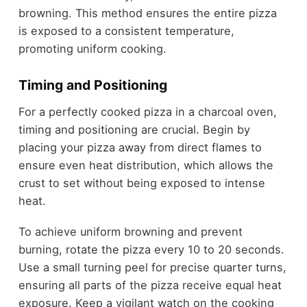
browning. This method ensures the entire pizza
is exposed to a consistent temperature,
promoting uniform cooking.
Timing and Positioning
For a perfectly cooked pizza in a charcoal oven,
timing and positioning are crucial. Begin by
placing your pizza away from direct flames to
ensure even heat distribution, which allows the
crust to set without being exposed to intense
heat.
To achieve uniform browning and prevent
burning, rotate the pizza every 10 to 20 seconds.
Use a small turning peel for precise quarter turns,
ensuring all parts of the pizza receive equal heat
exposure. Keep a vigilant watch on the cooking