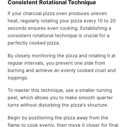
Consistent Rotational Technique
If your charcoal pizza oven produces uneven
heat, regularly rotating your pizza every 10 to 20
seconds ensures even cooking. Establishing a
consistent rotational technique is crucial for a
perfectly cooked pizza.
By closely monitoring the pizza and rotating it at
regular intervals, you prevent one side from
burning and achieve an evenly cooked crust and
toppings.
To master this technique, use a smaller turning
peel, which allows you to make smooth quarter
turns without disturbing the pizza's structure.
Begin by positioning the pizza away from the
flame to cook evenly, then move it closer for final