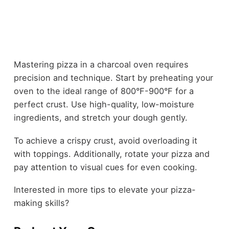
Mastering pizza in a charcoal oven requires
precision and technique. Start by preheating your
oven to the ideal range of 800°F-900°F for a
perfect crust. Use high-quality, low-moisture
ingredients, and stretch your dough gently.
To achieve a crispy crust, avoid overloading it
with toppings. Additionally, rotate your pizza and
pay attention to visual cues for even cooking.
Interested in more tips to elevate your pizza-
making skills?