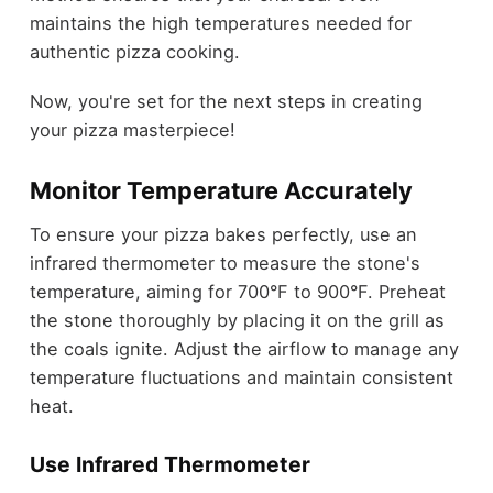
maintains the high temperatures needed for
authentic pizza cooking.
Now, you're set for the next steps in creating
your pizza masterpiece!
Monitor Temperature Accurately
To ensure your pizza bakes perfectly, use an
infrared thermometer to measure the stone's
temperature, aiming for 700°F to 900°F. Preheat
the stone thoroughly by placing it on the grill as
the coals ignite. Adjust the airflow to manage any
temperature fluctuations and maintain consistent
heat.
Use Infrared Thermometer