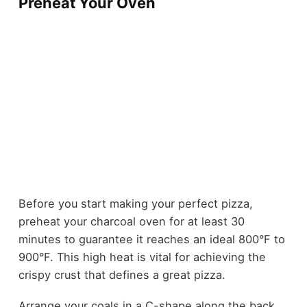
Preheat Your Oven
Before you start making your perfect pizza,
preheat your charcoal oven for at least 30
minutes to guarantee it reaches an ideal 800°F to
900°F. This high heat is vital for achieving the
crispy crust that defines a great pizza.
Arrange your coals in a C-shape along the back