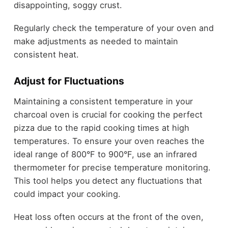
disappointing, soggy crust.
Regularly check the temperature of your oven and
make adjustments as needed to maintain
consistent heat.
Adjust for Fluctuations
Maintaining a consistent temperature in your
charcoal oven is crucial for cooking the perfect
pizza due to the rapid cooking times at high
temperatures. To ensure your oven reaches the
ideal range of 800°F to 900°F, use an infrared
thermometer for precise temperature monitoring.
This tool helps you detect any fluctuations that
could impact your cooking.
Heat loss often occurs at the front of the oven,