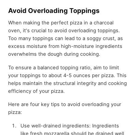
Avoid Overloading Toppings
When making the perfect pizza in a charcoal
oven, it's crucial to avoid overloading toppings.
Too many toppings can lead to a soggy crust, as
excess moisture from high-moisture ingredients
overwhelms the dough during cooking.
To ensure a balanced topping ratio, aim to limit
your toppings to about 4-5 ounces per pizza. This
helps maintain the structural integrity and cooking
efficiency of your pizza.
Here are four key tips to avoid overloading your
pizza:
Use well-drained ingredients: Ingredients
like fresh mozzarella should be drained well