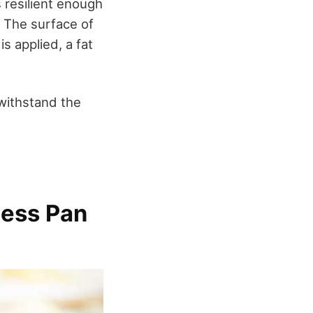
s resilient enough
t. The surface of
s applied, a fat
 withstand the
less Pan