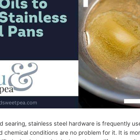
d searing, stainless steel hardware is frequently u
chemical conditions are no problem for it. It is mo