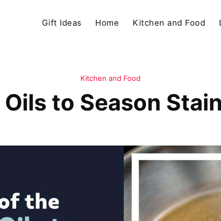
Gift Ideas
Home
Kitchen and Food
Kitchen and Food
t Oils to Season Stai