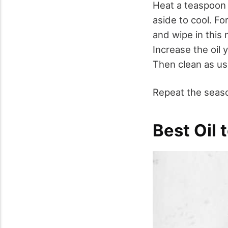
Heat a teaspoon o
aside to cool. F
and wipe in this
Increase the oil 
Then clean as us
Repeat the seaso
Best Oil 