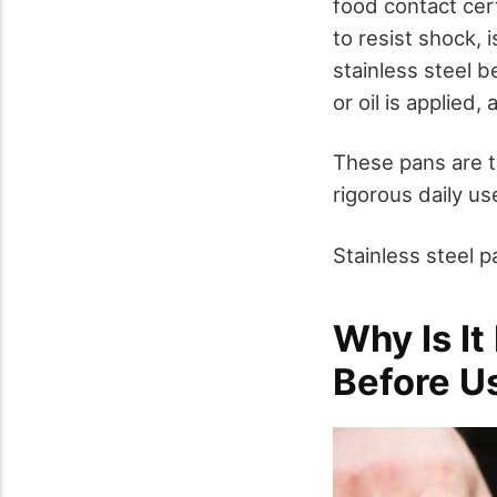
food contact cert
to resist shock, 
stainless steel b
or oil is applied
These pans are t
rigorous daily us
Stainless steel 
Why Is It
Before Us