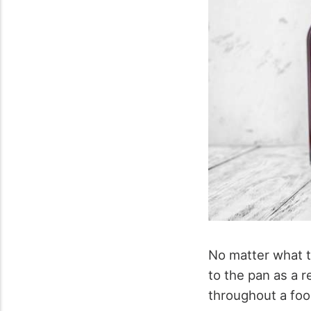
No matter what ty
to the pan as a re
throughout a food