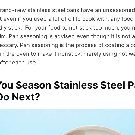
brand-new stainless steel pans have an unseasoned
even if you used a lot of oil to cook with, any food
ly stick.
For your food to not stick too much, you 
ilm.
Pan seasoning is advised even though it is not 
cessary.
Pan seasoning is the process of coating a p
t in the oven to make it nonstick, merely using hot 
 after each use.
ou Season Stainless Steel 
Do Next?