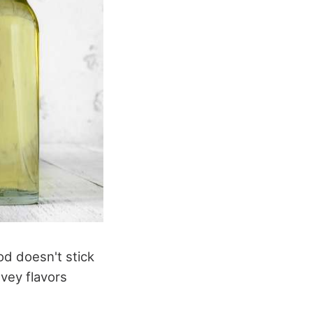
od doesn't stick
nvey flavors