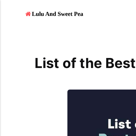
List of the Bes