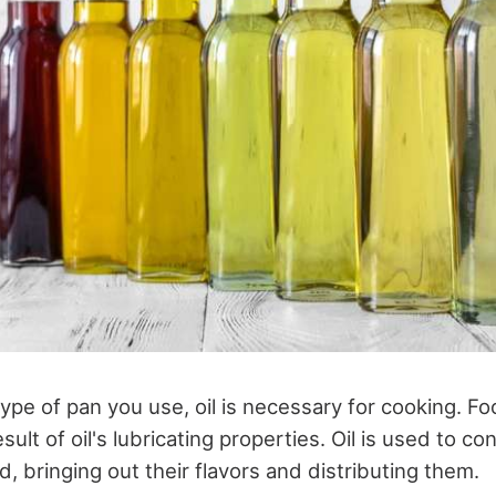
pe of pan you use, oil is necessary for cooking. Fo
sult of oil's lubricating properties. Oil is used to co
, bringing out their flavors and distributing them.