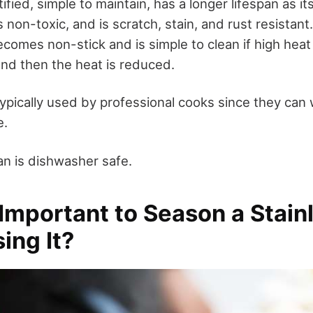
ified, simple to maintain, has a longer lifespan as it
is non-toxic, and is scratch, stain, and rust resistan
ecomes non-stick and is simple to clean if high heat i
, and then the heat is reduced.
ypically used by professional cooks since they can
e.
pan is dishwasher safe.
 Important to Season a Stain
ing It?