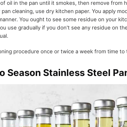
f oil in the pan until it smokes, then remove from 
or pan cleaning, use dry kitchen paper. You apply m
 manner. You ought to see some residue on your kit
you use gradually if you don't see any residue on th
ual.
ning procedure once or twice a week from time to 
to Season Stainless Steel Pa