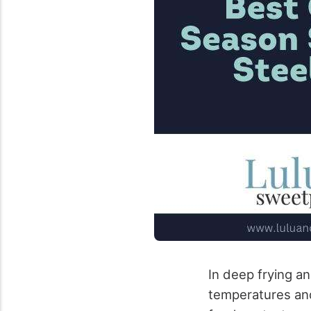
In deep frying an
temperatures and 