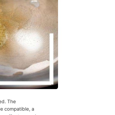
sed. The
re compatible, a