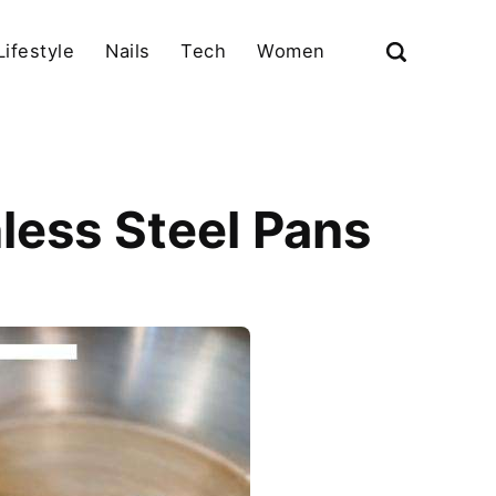
Lifestyle
Nails
Tech
Women
nless Steel Pans