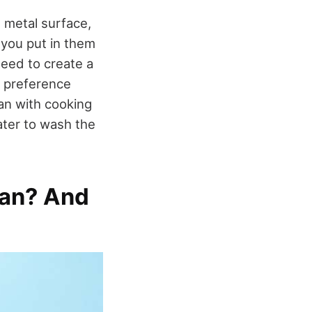
 metal surface,
 you put in them
need to create a
a preference
an with cooking
water to wash the
Pan? And