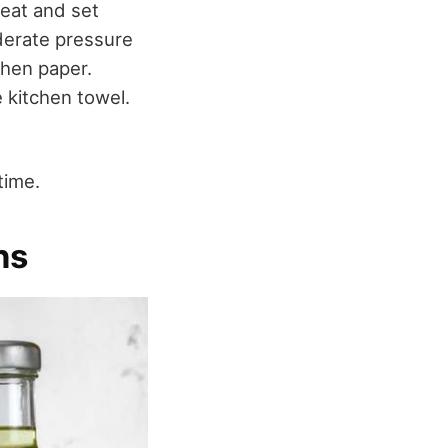
heat and set
oderate pressure
chen paper.
e kitchen towel.
time.
ns