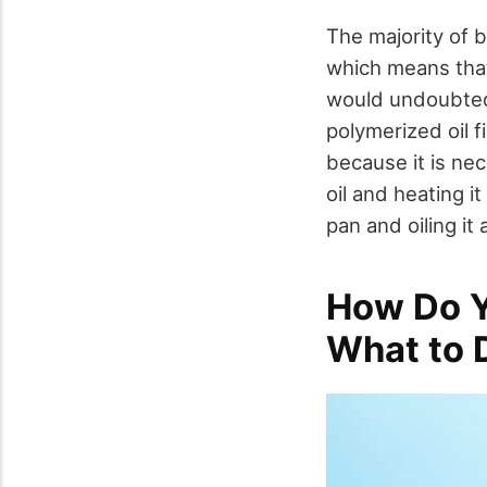
The majority of 
which means that 
would undoubted
polymerized oil f
because it is ne
oil and heating i
pan and oiling it
How Do Y
What to 