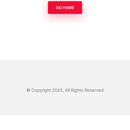
GO HOME
© Copyright 2025, All Rights Reserved