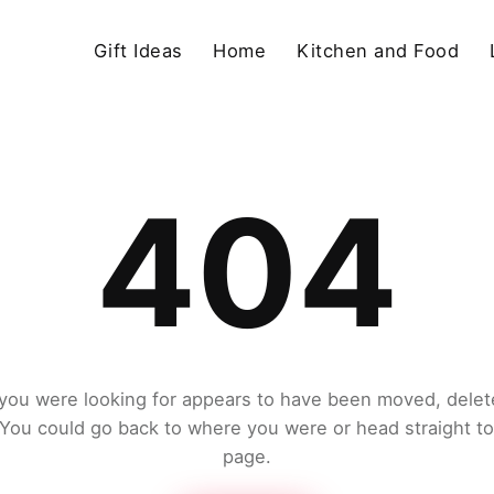
Gift Ideas
Home
Kitchen and Food
404
you were looking for appears to have been moved, delet
. You could go back to where you were or head straight t
page.