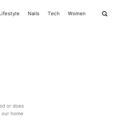
Lifestyle
Nails
Tech
Women
ed or does
o our home