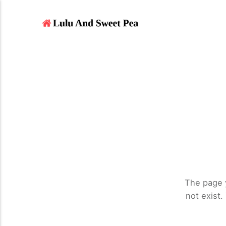
The page 
not exist