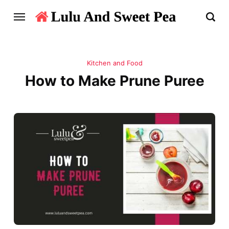
Kitchen and Food
How to Make Prune Puree