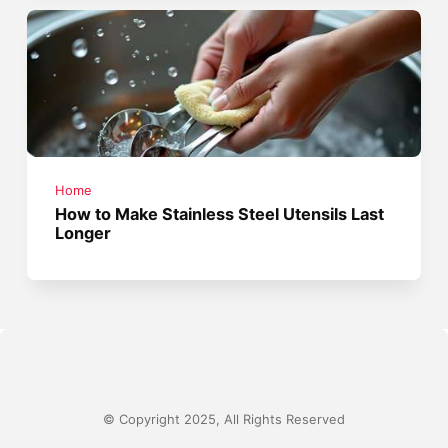
Home
How to Make Stainless Steel Utensils Last
Longer
© Copyright 2025, All Rights Reserved