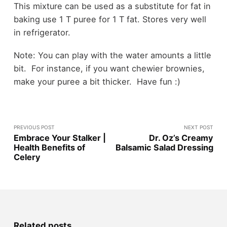
This mixture can be used as a substitute for fat in
baking use 1 T puree for 1 T fat. Stores very well
in refrigerator.
Note: You can play with the water amounts a little
bit. For instance, if you want chewier brownies,
make your puree a bit thicker. Have fun :)
PREVIOUS POST
NEXT POST
Embrace Your Stalker |
Dr. Oz’s Creamy
Health Benefits of
Balsamic Salad Dressing
Celery
Related posts