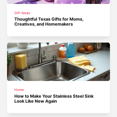
Gift Ideas
Thoughtful Texas Gifts for Moms,
Creatives, and Homemakers
Home
How to Make Your Stainless Steel Sink
Look Like New Again