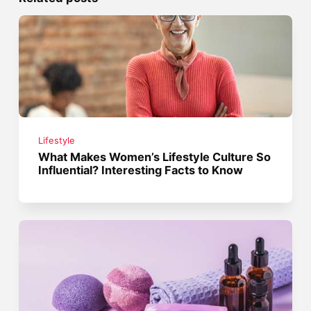
Lifestyle
What Makes Women’s Lifestyle Culture So
Influential? Interesting Facts to Know