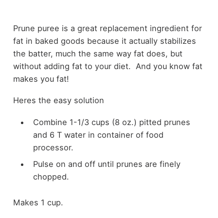
Prune puree is a great replacement ingredient for
fat in baked goods because it actually stabilizes
the batter, much the same way fat does, but
without adding fat to your diet. And you know fat
makes you fat!
Heres the easy solution
Combine 1-1/3 cups (8 oz.) pitted prunes
and 6 T water in container of food
processor.
Pulse on and off until prunes are finely
chopped.
Makes 1 cup.