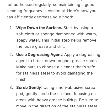
not addressed regularly, so maintaining a good
cleaning frequency is essential. Here's how you
can efficiently degrease your hood:
Wipe Down the Surface
: Start by using a
soft cloth or sponge dampened with warm,
soapy water. This initial step helps remove
the loose grease and dirt.
Use a Degreasing Agent
: Apply a degreasing
agent to break down tougher grease spots.
Make sure to choose a cleaner that's safe
for stainless steel to avoid damaging the
finish.
Scrub Gently
: Using a non-abrasive scrub
pad, gently scrub the surface, focusing on
areas with heavy grease buildup. Be sure to
move in the direction of the stainless steel