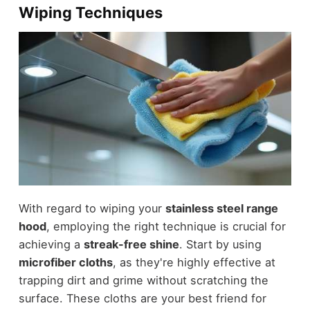
Wiping Techniques
With regard to wiping your
stainless steel range
hood
, employing the right technique is crucial for
achieving a
streak-free shine
. Start by using
microfiber cloths
, as they're highly effective at
trapping dirt and grime without scratching the
surface. These cloths are your best friend for