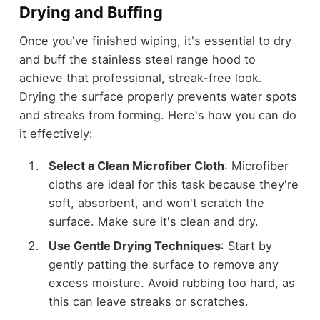
Drying and Buffing
Once you've finished wiping, it's essential to dry
and buff the stainless steel range hood to
achieve that professional, streak-free look.
Drying the surface properly prevents water spots
and streaks from forming. Here's how you can do
it effectively:
Select a Clean Microfiber Cloth
: Microfiber
cloths are ideal for this task because they're
soft, absorbent, and won't scratch the
surface. Make sure it's clean and dry.
Use Gentle Drying Techniques
: Start by
gently patting the surface to remove any
excess moisture. Avoid rubbing too hard, as
this can leave streaks or scratches.