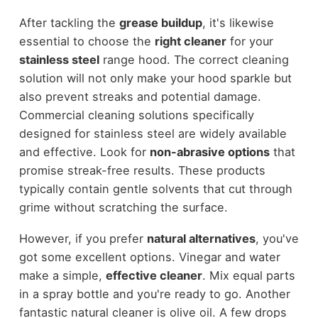
After tackling the
grease buildup
, it's likewise
essential to choose the
right cleaner
for your
stainless steel
range hood. The correct cleaning
solution will not only make your hood sparkle but
also prevent streaks and potential damage.
Commercial cleaning solutions specifically
designed for stainless steel are widely available
and effective. Look for
non-abrasive options
that
promise streak-free results. These products
typically contain gentle solvents that cut through
grime without scratching the surface.
However, if you prefer
natural alternatives
, you've
got some excellent options. Vinegar and water
make a simple,
effective cleaner
. Mix equal parts
in a spray bottle and you're ready to go. Another
fantastic natural cleaner is olive oil. A few drops