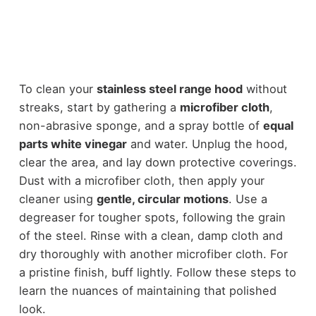
To clean your
stainless steel range hood
without
streaks, start by gathering a
microfiber cloth
,
non-abrasive sponge, and a spray bottle of
equal
parts white vinegar
and water. Unplug the hood,
clear the area, and lay down protective coverings.
Dust with a microfiber cloth, then apply your
cleaner using
gentle, circular motions
. Use a
degreaser for tougher spots, following the grain
of the steel. Rinse with a clean, damp cloth and
dry thoroughly with another microfiber cloth. For
a pristine finish, buff lightly. Follow these steps to
learn the nuances of maintaining that polished
look.