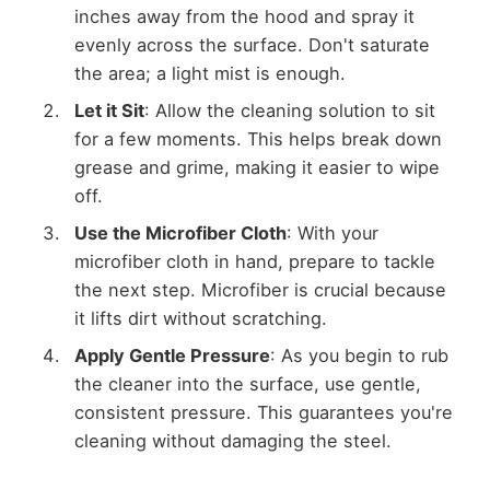
inches away from the hood and spray it
evenly across the surface. Don't saturate
the area; a light mist is enough.
Let it Sit
: Allow the cleaning solution to sit
for a few moments. This helps break down
grease and grime, making it easier to wipe
off.
Use the Microfiber Cloth
: With your
microfiber cloth in hand, prepare to tackle
the next step. Microfiber is crucial because
it lifts dirt without scratching.
Apply Gentle Pressure
: As you begin to rub
the cleaner into the surface, use gentle,
consistent pressure. This guarantees you're
cleaning without damaging the steel.