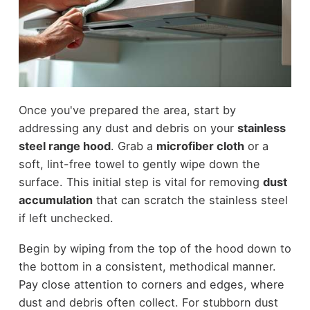
Once you've prepared the area, start by
addressing any dust and debris on your
stainless
steel range hood
. Grab a
microfiber cloth
or a
soft, lint-free towel to gently wipe down the
surface. This initial step is vital for removing
dust
accumulation
that can scratch the stainless steel
if left unchecked.
Begin by wiping from the top of the hood down to
the bottom in a consistent, methodical manner.
Pay close attention to corners and edges, where
dust and debris often collect. For stubborn dust