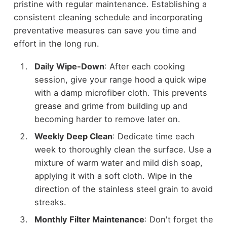
pristine with regular maintenance. Establishing a
consistent cleaning schedule and incorporating
preventative measures can save you time and
effort in the long run.
Daily Wipe-Down
: After each cooking
session, give your range hood a quick wipe
with a damp microfiber cloth. This prevents
grease and grime from building up and
becoming harder to remove later on.
Weekly Deep Clean
: Dedicate time each
week to thoroughly clean the surface. Use a
mixture of warm water and mild dish soap,
applying it with a soft cloth. Wipe in the
direction of the stainless steel grain to avoid
streaks.
Monthly Filter Maintenance
: Don't forget the