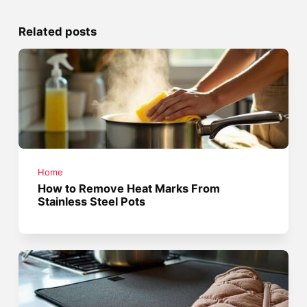
Related posts
Home
How to Remove Heat Marks From
Stainless Steel Pots