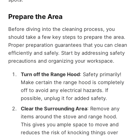
Prepare the Area
Before diving into the cleaning process, you
should take a few key steps to prepare the area.
Proper preparation guarantees that you can clean
efficiently and safely. Start by addressing safety
precautions and organizing your workspace.
Turn off the Range Hood
: Safety primarily!
Make certain the range hood is completely
off to avoid any electrical hazards. If
possible, unplug it for added safety.
Clear the Surrounding Area
: Remove any
items around the stove and range hood.
This gives you ample space to move and
reduces the risk of knocking things over