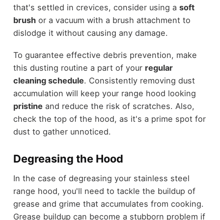
that's settled in crevices, consider using a
soft
brush
or a vacuum with a brush attachment to
dislodge it without causing any damage.
To guarantee effective debris prevention, make
this dusting routine a part of your
regular
cleaning schedule
. Consistently removing dust
accumulation will keep your range hood looking
pristine
and reduce the risk of scratches. Also,
check the top of the hood, as it's a prime spot for
dust to gather unnoticed.
Degreasing the Hood
In the case of degreasing your stainless steel
range hood, you'll need to tackle the buildup of
grease and grime that accumulates from cooking.
Grease buildup can become a stubborn problem if