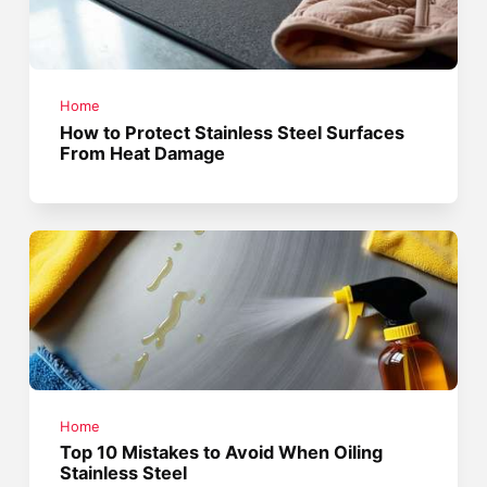
Home
How to Protect Stainless Steel Surfaces
From Heat Damage
Home
Top 10 Mistakes to Avoid When Oiling
Stainless Steel