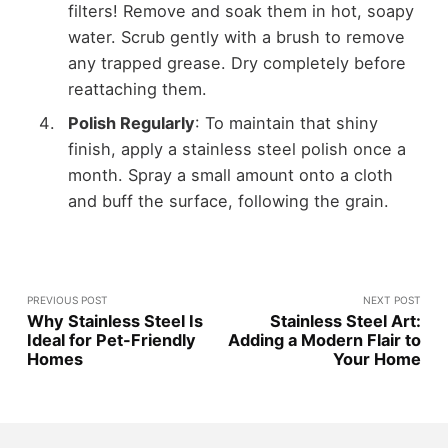
filters! Remove and soak them in hot, soapy
water. Scrub gently with a brush to remove
any trapped grease. Dry completely before
reattaching them.
Polish Regularly
: To maintain that shiny
finish, apply a stainless steel polish once a
month. Spray a small amount onto a cloth
and buff the surface, following the grain.
PREVIOUS POST
NEXT POST
Why Stainless Steel Is
Stainless Steel Art:
Ideal for Pet-Friendly
Adding a Modern Flair to
Homes
Your Home