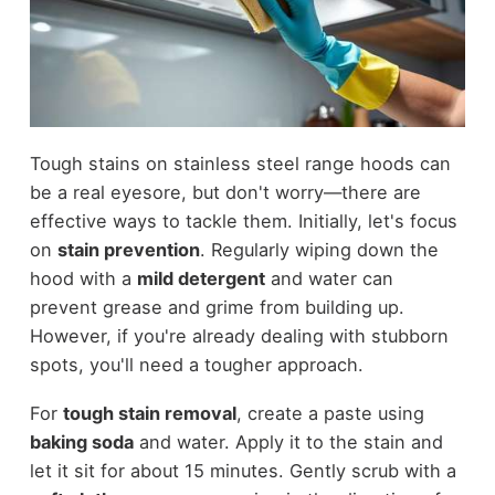
Tough stains on stainless steel range hoods can
be a real eyesore, but don't worry—there are
effective ways to tackle them. Initially, let's focus
on
stain prevention
. Regularly wiping down the
hood with a
mild detergent
and water can
prevent grease and grime from building up.
However, if you're already dealing with stubborn
spots, you'll need a tougher approach.
For
tough stain removal
, create a paste using
baking soda
and water. Apply it to the stain and
let it sit for about 15 minutes. Gently scrub with a