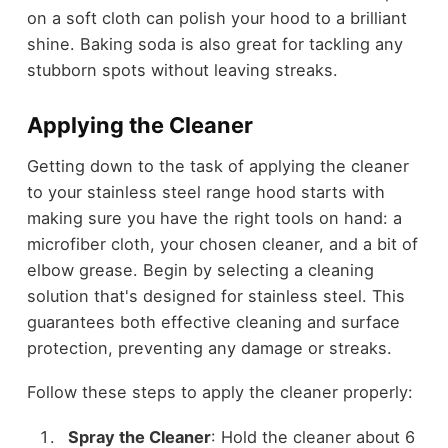
on a soft cloth can polish your hood to a brilliant
shine. Baking soda is also great for tackling any
stubborn spots without leaving streaks.
Applying the Cleaner
Getting down to the task of applying the cleaner
to your stainless steel range hood starts with
making sure you have the right tools on hand: a
microfiber cloth, your chosen cleaner, and a bit of
elbow grease. Begin by selecting a cleaning
solution that's designed for stainless steel. This
guarantees both effective cleaning and surface
protection, preventing any damage or streaks.
Follow these steps to apply the cleaner properly:
Spray the Cleaner
: Hold the cleaner about 6