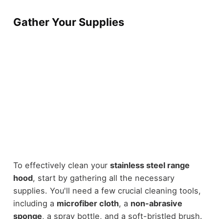
Gather Your Supplies
To effectively clean your
stainless steel range
hood
, start by gathering all the necessary
supplies. You'll need a few crucial cleaning tools,
including a
microfiber cloth
, a
non-abrasive
sponge
, a spray bottle, and a soft-bristled brush.