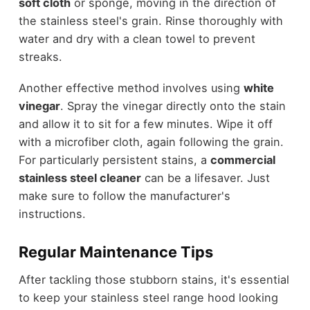
soft cloth
or sponge, moving in the direction of
the stainless steel's grain. Rinse thoroughly with
water and dry with a clean towel to prevent
streaks.
Another effective method involves using
white
vinegar
. Spray the vinegar directly onto the stain
and allow it to sit for a few minutes. Wipe it off
with a microfiber cloth, again following the grain.
For particularly persistent stains, a
commercial
stainless steel cleaner
can be a lifesaver. Just
make sure to follow the manufacturer's
instructions.
Regular Maintenance Tips
After tackling those stubborn stains, it's essential
to keep your stainless steel range hood looking