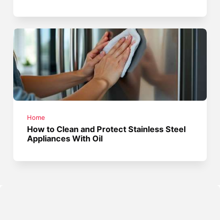
Home
How to Clean and Protect Stainless Steel
Appliances With Oil