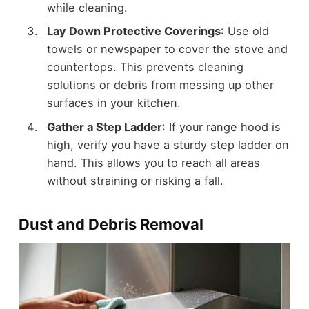
while cleaning.
Lay Down Protective Coverings
: Use old
towels or newspaper to cover the stove and
countertops. This prevents cleaning
solutions or debris from messing up other
surfaces in your kitchen.
Gather a Step Ladder
: If your range hood is
high, verify you have a sturdy step ladder on
hand. This allows you to reach all areas
without straining or risking a fall.
Dust and Debris Removal