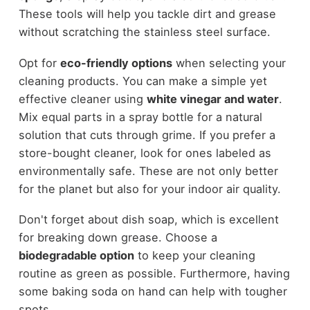
These tools will help you tackle dirt and grease
without scratching the stainless steel surface.
Opt for
eco-friendly options
when selecting your
cleaning products. You can make a simple yet
effective cleaner using
white vinegar and water
.
Mix equal parts in a spray bottle for a natural
solution that cuts through grime. If you prefer a
store-bought cleaner, look for ones labeled as
environmentally safe. These are not only better
for the planet but also for your indoor air quality.
Don't forget about dish soap, which is excellent
for breaking down grease. Choose a
biodegradable option
to keep your cleaning
routine as green as possible. Furthermore, having
some baking soda on hand can help with tougher
spots.