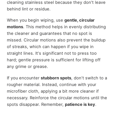
cleaning stainless steel because they don't leave
behind lint or residue.
When you begin wiping, use
gentle, circular
motions
. This method helps in evenly distributing
the cleaner and guarantees that no spot is
missed. Circular motions also prevent the buildup
of streaks, which can happen if you wipe in
straight lines. It's significant not to press too
hard; gentle pressure is sufficient for lifting off
any grime or grease.
If you encounter
stubborn spots
, don't switch to a
rougher material. Instead, continue with your
microfiber cloth, applying a bit more cleaner if
necessary. Reinforce the circular motions until the
spots disappear. Remember,
patience is key
.