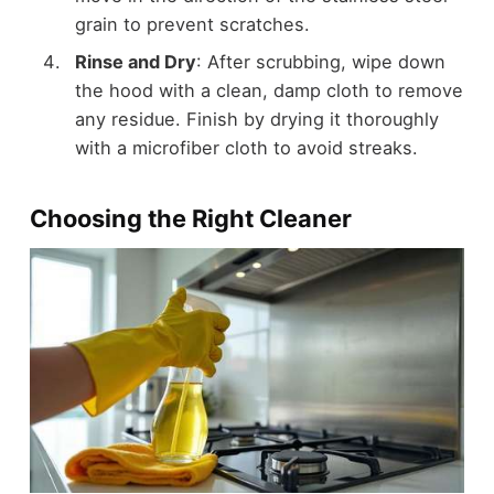
grain to prevent scratches.
Rinse and Dry
: After scrubbing, wipe down
the hood with a clean, damp cloth to remove
any residue. Finish by drying it thoroughly
with a microfiber cloth to avoid streaks.
Choosing the Right Cleaner