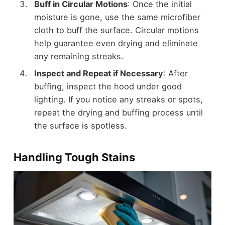
Buff in Circular Motions
: Once the initial
moisture is gone, use the same microfiber
cloth to buff the surface. Circular motions
help guarantee even drying and eliminate
any remaining streaks.
Inspect and Repeat if Necessary
: After
buffing, inspect the hood under good
lighting. If you notice any streaks or spots,
repeat the drying and buffing process until
the surface is spotless.
Handling Tough Stains