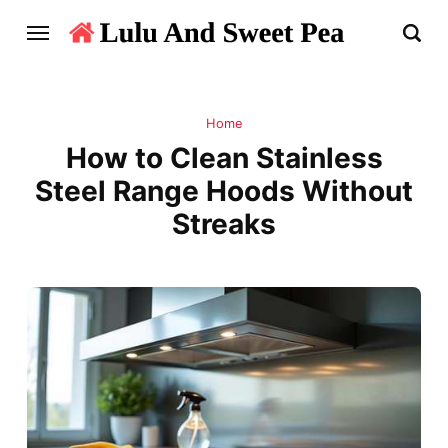
Home
How to Clean Stainless
Steel Range Hoods Without
Streaks