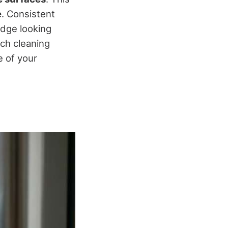
e
. Consistent
idge looking
ach cleaning
e of your