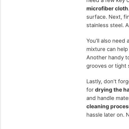
microfiber cloth
surface. Next, f
stainless steel.
You'll also need 
mixture can help
Another handy to
grooves or tight 
Lastly, don't fo
for
drying the h
and handle mater
cleaning proces
hassle later on.