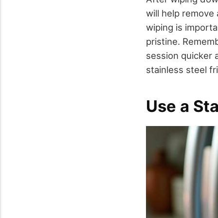
will help remove
wiping is import
pristine. Rememb
session quicker 
stainless steel fr
Use a Sta