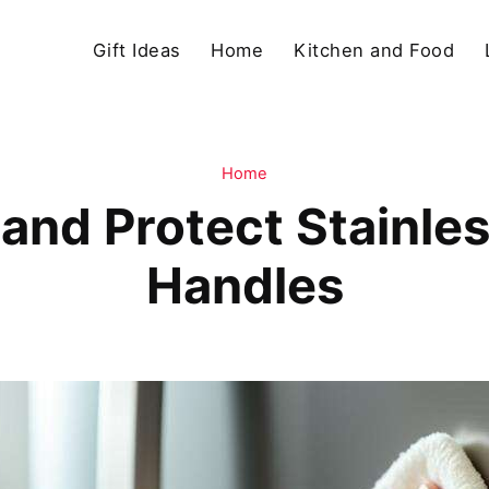
Gift Ideas
Home
Kitchen and Food
Home
and Protect Stainles
Handles