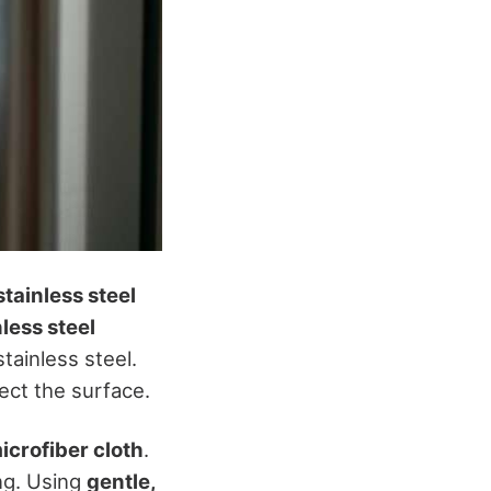
stainless steel
nless steel
tainless steel.
ect the surface.
icrofiber cloth
.
ng. Using
gentle,