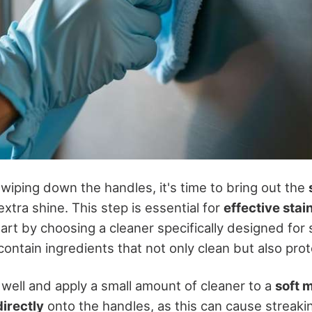
wiping down the handles, it's time to bring out the
extra shine. This step is essential for
effective stai
tart by choosing a cleaner specifically designed for s
ontain ingredients that not only clean but also prot
 well and apply a small amount of cleaner to a
soft m
irectly
onto the handles, as this can cause streaki