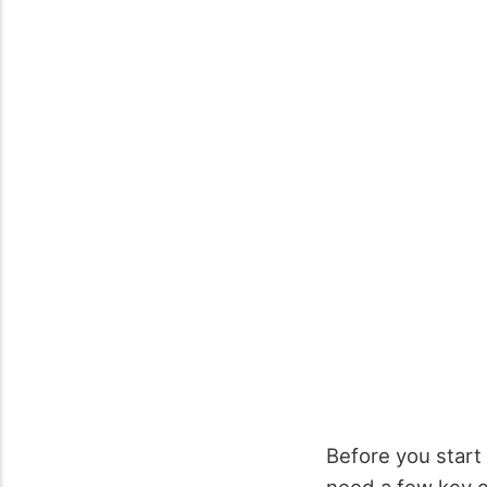
Before you start 
need a few key cl