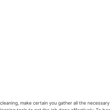
cleaning, make certain you gather all the necessary 
eaning tools to get the job done effectively. To beg