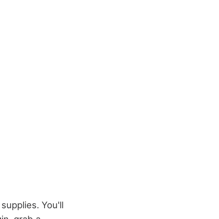
supplies. You'll
in, grab a