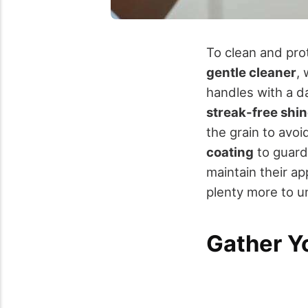
To clean and prot
gentle cleaner
,
handles with a da
streak-free shi
the grain to avoi
coating
to guard 
maintain their ap
plenty more to u
Gather Y