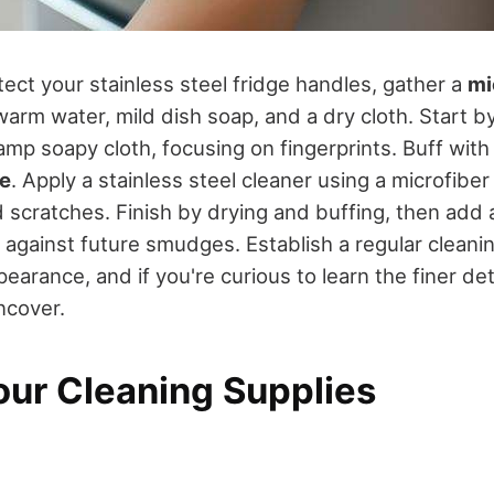
ect your stainless steel fridge handles, gather a
mi
 warm water, mild dish soap, and a dry cloth. Start b
mp soapy cloth, focusing on fingerprints. Buff with 
ne
. Apply a stainless steel cleaner using a microfiber 
d scratches. Finish by drying and buffing, then add
against future smudges. Establish a regular cleanin
pearance, and if you're curious to learn the finer det
ncover.
our Cleaning Supplies