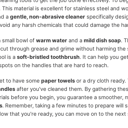
. This material is excellent for stainless steel and w
ind a
gentle, non-abrasive cleaner
specifically desi
 Avoid any harsh chemicals that could damage the ha
a small bowl of
warm water
and a
mild dish soap
. T
 cut through grease and grime without harming the s
ol is a
soft-bristled toothbrush
. It can help you ge
spots on the handles that are hard to reach.
rget to have some
paper towels
or a dry cloth ready. 
andles
after you've cleaned them. By gathering thes
ials before you begin, you guarantee a smoother,
s
. Remember, taking a few minutes to prepare will 
 Now that you're ready, you can move on to the next 