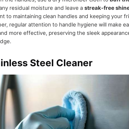
 any residual moisture and leave a
streak-free shin
ant to maintaining clean handles and keeping your fr
er, regular attention to handle hygiene will make e
and more effective, preserving the sleek appearanc
idge.
inless Steel Cleaner