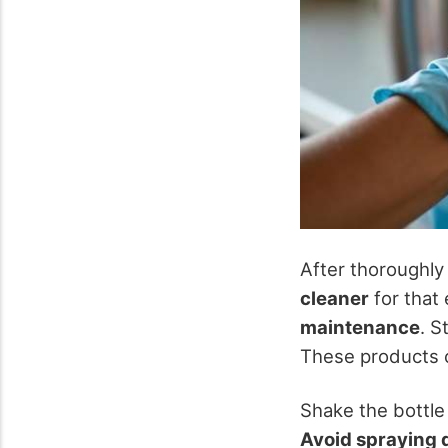
After thoroughly 
cleaner
for that 
maintenance
. S
These products c
Shake the bottle
Avoid spraying d