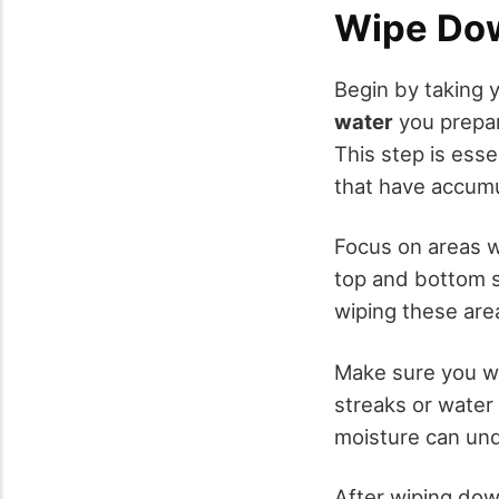
Wipe Dow
Begin by taking 
water
you prepar
This step is esse
that have accumu
Focus on areas 
top and bottom s
wiping these area
Make sure you w
streaks or water
moisture can und
After wiping dow