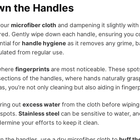
n the Handles
your
microfiber cloth
and dampening it slightly with
ed. Gently wipe down each handle, ensuring you co
ntial for
handle hygiene
as it removes any grime, ba
lated from regular use.
where
fingerprints
are most noticeable. These spot
ections of the handles, where hands naturally grasp.
s, you're not only cleaning but also aiding in finger
ring out
excess water
from the cloth before wiping 
 spots.
Stainless steel
can be sensitive to water, a
ermine your efforts to keep it clean.
n the handles, use a dry microfiber cloth to
buff th