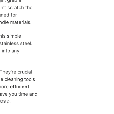
on't scratch the
gned for
ndle materials.
his simple
tainless steel.
t into any
They're crucial
e cleaning tools
 more
efficient
save you time and
step.