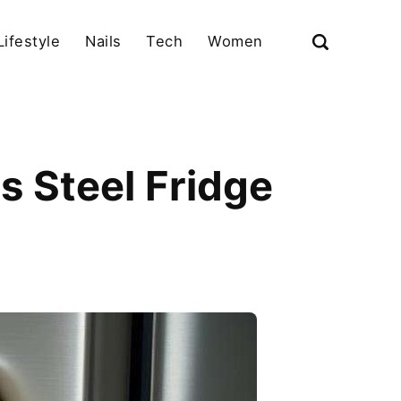
Lifestyle
Nails
Tech
Women
s Steel Fridge