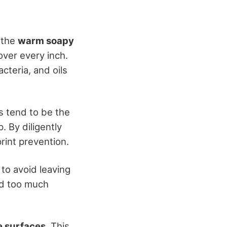
 the
warm soapy
ver every inch.
cteria, and oils
s tend to be the
 By diligently
print prevention.
to avoid leaving
nd too much
e surfaces
. This