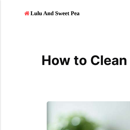
How to Clean 