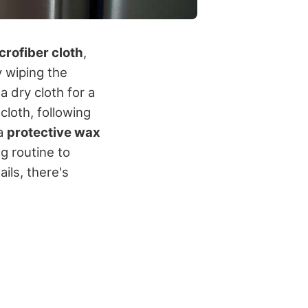
crofiber cloth
,
y wiping the
a dry cloth for a
cloth, following
 a
protective wax
g routine to
ails, there's