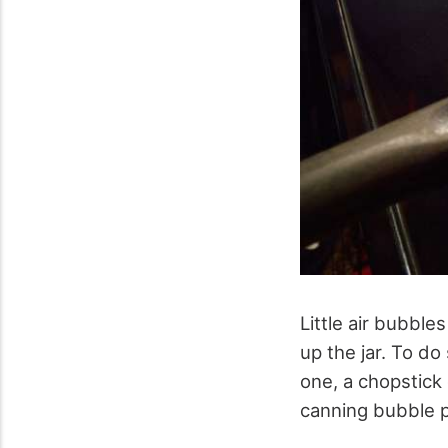
Little air bubbl
up the jar. To do
one, a chopstick 
canning bubble 