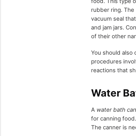
food. This type 
rubber ring. The
vacuum seal that 
and jam jars. Co
of their other n
You should also 
procedures invol
reactions that s
Water Ba
A
water bath ca
for canning food
The canner is nec