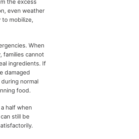
rom the excess
on, even weather
 to mobilize,
emergencies. When
, families cannot
al ingredients. If
are damaged
l during normal
nning food.
 a half when
can still be
tisfactorily.