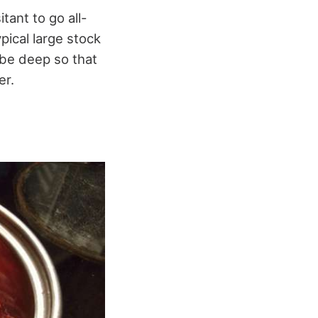
tant to go all-
pical large stock
 be deep so that
er.