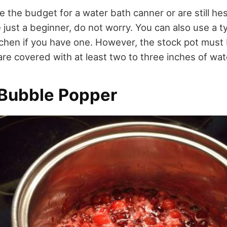
e the budget for a water bath canner or are still hesi
 just a beginner, do not worry. You can also use a ty
tchen if you have one. However, the stock pot must
are covered with at least two to three inches of wat
Bubble Popper