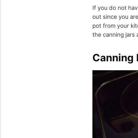
If you do not hav
out since you are
pot from your ki
the canning jars 
Canning 