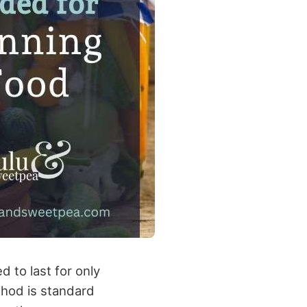
 to last for only
ethod is standard