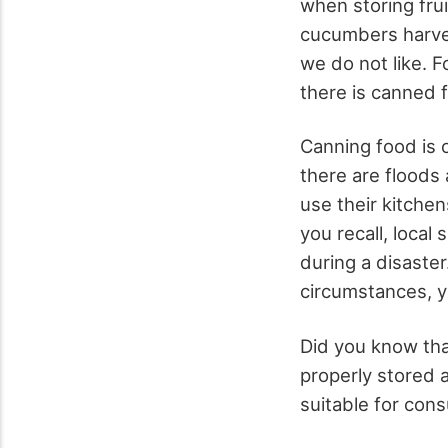
when storing frui
cucumbers harves
we do not like. F
there is canned f
Canning food is c
there are floods 
use their kitchen
you recall, loca
during a disaster
circumstances, y
Did you know tha
properly stored a
suitable for cons