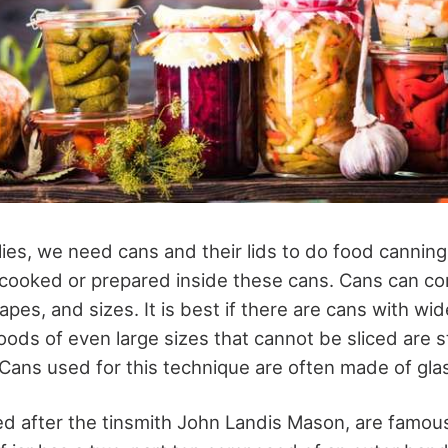
ies, we need cans and their lids to do food canning
 cooked or prepared inside these cans. Cans can co
pes, and sizes. It is best if there are cans with wid
ods of even large sizes that cannot be sliced are sti
ns used for this technique are often made of gla
d after the tinsmith John Landis Mason, are famous