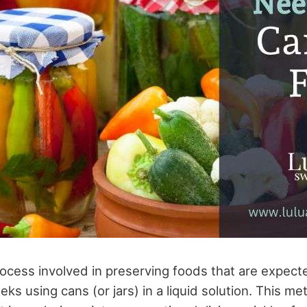
ocess involved in preserving foods that are expected
ks using cans (or jars) in a liquid solution. This m