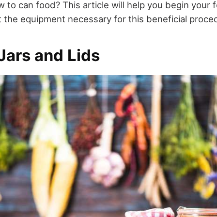
 to can food? This article will help you begin your
t the equipment necessary for this beneficial proce
Jars and Lids