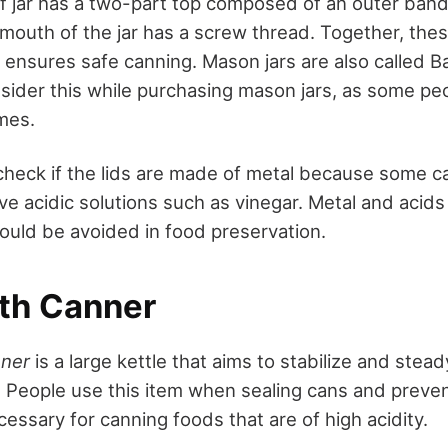
of jar has a two-part top composed of an outer band 
 mouth of the jar has a screw thread. Together, thes
ensures safe canning. Mason jars are also called Ball 
nsider this while purchasing mason jars, as some p
ames.
check if the lids are made of metal because some c
ve acidic solutions such as vinegar. Metal and acid
hould be avoided in food preservation.
th Canner
nner
is a large kettle that aims to stabilize and stea
. People use this item when sealing cans and preven
essary for canning foods that are of high acidity.