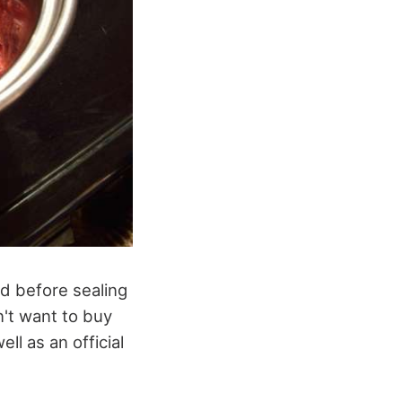
d before sealing
n't want to buy
ll as an official