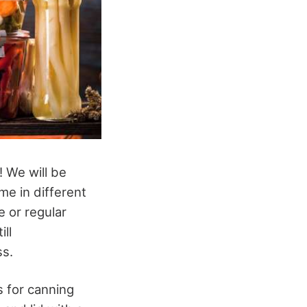
! We will be
me in different
e or regular
ll
ss.
 for canning