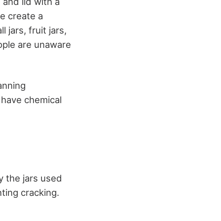
and lid with a
e create a
jars, fruit jars,
eople are unaware
anning
s have chemical
dy the jars used
ting cracking.