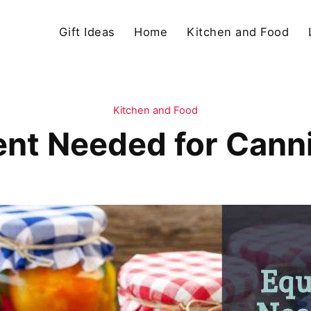
Gift Ideas
Home
Kitchen and Food
Kitchen and Food
nt Needed for Cann