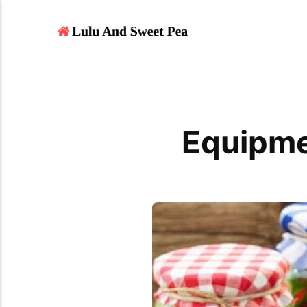
Equipme