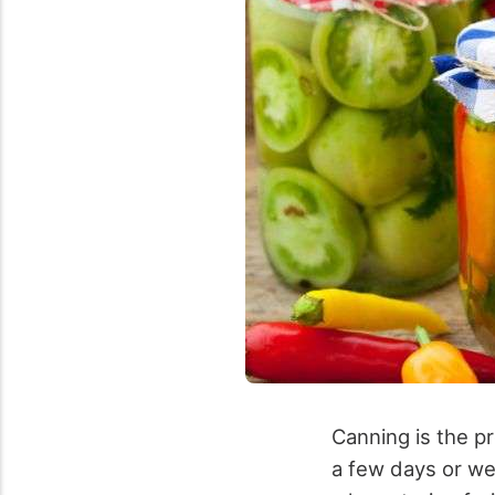
Canning is the pr
a few days or wee