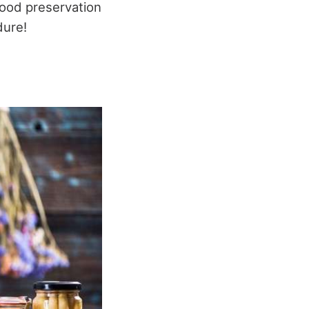
 food preservation
dure!