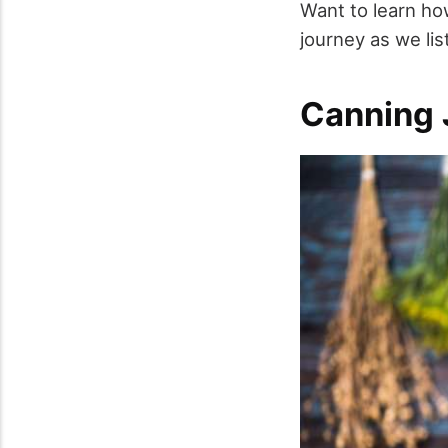
Want to learn how
journey as we lis
Canning 