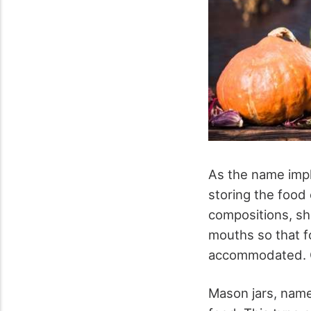
As the name impl
storing the food
compositions, sha
mouths so that fo
accommodated. Ca
Mason jars, name