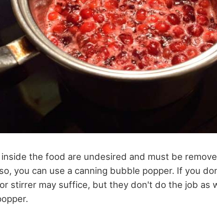
es inside the food are undesired and must be remove
 so, you can use a canning bubble popper. If you do
or stirrer may suffice, but they don't do the job as we
popper.