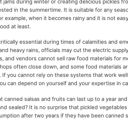
t jams during winter or creating delicious pickles f
ted in the summertime. It is suitable for any seas
or example, when it becomes rainy and it is not easy
ood at least.
ritically essential during times of calamities and 
and heavy rains, officials may cut the electric supply
s, and vendors cannot sell raw food materials for me
l shops often close down, and some food materials 
. If you cannot rely on these systems that work wel
ou can depend on yourself and your expertise in ca
t canned salsas and fruits can last up to a year and
nd sealed? It is no surprise that pickled vegetables 
umption after two years if they have been canned sa