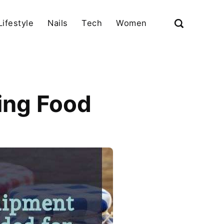
Lifestyle
Nails
Tech
Women
ing Food