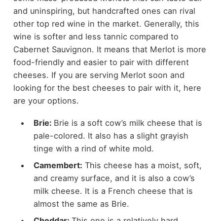
and uninspiring, but handcrafted ones can rival
other top red wine in the market. Generally, this
wine is softer and less tannic compared to
Cabernet Sauvignon. It means that Merlot is more
food-friendly and easier to pair with different
cheeses. If you are serving Merlot soon and
looking for the best cheeses to pair with it, here
are your options.
Brie:
Brie is a soft cow’s milk cheese that is
pale-colored. It also has a slight grayish
tinge with a rind of white mold.
Camembert:
This cheese has a moist, soft,
and creamy surface, and it is also a cow’s
milk cheese. It is a French cheese that is
almost the same as Brie.
Cheddar:
This one is a relatively hard