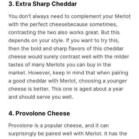
3. Extra Sharp Cheddar
You don’t always need to complement your Merlot
with the perfect cheesebecause sometimes,
contrasting the two also works great. But this
depends on your style. If you want to try this,
then the bold and sharp flavors of this cheddar
cheese would surely contrast well with the milder
tastes of many Merlots you can buy in the
market. However, keep in mind that when pairing
a good cheddar with Merlot, choosing a younger
cheese is better. This one is aged about a year
and should serve you well.
4. Provolone Cheese
Provolone is a popular cheese, and it can
surprisingly be paired well with Merlot. It has the