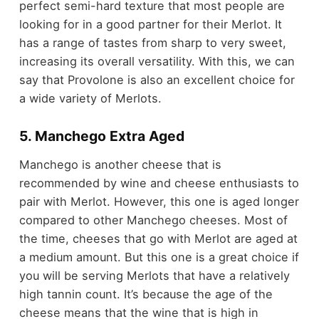
perfect semi-hard texture that most people are
looking for in a good partner for their Merlot. It
has a range of tastes from sharp to very sweet,
increasing its overall versatility. With this, we can
say that Provolone is also an excellent choice for
a wide variety of Merlots.
5. Manchego Extra Aged
Manchego is another cheese that is
recommended by wine and cheese enthusiasts to
pair with Merlot. However, this one is aged longer
compared to other Manchego cheeses. Most of
the time, cheeses that go with Merlot are aged at
a medium amount. But this one is a great choice if
you will be serving Merlots that have a relatively
high tannin count. It’s because the age of the
cheese means that the wine that is high in