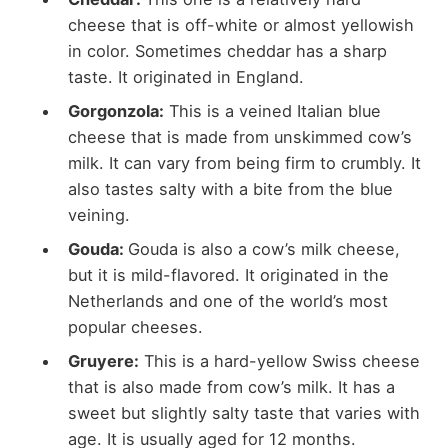
cheese that is off-white or almost yellowish
in color. Sometimes cheddar has a sharp
taste. It originated in England.
Gorgonzola:
This is a veined Italian blue
cheese that is made from unskimmed cow’s
milk. It can vary from being firm to crumbly. It
also tastes salty with a bite from the blue
veining.
Gouda:
Gouda is also a cow’s milk cheese,
but it is mild-flavored. It originated in the
Netherlands and one of the world’s most
popular cheeses.
Gruyere:
This is a hard-yellow Swiss cheese
that is also made from cow’s milk. It has a
sweet but slightly salty taste that varies with
age. It is usually aged for 12 months.