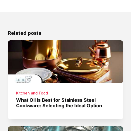
Related posts
Kitchen and Food
What Oil is Best for Stainless Steel
Cookware: Selecting the Ideal Option