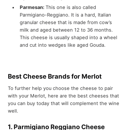
Parmesan:
This one is also called
Parmigiano-Reggiano. It is a hard, Italian
granular cheese that is made from cow’s
milk and aged between 12 to 36 months.
This cheese is usually shaped into a wheel
and cut into wedges like aged Gouda.
Best Cheese Brands for Merlot
To further help you choose the cheese to pair
with your Merlot, here are the best cheeses that
you can buy today that will complement the wine
well.
1. Parmigiano Reggiano Cheese