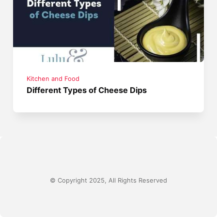
Kitchen and Food
Different Types of Cheese Dips
© Copyright 2025, All Rights Reserved