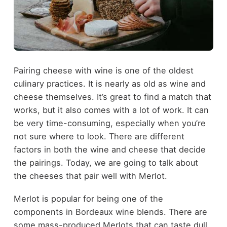
Pairing cheese with wine is one of the oldest
culinary practices. It is nearly as old as wine and
cheese themselves. It’s great to find a match that
works, but it also comes with a lot of work. It can
be very time-consuming, especially when you’re
not sure where to look. There are different
factors in both the wine and cheese that decide
the pairings. Today, we are going to talk about
the cheeses that pair well with Merlot.
Merlot is popular for being one of the
components in Bordeaux wine blends. There are
some mass-produced Merlots that can taste dull