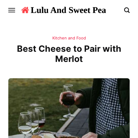
Kitchen and Food
Best Cheese to Pair with
Merlot