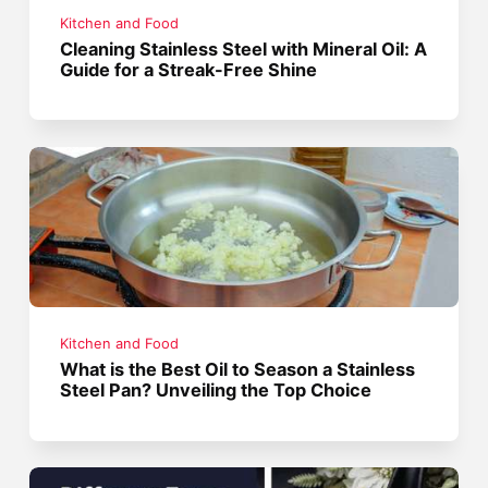
Kitchen and Food
Cleaning Stainless Steel with Mineral Oil: A
Guide for a Streak-Free Shine
Kitchen and Food
What is the Best Oil to Season a Stainless
Steel Pan? Unveiling the Top Choice