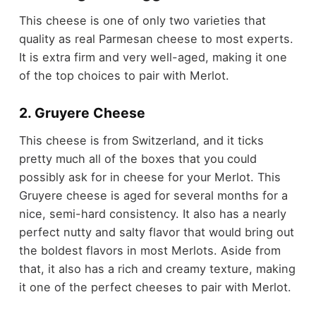
This cheese is one of only two varieties that
quality as real Parmesan cheese to most experts.
It is extra firm and very well-aged, making it one
of the top choices to pair with Merlot.
2. Gruyere Cheese
This cheese is from Switzerland, and it ticks
pretty much all of the boxes that you could
possibly ask for in cheese for your Merlot. This
Gruyere cheese is aged for several months for a
nice, semi-hard consistency. It also has a nearly
perfect nutty and salty flavor that would bring out
the boldest flavors in most Merlots. Aside from
that, it also has a rich and creamy texture, making
it one of the perfect cheeses to pair with Merlot.