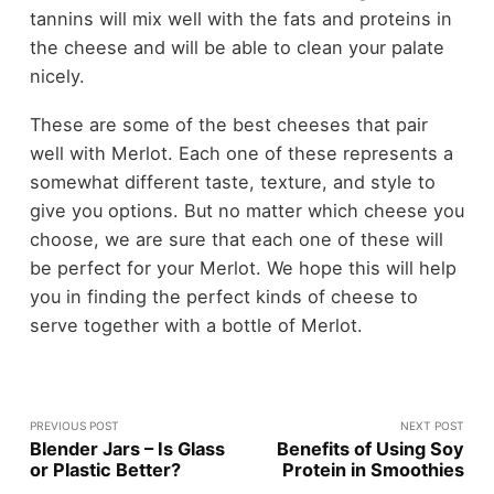
tannins will mix well with the fats and proteins in
the cheese and will be able to clean your palate
nicely.
These are some of the best cheeses that pair
well with Merlot. Each one of these represents a
somewhat different taste, texture, and style to
give you options. But no matter which cheese you
choose, we are sure that each one of these will
be perfect for your Merlot. We hope this will help
you in finding the perfect kinds of cheese to
serve together with a bottle of Merlot.
PREVIOUS POST
NEXT POST
Blender Jars – Is Glass
Benefits of Using Soy
or Plastic Better?
Protein in Smoothies